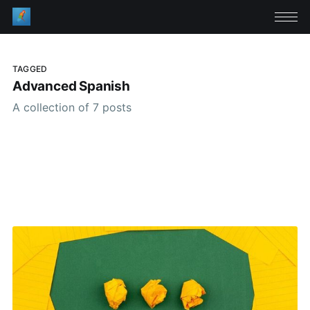
TAGGED
Advanced Spanish
A collection of 7 posts