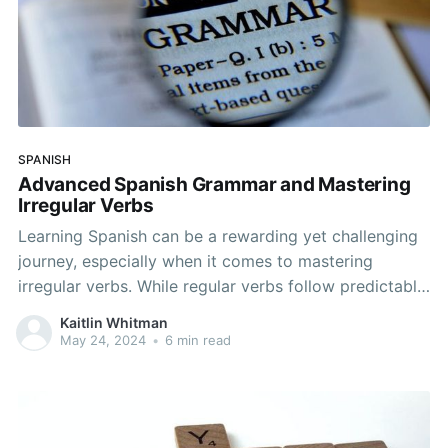
SPANISH
Advanced Spanish Grammar and Mastering
Irregular Verbs
Learning Spanish can be a rewarding yet challenging
journey, especially when it comes to mastering
irregular verbs. While regular verbs follow predictable
patterns, irregular verbs can often seem perplexing
Kaitlin Whitman
and inconsistent. However, with consistent practice
May 24, 2024
•
6 min read
and a clear understanding of the rules and
exceptions, you can conquer these grammatical
hurdles.