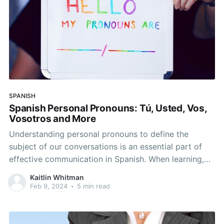
SPANISH
Spanish Personal Pronouns: Tú, Usted, Vos,
Vosotros and More
Understanding personal pronouns to define the
subject of our conversations is an essential part of
effective communication in Spanish. When learning,
it’s important to think about the pronouns you’ll use
Kaitlin Whitman
to describe yourself and how you may possibly
Feb 9, 2024
•
5 min read
address others. There are variations in pronoun usage
across different