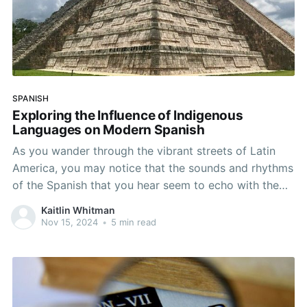
SPANISH
Exploring the Influence of Indigenous
Languages on Modern Spanish
As you wander through the vibrant streets of Latin
America, you may notice that the sounds and rhythms
of the Spanish that you hear seem to echo with the
whispers of ancient cultures. The region is home to a
Kaitlin Whitman
rich tapestry of indigenous cultures, each with their
Nov 15, 2024
•
5 min read
own distinct history,