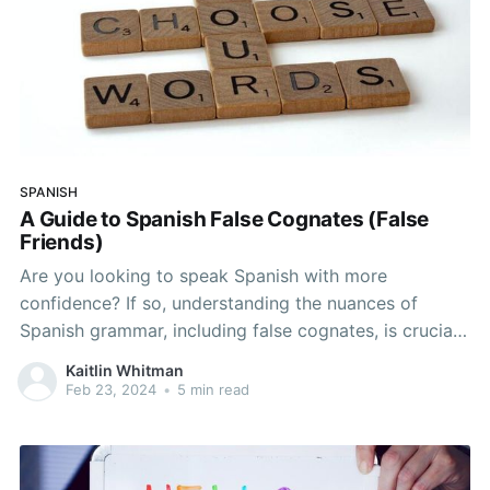
SPANISH
A Guide to Spanish False Cognates (False
Friends)
Are you looking to speak Spanish with more
confidence? If so, understanding the nuances of
Spanish grammar, including false cognates, is crucial.
False friends in Spanish can trip up even the most
Kaitlin Whitman
advanced learners and can ultimately lead to
Feb 23, 2024
•
5 min read
misunderstandings and miscommunications. In this
article, we’ll explore the concept