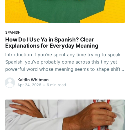
SPANISH
How Do I Use Ya in Spanish? Clear
Explanations for Everyday Meaning
Introduction If you’ve spent any time trying to speak
Spanish, you’ve probably come across this tiny yet
powerful word whose meaning seems to shape shift.
We’re talking about the word ya. It may seem simple
Kaitlin Whitman
enough at first, but it’s more flexible and nuanced
Apr 24, 2026
•
6 min read
than it