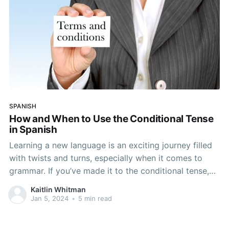
SPANISH
How and When to Use the Conditional Tense
in Spanish
Learning a new language is an exciting journey filled
with twists and turns, especially when it comes to
grammar. If you’ve made it to the conditional tense,
you have likely had your share of battles with Spanish
Kaitlin Whitman
grammar and know this all too well. When it comes to
Jan 5, 2024
•
5 min read
mastering