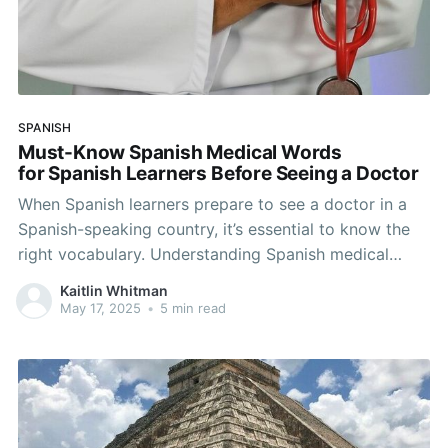
SPANISH
Must-Know Spanish Medical Words
for Spanish Learners Before Seeing a Doctor
When Spanish learners prepare to see a doctor in a
Spanish-speaking country, it’s essential to know the
right vocabulary. Understanding Spanish medical
words not only helps you explain your symptoms but
Kaitlin Whitman
also builds your confidence in the language. In this
May 17, 2025
•
5 min read
guide, you’ll find common Spanish medical terms,
useful