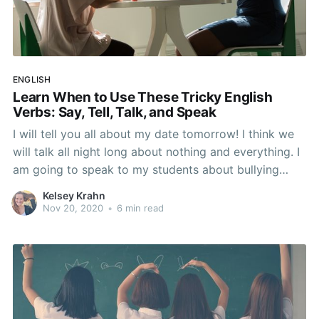
ENGLISH
Learn When to Use These Tricky English
Verbs: Say, Tell, Talk, and Speak
I will tell you all about my date tomorrow! I think we
will talk all night long about nothing and everything. I
am going to speak to my students about bullying
tomorrow. What did Kelly just say to John? Anyone
Kelsey Krahn
else experience a headache after reading those four
Nov 20, 2020
•
6 min read
sentences? The