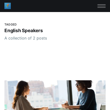
TAGGED
English Speakers
A collection of 2 posts