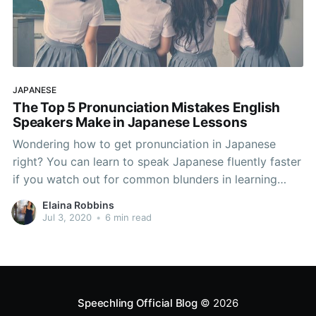
JAPANESE
The Top 5 Pronunciation Mistakes English
Speakers Make in Japanese Lessons
Wondering how to get pronunciation in Japanese
right? You can learn to speak Japanese fluently faster
if you watch out for common blunders in learning
Japanese. Native English speakers typically make
Elaina Robbins
these 5 Japanese pronuniciation mistakes in
Jul 3, 2020
•
6 min read
Japanese lessons, and if you can avoid them, your
Japanese accent will be
Speechling Official Blog
© 2026