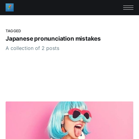
TAGGED
Japanese pronunciation mistakes
A collection of 2 posts