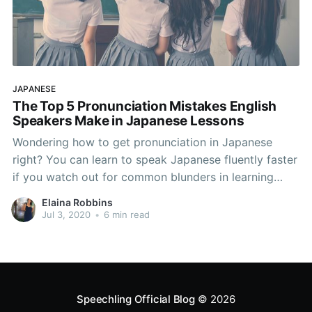
JAPANESE
The Top 5 Pronunciation Mistakes English
Speakers Make in Japanese Lessons
Wondering how to get pronunciation in Japanese
right? You can learn to speak Japanese fluently faster
if you watch out for common blunders in learning
Japanese. Native English speakers typically make
Elaina Robbins
these 5 Japanese pronuniciation mistakes in
Jul 3, 2020
•
6 min read
Japanese lessons, and if you can avoid them, your
Japanese accent will be
Speechling Official Blog
© 2026