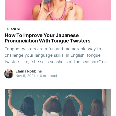
JAPANESE
How To Improve Your Japanese
Pronunciation With Tongue Twisters
Tongue twisters are a fun and memorable way to
challenge your language skills. In English, tongue
twisters like, “she sells seashells at the seashore” can
provide a laugh-out-loud hilarious challenge for a
Elaina Robbins
group of people. But can these wordplays be
Nov 5, 2021
•
6 min read
employed as a language learning tool? In fact, are
tongue