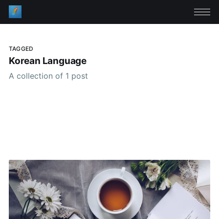
TAGGED
Korean Language
A collection of 1 post