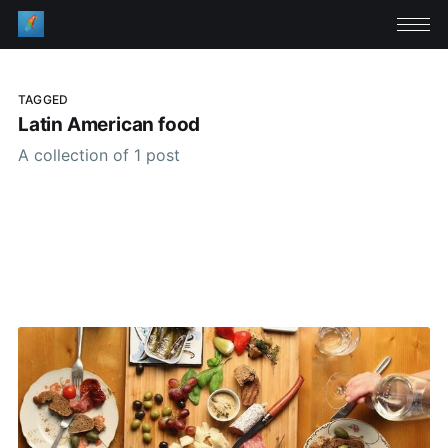
TAGGED
Latin American food
A collection of 1 post