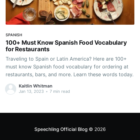
SPANISH
100+ Must Know Spanish Food Vocabulary
for Restaurants
Traveling to Spain or Latin America? Here are 100+
must know Spanish food vocabulary for ordering at
restaurants, bars, and more. Learn these words today.
Kaitlin Whitman
Jan 13, 2023
•
7 min read
Speechling Official Blog
© 2026