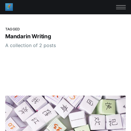
TAGGED
Mandarin Writing
A collection of 2 posts