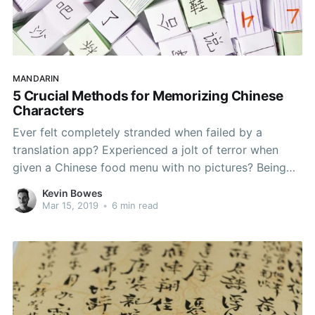
MANDARIN
5 Crucial Methods for Memorizing Chinese
Characters
Ever felt completely stranded when failed by a
translation app? Experienced a jolt of terror when
given a Chinese food menu with no pictures? Being
able to recognise Chinese characters (hànzì - 汉字) is
Kevin Bowes
one of the essential steps you'll take in getting ahead
Mar 15, 2019
•
6 min read
in Mandarin. Pinyin (pīnyīn - 拼音)