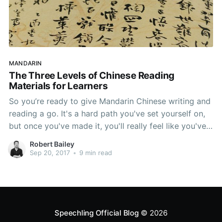
MANDARIN
The Three Levels of Chinese Reading
Materials for Learners
So you’re ready to give Mandarin Chinese writing and
reading a go. It's a hard path you've set yourself on,
but once you've made it, you'll really feel like you've
accomplished something great. This article is all
Robert Bailey
about helping you get there. We're going to introduce
Sep 20, 2017
•
9 min read
the 3 levels
Speechling Official Blog
© 2026