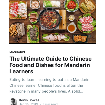
MANDARIN
The Ultimate Guide to Chinese
Food and Dishes for Mandarin
Learners
Eating to learn, learning to eat as a Mandarin
Chinese learner Chinese food is often the
keystone in many people's lives. A solid
foundation of food vocabulary will boost your
Kevin Bowes
Chinese speaking capabilities and is sure to
Jan 25, 2019
•
7 min read