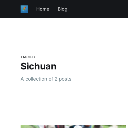
Home
Blog
TAGGED
Sichuan
A collection of 2 posts