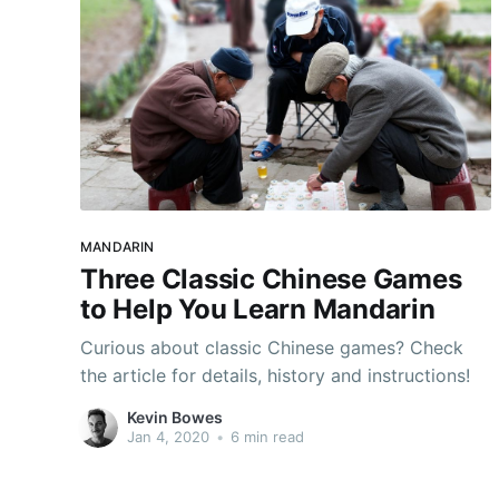
MANDARIN
Three Classic Chinese Games
to Help You Learn Mandarin
Curious about classic Chinese games? Check
the article for details, history and instructions!
Kevin Bowes
Jan 4, 2020
•
6 min read