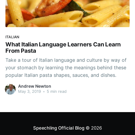
ITALIAN
What Italian Language Learners Can Learn
From Pasta
Take a tour of Italian language and culture by way of
your stomach by learning the meanings behind these
popular Italian pasta shapes, sauces, and dishes.
Andrew Newton
May 3, 2019
•
5 min read
Speechling Official Blog
© 2026