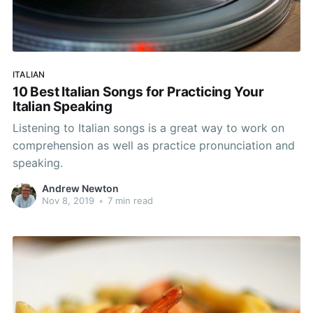
ITALIAN
10 Best Italian Songs for Practicing Your
Italian Speaking
Listening to Italian songs is a great way to work on
comprehension as well as practice pronunciation and
speaking.
Andrew Newton
Nov 8, 2019
•
7 min read