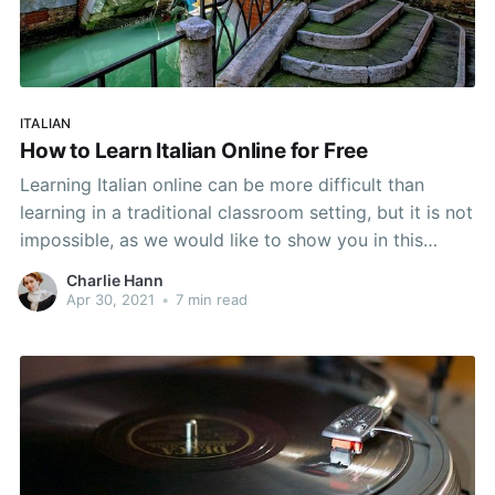
ITALIAN
How to Learn Italian Online for Free
Learning Italian online can be more difficult than
learning in a traditional classroom setting, but it is not
impossible, as we would like to show you in this
article.
Charlie Hann
Apr 30, 2021
•
7 min read