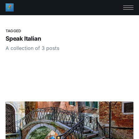
TAGGED
Speak Italian
A collection of 3 posts