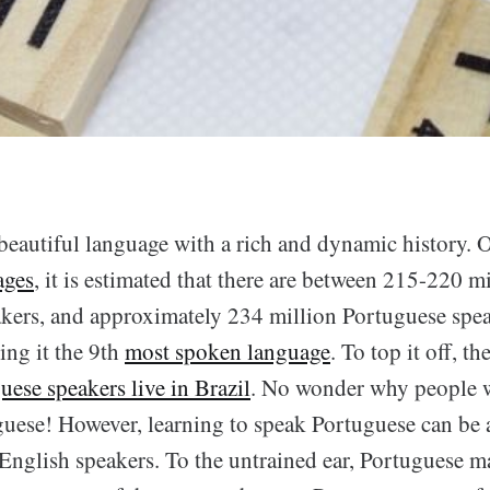
beautiful language with a rich and dynamic history. 
ages
, it is estimated that there are between 215-220 mi
kers, and approximately 234 million Portuguese spe
ng it the 9th
most spoken language
. To top it off, th
uese speakers live in Brazil
. No wonder why people w
uese! However, learning to speak Portuguese can be a 
 English speakers. To the untrained ear, Portuguese m