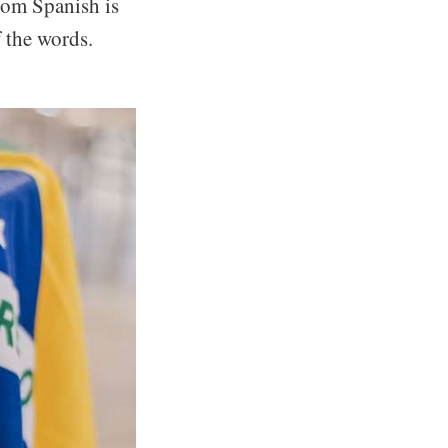
from Spanish is
 the words.