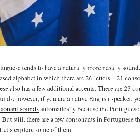
tuguese tends to have a naturally more nasally sound
-based alphabet in which there are 26 letters—21 cons
ese also has a few additional accents. There are 23 c
unds; however, if you are a native English speaker, 
nsonant sounds
automatically because the Portuguese 
 But still, there are a few consonants in Portuguese t
 Let’s explore some of them!