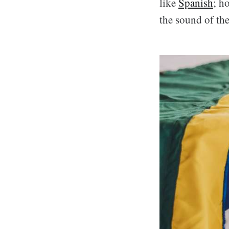
like
Spanish
; h
the sound of th