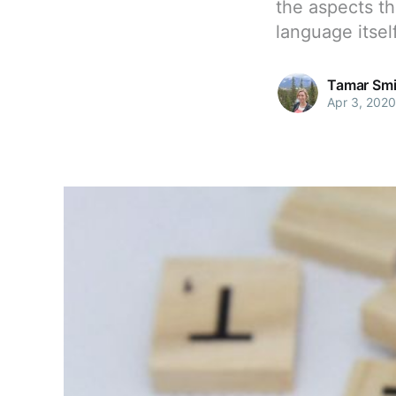
the aspects th
language itse
Tamar Smi
Apr 3, 2020