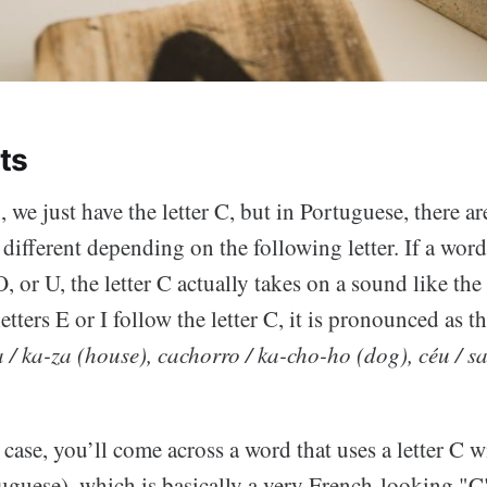
ts
 we just have the letter C, but in Portuguese, there ar
different depending on the following letter. If a word 
, or U, the letter C actually takes on a sound like the 
etters E or I follow the letter C, it is pronounced as th
 / ka-za (house), cachorro / ka-cho-ho (dog), céu / s
case, you’ll come across a word that uses a letter C wi
uguese), which is basically a very French-looking "Ç"