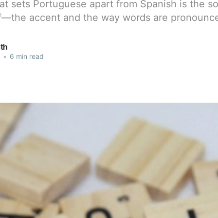
at sets Portuguese apart from Spanish is the s
lf—the accent and the way words are pronounc
th
•
6 min read