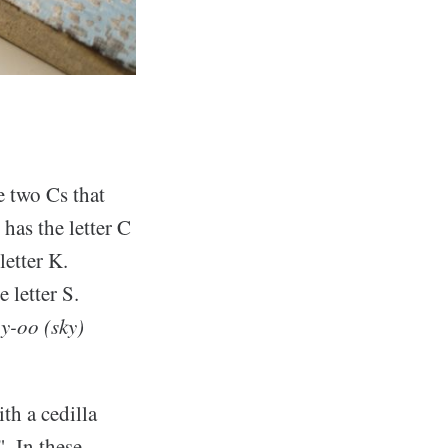
e two Cs that
has the letter C
letter K.
e letter S.
ay-oo (sky)
th a cedilla
. In these