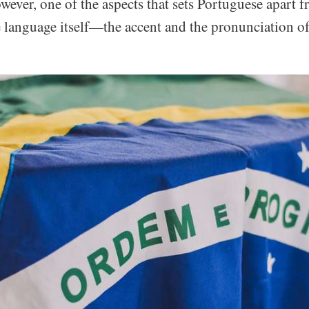
owever, one of the aspects that sets Portuguese apart 
e language itself—the accent and the pronunciation of