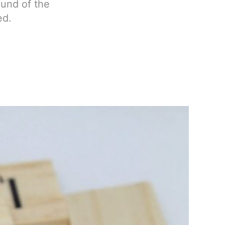
ound of the
ed.