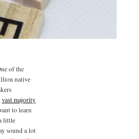
One of the
llion native
akers
e
vast majority
ant to learn
little
ay sound a lot