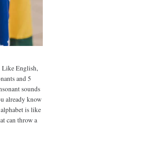
. Like English,
onants and 5
onsonant sounds
you already know
alphabet is like
hat can throw a