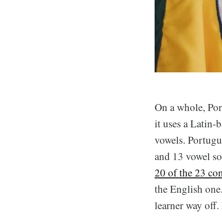
On a whole, Por
it uses a Latin
vowels. Portugu
and 13 vowel so
20 of the 23 co
the English one.
learner way off.