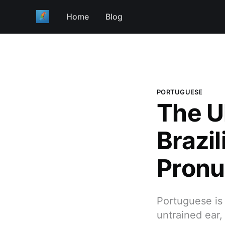
Home
Blog
PORTUGUESE
The U
Brazi
Pronu
Portuguese is 
untrained ear,