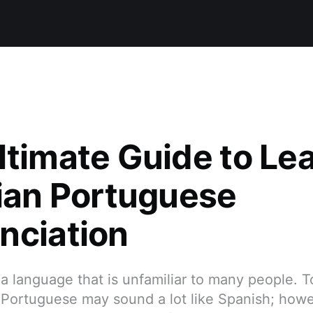
ltimate Guide to Le
lian Portuguese
nciation
a language that is unfamiliar to many people. T
 Portuguese may sound a lot like Spanish; howe