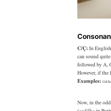
Consonan
C/Ç:
In English,
can sound quite 
followed by A, O
However, if the l
Examples:
casa
Now, in the odd 
(
cedilha
in Port