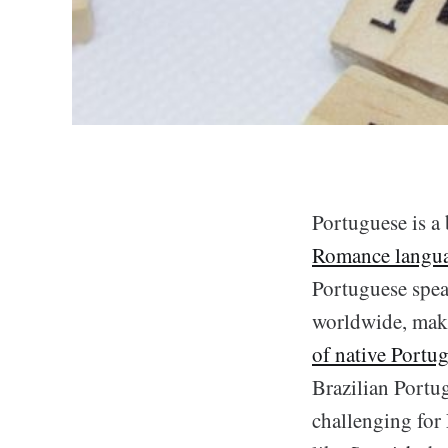
Portuguese is a 
Romance langu
Portuguese spea
worldwide, maki
of native Portug
Brazilian Portug
challenging for