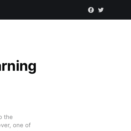
arning
o the
ver, one of