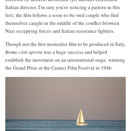
Italian director. I'm sure you're noticing a pattern in this
list), the film follows a soon-to-be-wed couple who find
themselves caught in the middle of the conflict between
Nazi occupying forces and Italian resistance fighters.
Though not the first neorealist film to be produced in Italy,
Roma città aperta
was a huge success and helped
establish the movement on an international stage, winning
the Grand Prize at the Cannes Film Festival in 1946.