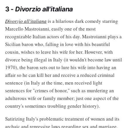
3 -
Divorzio all'italiana
Divorzio all'italiana
is a hilarious dark comedy starring
Marcello Mastroianni, easily one of the most
recognizable Italian actors of his day. Mastroianni plays a
Sicilian baron who, falling in love with his beautiful
cousin, wishes to leave his wife for her. However, with
divorce being illegal in Italy (it wouldn't become law until
1970), the baron sets out to lure his wife into having an
affair so he can kill her and receive a reduced criminal
sentence (in Italy at the time, men received light
sentences for "crimes of honor," such as murdering an
adulterous wife or family member; just one aspect of the
country's sometimes troubling gender history).
Satirizing Italy's problematic treatment of women and its
archaic and repressive laws regarding sex and marriage,