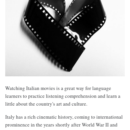
Watching Italian movies is a great way for language
learners to practice listening comprehension and learn a
little about the country's art and culture.
Italy has a rich cinematic history, coming to international
prominence in the years shortly after World War II and