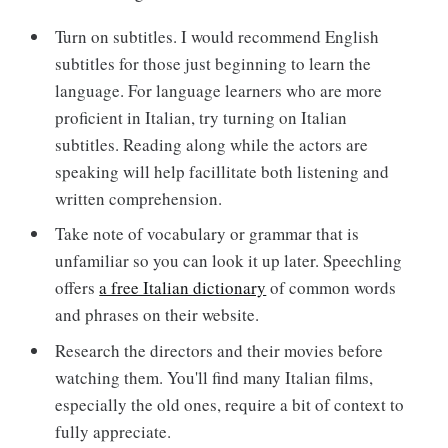
Turn on subtitles. I would recommend English
subtitles for those just beginning to learn the
language. For language learners who are more
proficient in Italian, try turning on Italian
subtitles. Reading along while the actors are
speaking will help facillitate both listening and
written comprehension.
Take note of vocabulary or grammar that is
unfamiliar so you can look it up later. Speechling
offers
a free Italian dictionary
of common words
and phrases on their website.
Research the directors and their movies before
watching them. You'll find many Italian films,
especially the old ones, require a bit of context to
fully appreciate.