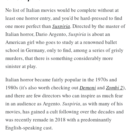
No list of Italian movies would be complete without at
least one horror entry, and you'd be hard-pressed to find
one more perfect than
Suspiria
. Directed by the master of
Italian horror, Dario Argento,
Suspiria
is about an
American girl who goes to study at a renowned ballet
school in Germany, only to find, among a series of grisly
murders, that there is something considerably more
sinister at play.
Italian horror became fairly popular in the 1970s and
1980s (it's also worth checking out
Demoni
and
Zombi 2
),
and there are few directors who can inspire as much fear
in an audience as Argento.
Suspiria
, as with many of his
movies, has gained a cult following over the decades and
was recently remade in 2018 with a predominantly
English-speaking cast.