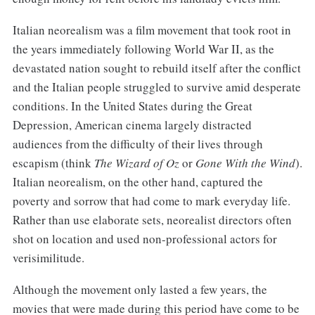
Italian neorealism was a film movement that took root in
the years immediately following World War II, as the
devastated nation sought to rebuild itself after the conflict
and the Italian people struggled to survive amid desperate
conditions. In the United States during the Great
Depression, American cinema largely distracted
audiences from the difficulty of their lives through
escapism (think
The Wizard of Oz
or
Gone With the Wind
).
Italian neorealism, on the other hand, captured the
poverty and sorrow that had come to mark everyday life.
Rather than use elaborate sets, neorealist directors often
shot on location and used non-professional actors for
verisimilitude.
Although the movement only lasted a few years, the
movies that were made during this period have come to be