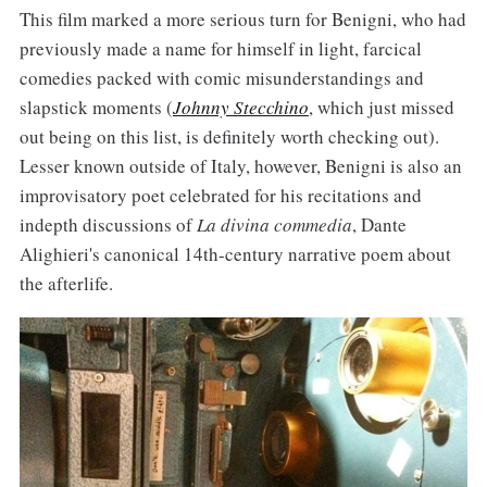
This film marked a more serious turn for Benigni, who had
previously made a name for himself in light, farcical
comedies packed with comic misunderstandings and
slapstick moments (
Johnny Stecchino
, which just missed
out being on this list, is definitely worth checking out).
Lesser known outside of Italy, however, Benigni is also an
improvisatory poet celebrated for his recitations and
indepth discussions of
La divina commedia
, Dante
Alighieri's canonical 14th-century narrative poem about
the afterlife.