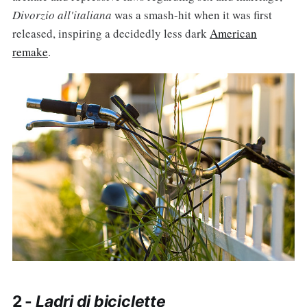
Divorzio all'italiana
was a smash-hit when it was first
released, inspiring a decidedly less dark
American
remake
.
2 -
Ladri di biciclette