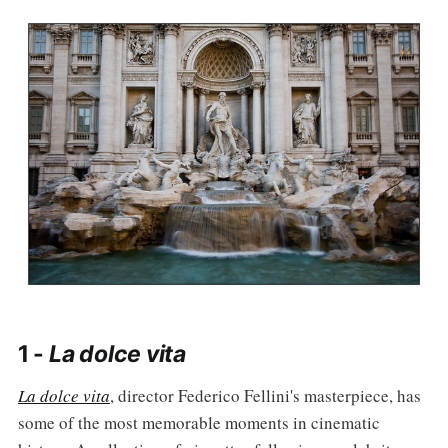
1 -
La dolce vita
La dolce vita
, director Federico Fellini's masterpiece, has
some of the most memorable moments in cinematic