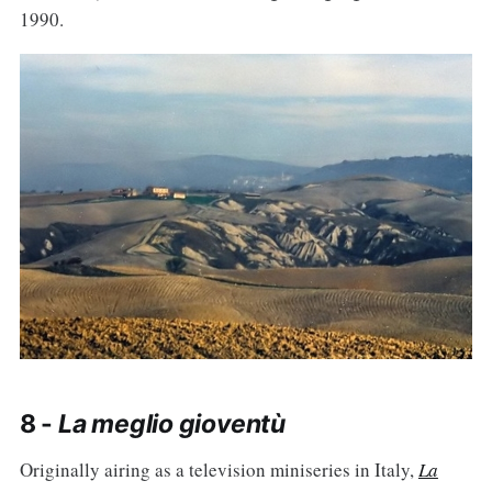
1990.
8 -
La meglio gioventù
Originally airing as a television miniseries in Italy,
La