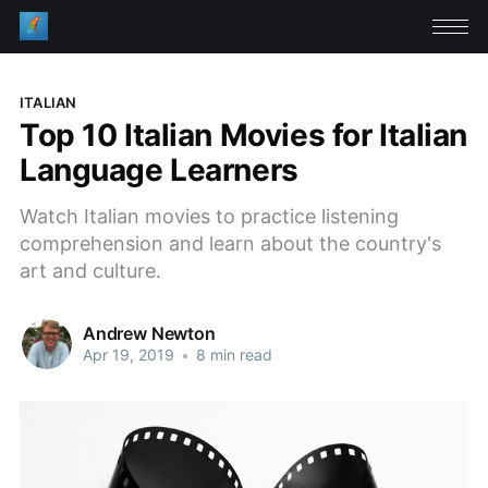
ITALIAN
Top 10 Italian Movies for Italian
Language Learners
Watch Italian movies to practice listening
comprehension and learn about the country's
art and culture.
Andrew Newton
Apr 19, 2019
•
8 min read