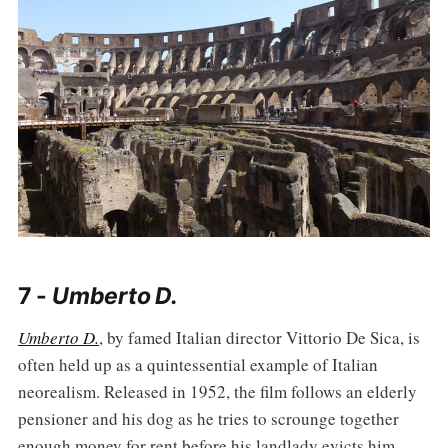
7 -
Umberto D.
Umberto D.
, by famed Italian director Vittorio De Sica, is
often held up as a quintessential example of Italian
neorealism. Released in 1952, the film follows an elderly
pensioner and his dog as he tries to scrounge together
enough money for rent before his landlady evicts him.