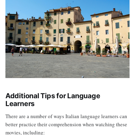
Additional Tips for Language
Learners
There are a number of ways Italian language learners can
better practice their comprehension when watching these
movies, including: