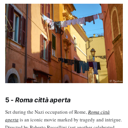
5 -
Roma città aperta
Set during the Nazi occupation of Rome,
Roma città
aperta
is an iconic movie marked by tragedy and intrigue.
Directed by Roberto Rossellini (yet another celebrated