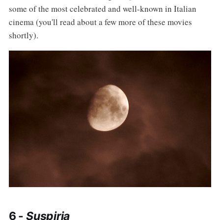
some of the most celebrated and well-known in Italian
cinema (you'll read about a few more of these movies
shortly).
6 -
Suspiria