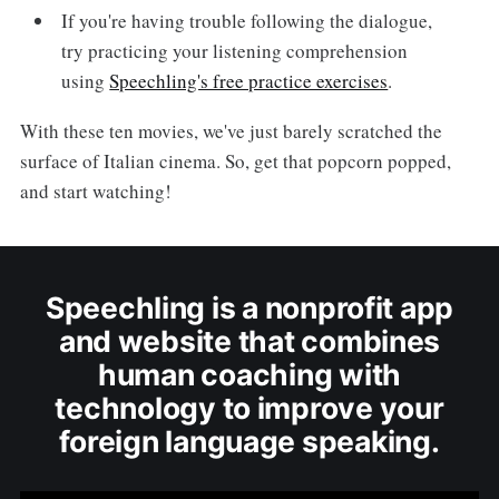
If you're having trouble following the dialogue,
try practicing your listening comprehension
using
Speechling's free practice exercises
.
With these ten movies, we've just barely scratched the
surface of Italian cinema. So, get that popcorn popped,
and start watching!
Speechling is a nonprofit app
and website that combines
human coaching with
technology to improve your
foreign language speaking.