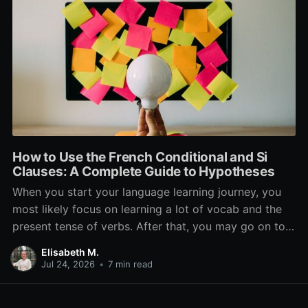
How to Use the French Conditional and Si
Clauses: A Complete Guide to Hypotheses
When you start your language learning journey, you
most likely focus on learning a lot of vocab and the
present tense of verbs. After that, you may go on to
learn the past and future tense, but in French, the
Elisabeth M.
verb tenses don’t stop there. While past, present, and
Jul 24, 2026
•
7 min read