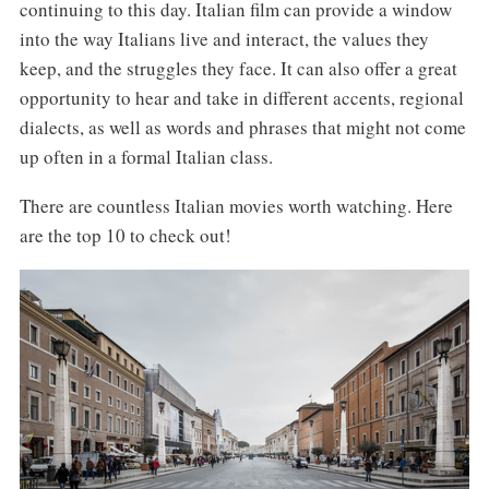
continuing to this day. Italian film can provide a window
into the way Italians live and interact, the values they
keep, and the struggles they face. It can also offer a great
opportunity to hear and take in different accents, regional
dialects, as well as words and phrases that might not come
up often in a formal Italian class.
There are countless Italian movies worth watching. Here
are the top 10 to check out!