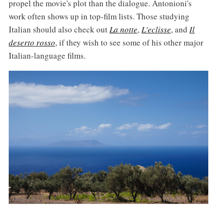
propel the movie's plot than the dialogue. Antonioni's
work often shows up in top-film lists. Those studying
Italian should also check out
La notte
,
L'eclisse
, and
Il
deserto rosso
, if they wish to see some of his other major
Italian-language films.