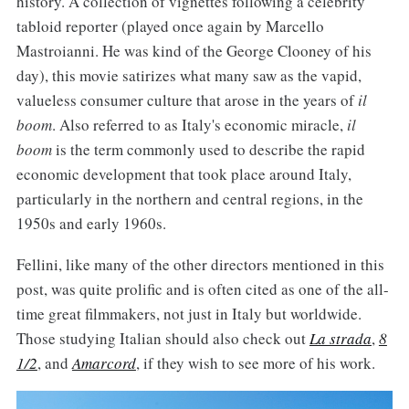
history. A collection of vignettes following a celebrity
tabloid reporter (played once again by Marcello
Mastroianni. He was kind of the George Clooney of his
day), this movie satirizes what many saw as the vapid,
valueless consumer culture that arose in the years of
il
boom
. Also referred to as Italy's economic miracle,
il
boom
is the term commonly used to describe the rapid
economic development that took place around Italy,
particularly in the northern and central regions, in the
1950s and early 1960s.
Fellini, like many of the other directors mentioned in this
post, was quite prolific and is often cited as one of the all-
time great filmmakers, not just in Italy but worldwide.
Those studying Italian should also check out
La strada
,
8
1/2
, and
Amarcord
, if they wish to see more of his work.