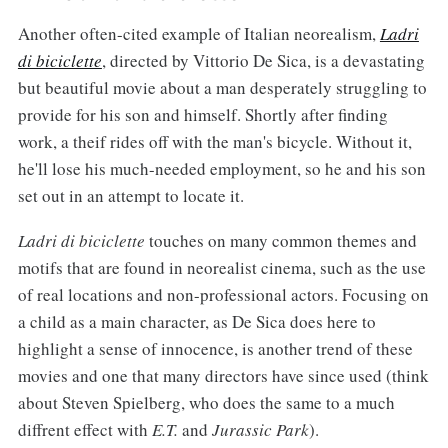
Another often-cited example of Italian neorealism,
Ladri
di biciclette
, directed by Vittorio De Sica, is a devastating
but beautiful movie about a man desperately struggling to
provide for his son and himself. Shortly after finding
work, a theif rides off with the man's bicycle. Without it,
he'll lose his much-needed employment, so he and his son
set out in an attempt to locate it.
Ladri di biciclette
touches on many common themes and
motifs that are found in neorealist cinema, such as the use
of real locations and non-professional actors. Focusing on
a child as a main character, as De Sica does here to
highlight a sense of innocence, is another trend of these
movies and one that many directors have since used (think
about Steven Spielberg, who does the same to a much
diffrent effect with
E.T.
and
Jurassic Park
).