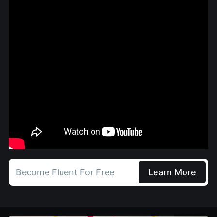
Become Fluent For Free
Learn More