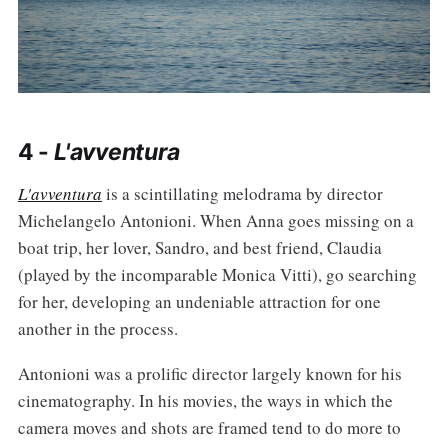
4 -
L'avventura
L'avventura
is a scintillating melodrama by director
Michelangelo Antonioni. When Anna goes missing on a
boat trip, her lover, Sandro, and best friend, Claudia
(played by the incomparable Monica Vitti), go searching
for her, developing an undeniable attraction for one
another in the process.
Antonioni was a prolific director largely known for his
cinematography. In his movies, the ways in which the
camera moves and shots are framed tend to do more to