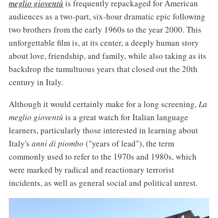
meglio gioventù
is frequently repackaged for American
audiences as a two-part, six-hour dramatic epic following
two brothers from the early 1960s to the year 2000. This
unforgettable film is, at its center, a deeply human story
about love, friendship, and family, while also taking as its
backdrop the tumultuous years that closed out the 20th
century in Italy.
Although it would certainly make for a long screening,
La
meglio gioventù
is a great watch for Italian language
learners, particularly those interested in learning about
Italy's
anni di piombo
("years of lead"), the term
commonly used to refer to the 1970s and 1980s, which
were marked by radical and reactionary terrorist
incidents, as well as general social and political unrest.