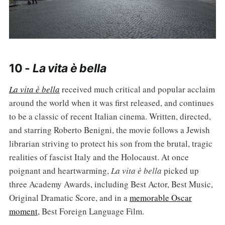
10 -
La vita è bella
La vita è bella
received much critical and popular acclaim
around the world when it was first released, and continues
to be a classic of recent Italian cinema. Written, directed,
and starring Roberto Benigni, the movie follows a Jewish
librarian striving to protect his son from the brutal, tragic
realities of fascist Italy and the Holocaust. At once
poignant and heartwarming,
La vita è bella
picked up
three Academy Awards, including Best Actor, Best Music,
Original Dramatic Score, and in a
memorable Oscar
moment
, Best Foreign Language Film.