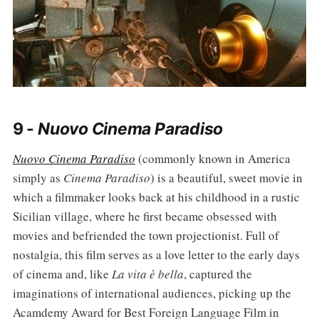
9 -
Nuovo Cinema Paradiso
Nuovo Cinema Paradiso
(commonly known in America
simply as
Cinema Paradiso
) is a beautiful, sweet movie in
which a filmmaker looks back at his childhood in a rustic
Sicilian village, where he first became obsessed with
movies and befriended the town projectionist. Full of
nostalgia, this film serves as a love letter to the early days
of cinema and, like
La vita è bella
, captured the
imaginations of international audiences, picking up the
Acamdemy Award for Best Foreign Language Film in