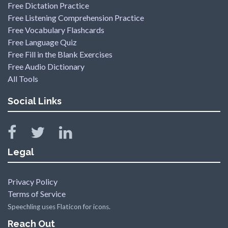
Free Dictation Practice
Free Listening Comprehension Practice
Free Vocabulary Flashcards
Free Language Quiz
Free Fill in the Blank Exercises
Free Audio Dictionary
All Tools
Social Links
Legal
Privacy Policy
Terms of Service
Speechling uses Flaticon for icons.
Reach Out