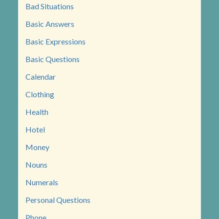
Bad Situations
Basic Answers
Basic Expressions
Basic Questions
Calendar
Clothing
Health
Hotel
Money
Nouns
Numerals
Personal Questions
Phone