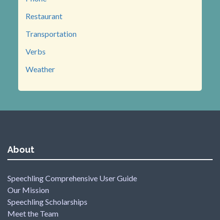
Restaurant
Transportation
Verbs
Weather
About
Speechling Comprehensive User Guide
Our Mission
Speechling Scholarships
Meet the Team