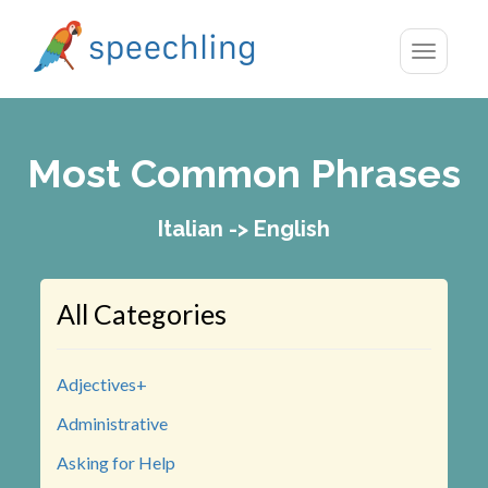
Toggle
navigatio
Most Common Phrases
Italian -> English
All Categories
Adjectives+
Administrative
Asking for Help