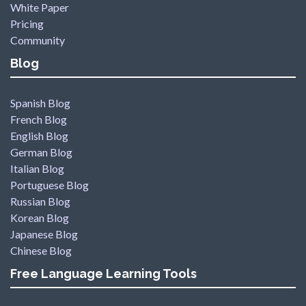
White Paper
Pricing
Community
Blog
Spanish Blog
French Blog
English Blog
German Blog
Italian Blog
Portuguese Blog
Russian Blog
Korean Blog
Japanese Blog
Chinese Blog
Free Language Learning Tools