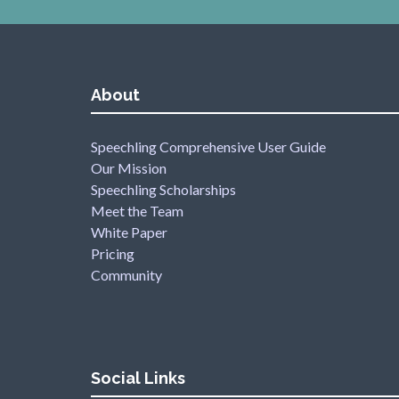
About
Speechling Comprehensive User Guide
Our Mission
Speechling Scholarships
Meet the Team
White Paper
Pricing
Community
Social Links