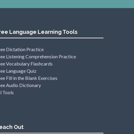
ree Language Learning Tools
ee Dictation Practice
ree Listening Comprehension Practice
ree Vocabulary Flashcards
ree Language Quiz
ee Fill in the Blank Exercises
ree Audio Dictionary
l Tools
each Out