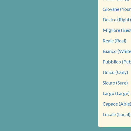
Giovane (You
Destra (Right)
Migliore (Bes
Reale (Real)
Bianco (White
Pubblico (Pub
Unico (Only)
Sicuro (Sure)
Largo (Large)
Capace (Able
Locale (Local)