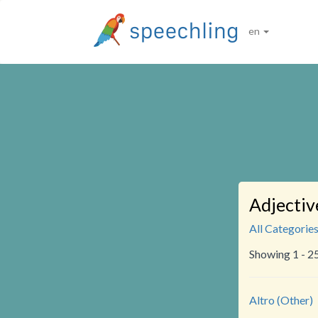
en
Adjectiv
All Categorie
Showing 1 - 2
Altro (Other)