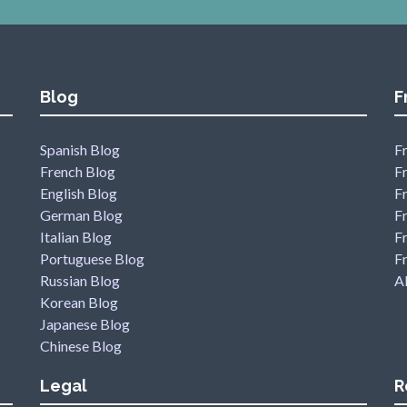
Blog
F
Spanish Blog
Fr
French Blog
F
English Blog
F
German Blog
F
Italian Blog
Fr
Portuguese Blog
F
Russian Blog
Al
Korean Blog
Japanese Blog
Chinese Blog
Legal
R