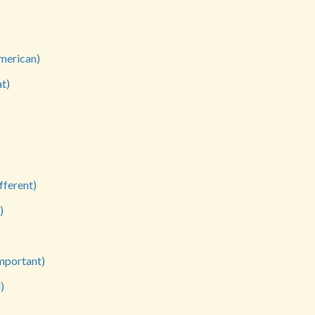
merican)
t)
fferent)
)
mportant)
)