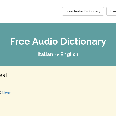
Free Audio Dictionary
Fre
Free Audio Dictionary
Italian -> English
es+
s
5
Next