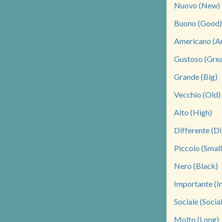
Nuovo (New)
Buono (Good)
Americano (A
Gustoso (Grea
Grande (Big)
Vecchio (Old)
Alto (High)
Differente (Di
Piccolo (Small
Nero (Black)
Importante (I
Sociale (Social
Molto (Long)