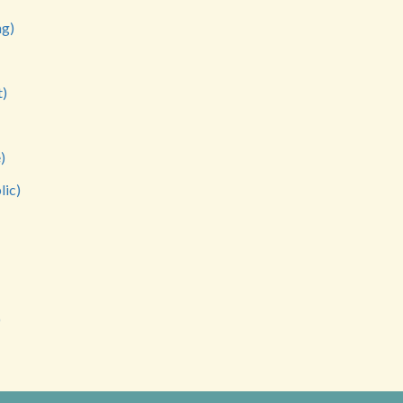
ng)
t)
)
lic)
)