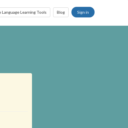
Sign in
e Language Learning Tools
Blog