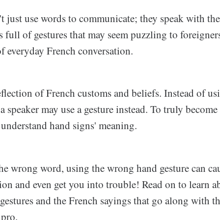
t just use words to communicate; they speak with the
s full of gestures that may seem puzzling to foreigner
of everyday French conversation.
eflection of French customs and beliefs. Instead of us
a speaker may use a gesture instead. To truly become 
o understand hand signs' meaning.
 the wrong word, using the wrong hand gesture can ca
n and even get you into trouble! Read on to learn a
gestures and the French sayings that go along with t
 pro.