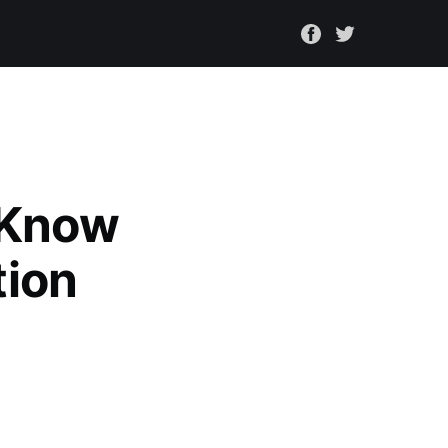
 Know
tion