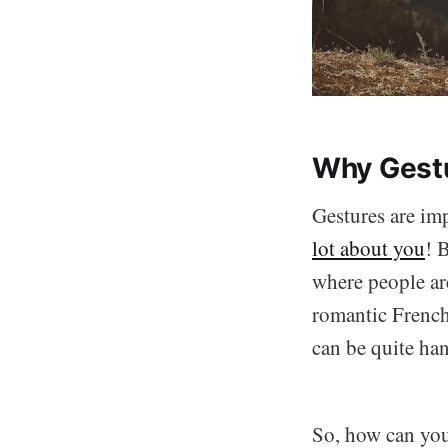
Why Gestu
Gestures are imp
lot about you
! 
where people a
romantic French 
can be quite ha
So, how can you