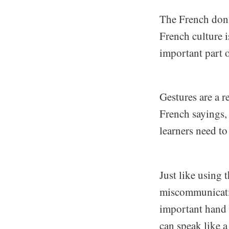
The French don'
French culture i
important part 
Gestures are a r
French sayings, 
learners need t
Just like using
miscommunicatio
important hand 
can speak like a