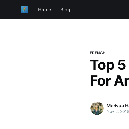
Home
Blog
FRENCH
Top 5
For A
Marissa H
Nov 2, 201