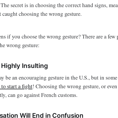
 The secret is in choosing the correct hand signs, me
et caught choosing the wrong gesture.
s if you choose the wrong gesture? There are a few 
he wrong gesture:
Highly Insulting
 be an encouraging gesture in the U.S., but in some
to start a fight
! Choosing the wrong gesture, or even
tly, can go against French customs.
ation Will End in Confusion