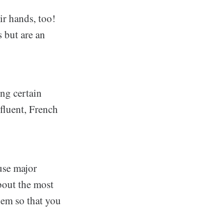
ir hands, too!
s but are an
ing certain
fluent, French
use major
bout the most
hem so that you