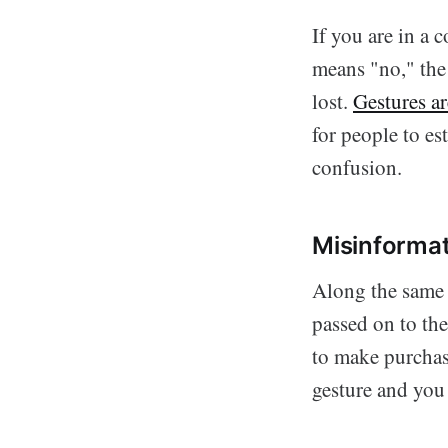
If you are in a
means "no," the
lost.
Gestures ar
for people to e
confusion.
Misinformat
Along the same l
passed on to th
to make purchas
gesture and you