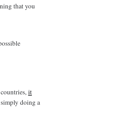
aning that you
possible
 countries,
it
 simply doing a