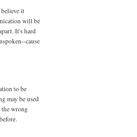
believe it
ication will be
part. It's hard
unspoken--cause
ation to be
ing may be used
e the wrong
before.