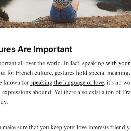
res Are Important
ortant all over the world. In fact,
speaking with your 
But for French culture, gestures hold special meaning.
re known for
speaking the language of love
, it's no w
expressions abound. Yet there also exist a ton of Fre
ndy.
 make sure that you keep your love interests friendly