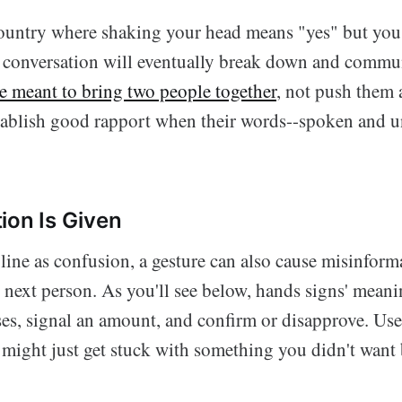
 country where shaking your head means "yes" but you 
 conversation will eventually break down and commun
e meant to bring two people together
, not push them a
stablish good rapport when their words--spoken and 
ion Is Given
ine as confusion, a gesture can also cause misinform
e next person. As you'll see below, hands signs' mean
es, signal an amount, and confirm or disapprove. Us
 might just get stuck with something you didn't want 