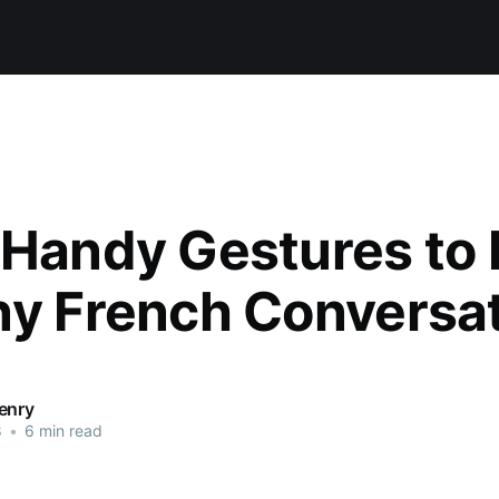
 Handy Gestures to
ny French Conversa
enry
8
•
6 min read