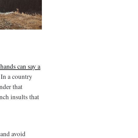
hands can say a
 In a country
onder that
nch insults that
 and avoid