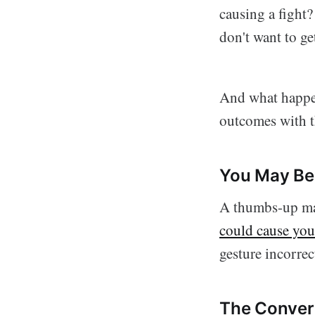
causing a fight?
don't want to g
And what happen
outcomes with t
You May Be 
A thumbs-up may
could cause you 
gesture incorrec
The Convers