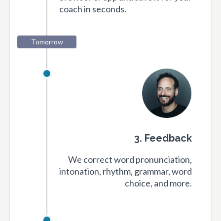
coach in seconds.
Tomorrow
3. Feedback
We correct word pronunciation,
intonation, rhythm, grammar, word
choice, and more.