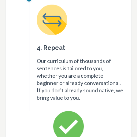
4. Repeat
Our curriculum of thousands of
sentences is tailored to you,
whether you are a complete
beginner or already conversational.
If you don't already sound native, we
bring value to you.