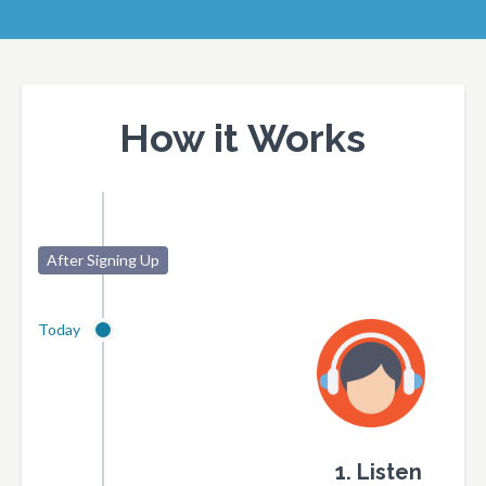
How it Works
After Signing Up
Today
1. Listen