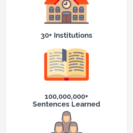
30+ Institutions
100,000,000+
Sentences Learned