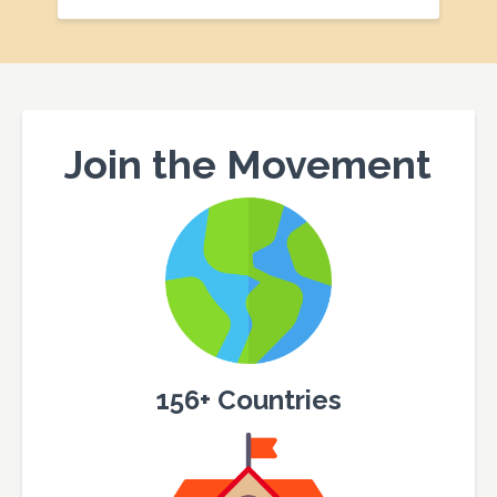
Join the Movement
156+ Countries