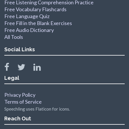
Free Listening Comprehension Practice
Free Vocabulary Flashcards
Free Language Quiz
Free Fill in the Blank Exercises
Free Audio Dictionary
All Tools
Social Links
Legal
Privacy Policy
Terms of Service
Speechling uses Flaticon for icons.
Reach Out