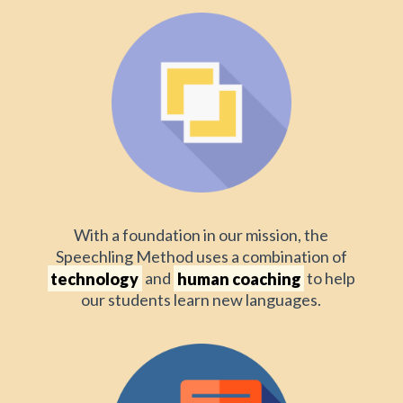
With a foundation in our mission, the
Speechling Method uses a combination of
technology
and
human coaching
to help
our students learn new languages.