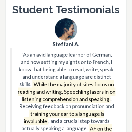
Student Testimonials
Steffani A.
"As an avid language learner of German,
and now setting my sights onto French, I
know that being able to read, write, speak,
and understand a language are distinct
skills.
While the majority of sites focus on
reading and writing, Speechling lasers in on
listening comprehension and speaking
.
Receiving feedback on pronunciation and
training your ear to a language is
invaluable
, and a crucial step towards
actually speaking a language.
A+ on the