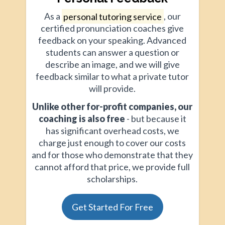
As a
personal tutoring service
, our
certified pronunciation coaches give
feedback on your speaking. Advanced
students can answer a question or
describe an image, and we will give
feedback similar to what a private tutor
will provide.
Unlike other for-profit companies, our
coaching is also free
- but because it
has significant overhead costs, we
charge just enough to cover our costs
and for those who demonstrate that they
cannot afford that price, we provide full
scholarships.
Get Started For Free