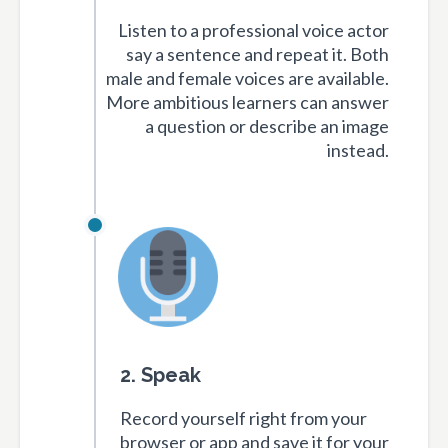
Listen to a professional voice actor
say a sentence and repeat it. Both
male and female voices are available.
More ambitious learners can answer
a question or describe an image
instead.
2. Speak
Record yourself right from your
browser or app and save it for your