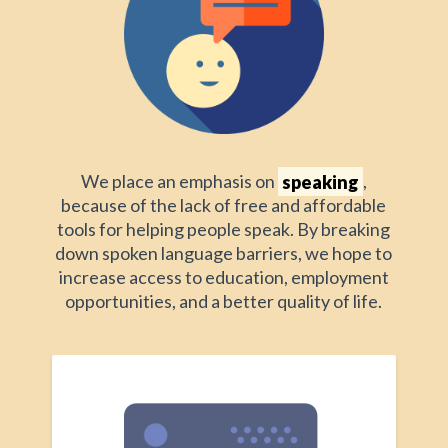
We place an emphasis on
speaking
,
because of the lack of free and affordable
tools for helping people speak. By breaking
down spoken language barriers, we hope to
increase access to education, employment
opportunities, and a better quality of life.