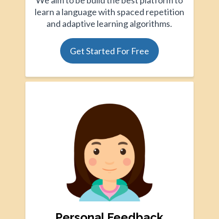
We aim to be build the best platform to
learn a language with spaced repetition
and adaptive learning algorithms.
Get Started For Free
Personal Feedback