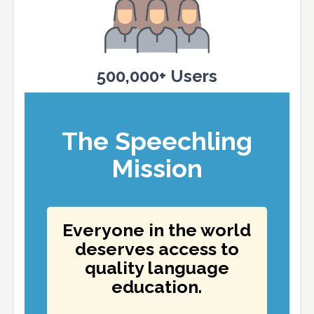
500,000+ Users
The Speechling
Mission
Everyone in the world
deserves access to
quality language
education.