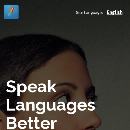
English
Site Language:
Speak
Languages
Better