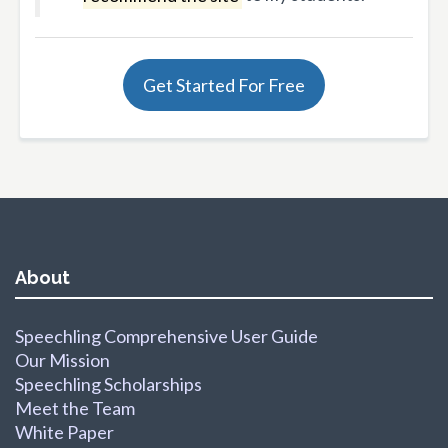
Get Started For Free
About
Speechling Comprehensive User Guide
Our Mission
Speechling Scholarships
Meet the Team
White Paper