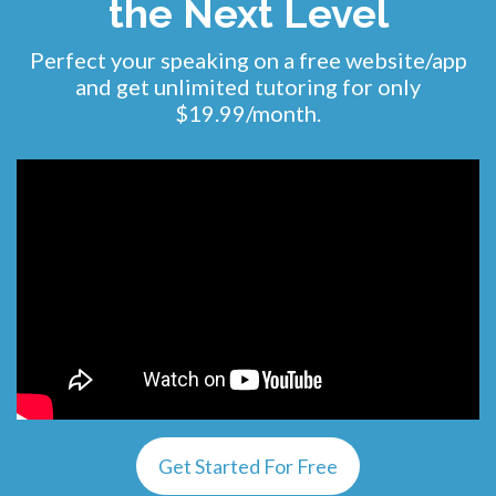
the Next Level
Perfect your speaking on a free website/app
and get unlimited tutoring for only
$19.99/month.
Get Started For Free