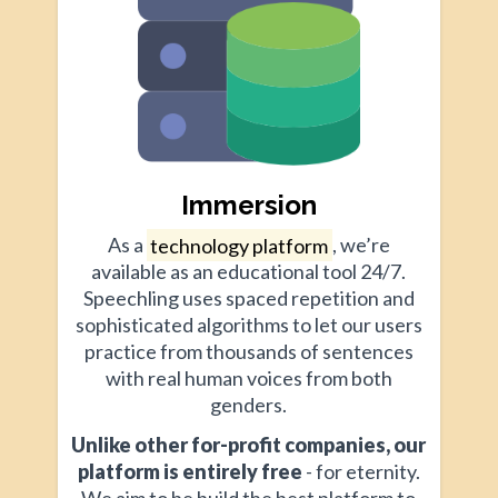
Immersion
As a
technology platform
, we’re
available as an educational tool 24/7.
Speechling uses spaced repetition and
sophisticated algorithms to let our users
practice from thousands of sentences
with real human voices from both
genders.
Unlike other for-profit companies, our
platform is entirely free
- for eternity.