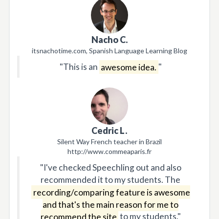
Nacho C.
itsnachotime.com, Spanish Language Learning Blog
"This is an
awesome idea.
"
Cedric L.
Silent Way French teacher in Brazil
http://www.commeaparis.fr
"I've checked Speechling out and also
recommended it to my students. The
recording/comparing feature is awesome
and that's the main reason for me to
recommend the site
to my students."