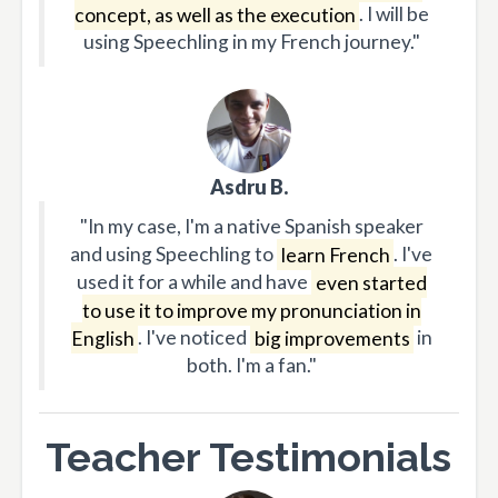
concept, as well as the execution
. I will be
using Speechling in my French journey."
Asdru B.
"In my case, I'm a native Spanish speaker
and using Speechling to
learn French
. I've
used it for a while and have
even started
to use it to improve my pronunciation in
English
. I've noticed
big improvements
in
both. I'm a fan."
Teacher Testimonials