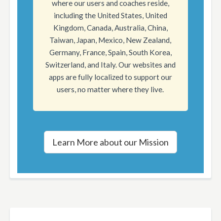
where our users and coaches reside,
including the United States, United
Kingdom, Canada, Australia, China,
Taiwan, Japan, Mexico, New Zealand,
Germany, France, Spain, South Korea,
Switzerland, and Italy. Our websites and
apps are fully localized to support our
users, no matter where they live.
Learn More about our Mission