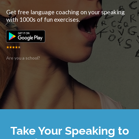
Get free language coaching on your speaking
with 1000s of fun exercises.
Are you a school?
Take Your Speaking to