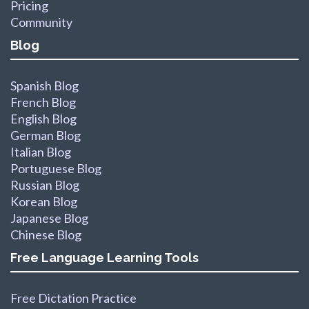
Pricing
Community
Blog
Spanish Blog
French Blog
English Blog
German Blog
Italian Blog
Portuguese Blog
Russian Blog
Korean Blog
Japanese Blog
Chinese Blog
Free Language Learning Tools
Free Dictation Practice