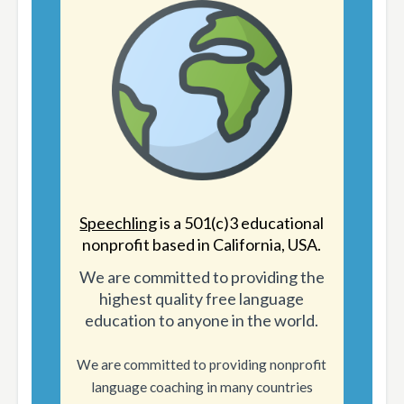
Speechling
is a 501(c)3 educational
nonprofit based in California, USA.
We are committed to providing the
highest quality free language
education to anyone in the world.
We are committed to providing nonprofit
language coaching in many countries