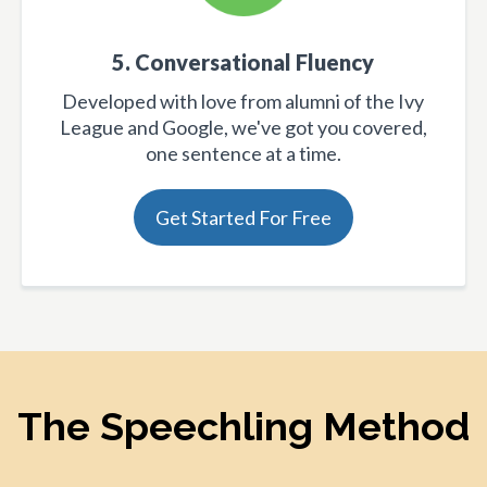
5. Conversational Fluency
Developed with love from alumni of the Ivy
League and Google, we've got you covered,
one sentence at a time.
Get Started For Free
The Speechling Method