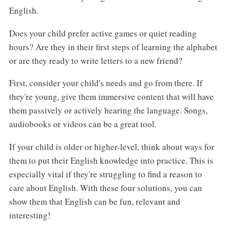
English.
Does your child prefer active games or quiet reading
hours? Are they in their first steps of learning the alphabet
or are they ready to write letters to a new friend?
First, consider your child's needs and go from there. If
they're young, give them immersive content that will have
them passively or actively hearing the language. Songs,
audiobooks or videos can be a great tool.
If your child is older or higher-level, think about ways for
them to put their English knowledge into practice. This is
especially vital if they're struggling to find a reason to
care about English. With these four solutions, you can
show them that English can be fun, relevant and
interesting!