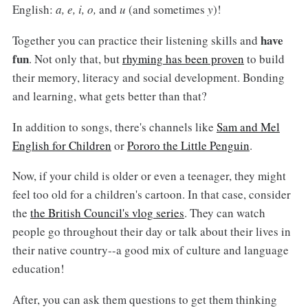
English:
a, e, i, o,
and
u
(and sometimes
y
)!
have
Together you can practice their listening skills and
fun
. Not only that, but
rhyming has been proven
to build
their memory, literacy and social development. Bonding
and learning, what gets better than that?
In addition to songs, there's channels like
Sam and Mel
English for Children
or
Pororo the Little Penguin
.
Now, if your child is older or even a teenager, they might
feel too old for a children's cartoon. In that case, consider
the
the British Council's vlog series
. They can watch
people go throughout their day or talk about their lives in
their native country--a good mix of culture and language
education!
After, you can ask them questions to get them thinking