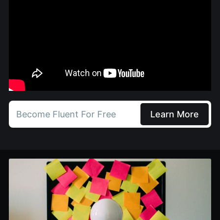
Become Fluent For Free
Learn More