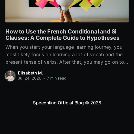
How to Use the French Conditional and Si
Clauses: A Complete Guide to Hypotheses
When you start your language learning journey, you
most likely focus on learning a lot of vocab and the
present tense of verbs. After that, you may go on to
learn the past and future tense, but in French, the
Elisabeth M.
verb tenses don’t stop there. While past, present, and
Jul 24, 2026
•
7 min read
Speechling Official Blog
© 2026