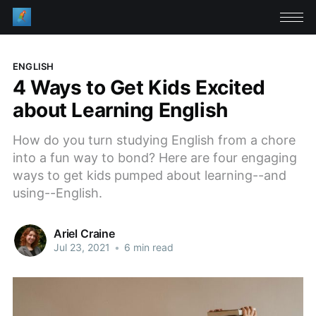
ENGLISH
4 Ways to Get Kids Excited
about Learning English
How do you turn studying English from a chore
into a fun way to bond? Here are four engaging
ways to get kids pumped about learning--and
using--English.
Ariel Craine
Jul 23, 2021
•
6 min read