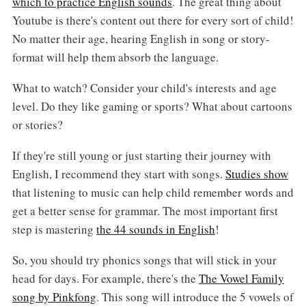
which to practice English sounds
. The great thing about
Youtube is there's content out there for every sort of child!
No matter their age, hearing English in song or story-
format will help them absorb the language.
What to watch? Consider your child's interests and age
level. Do they like gaming or sports? What about cartoons
or stories?
If they're still young or just starting their journey with
English, I recommend they start with songs.
Studies show
that listening to music can help child remember words and
get a better sense for grammar. The most important first
step is mastering
the 44 sounds in English
!
So, you should try phonics songs that will stick in your
head for days. For example, there's the
The Vowel Family
song by Pinkfong
. This song will introduce the 5 vowels of