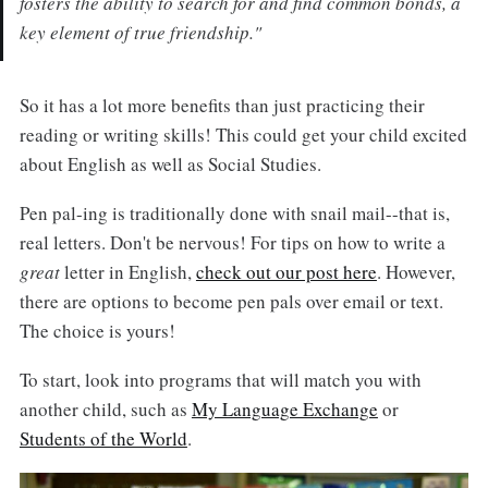
fosters the ability to search for and find common bonds, a
key element of true friendship."
So it has a lot more benefits than just practicing their
reading or writing skills! This could get your child excited
about English as well as Social Studies.
Pen pal-ing is traditionally done with snail mail--that is,
real letters. Don't be nervous! For tips on how to write a
great
letter in English,
check out our post here
. However,
there are options to become pen pals over email or text.
The choice is yours!
To start, look into programs that will match you with
another child, such as
My Language Exchange
or
Students of the World
.