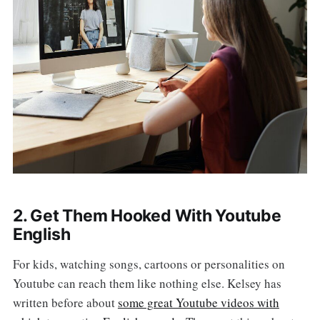
2. Get Them Hooked With Youtube
English
For kids, watching songs, cartoons or personalities on
Youtube can reach them like nothing else. Kelsey has
written before about
some great Youtube videos with