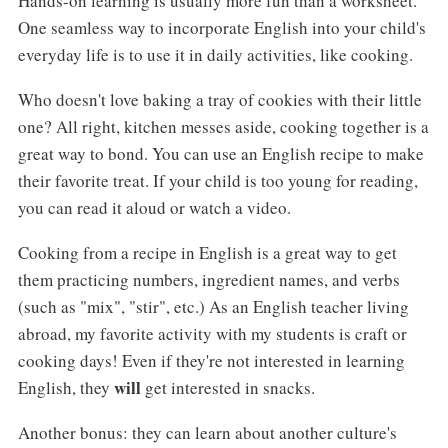
Hands-on learning is usually more fun than a worksheet.
One seamless way to incorporate English into your child's
everyday life is to use it in daily activities, like cooking.
Who doesn't love baking a tray of cookies with their little
one? All right, kitchen messes aside, cooking together is a
great way to bond. You can use an English recipe to make
their favorite treat. If your child is too young for reading,
you can read it aloud or watch a video.
Cooking from a recipe in English is a great way to get
them practicing numbers, ingredient names, and verbs
(such as "mix", "stir", etc.) As an English teacher living
abroad, my favorite activity with my students is craft or
cooking days! Even if they're not interested in learning
will
English, they
get interested in snacks.
Another bonus: they can learn about another culture's