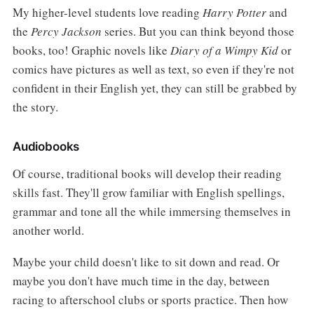
My higher-level students love reading
Harry Potter
and
the
Percy Jackson
series. But you can think beyond those
books, too! Graphic novels like
Diary of a Wimpy Kid
or
comics have pictures as well as text, so even if they're not
confident in their English yet, they can still be grabbed by
the story.
Audiobooks
Of course, traditional books will develop their reading
skills fast. They'll grow familiar with English spellings,
grammar and tone all the while immersing themselves in
another world.
Maybe your child doesn't like to sit down and read. Or
maybe you don't have much time in the day, between
racing to afterschool clubs or sports practice. Then how