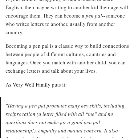
English, then maybe writing to another kid their age will
encourage them. They can become a
pen pal
--someone
who writes letters to another, usually from another
country.
Becoming a pen pal is a classic way to build connections
between people of different cultures, countries and
languages. Once you match with another child, you can
exchange letters and talk about your lives.
As
Very Well Family
puts it:
"Having a pen pal promotes many key skills, including
reciprocation (a letter filled with all “me” and no
questions does not make for a good pen pal
relationship!), empathy and mutual concern. It also