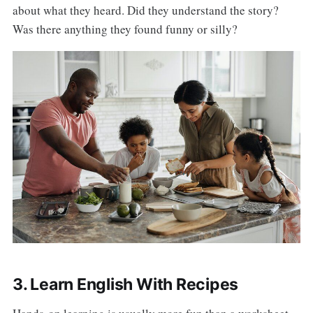
about what they heard. Did they understand the story?
Was there anything they found funny or silly?
3. Learn English With Recipes