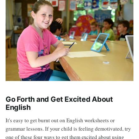
Go Forth and Get Excited About
English
It's easy to get burnt out on English worksheets or
grammar lessons. If your child is feeling demotivated, try
one of these four ways to get them excited about using