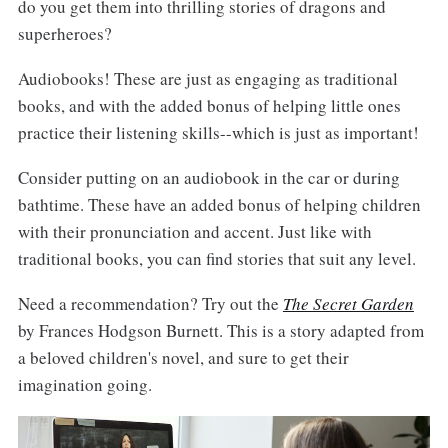
do you get them into thrilling stories of dragons and
superheroes?
Audiobooks! These are just as engaging as traditional
books, and with the added bonus of helping little ones
practice their listening skills--which is just as important!
Consider putting on an audiobook in the car or during
bathtime. These have an added bonus of helping children
with their pronunciation and accent. Just like with
traditional books, you can find stories that suit any level.
Need a recommendation? Try out the
The Secret Garden
by Frances Hodgson Burnett. This is a story adapted from
a beloved children's novel, and sure to get their
imagination going.