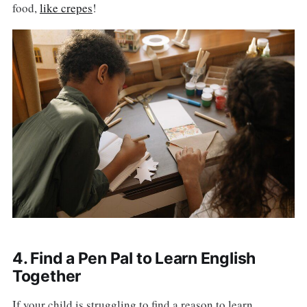
food,
like crepes
!
4. Find a Pen Pal to Learn English
Together
If your child is struggling to find a reason to learn