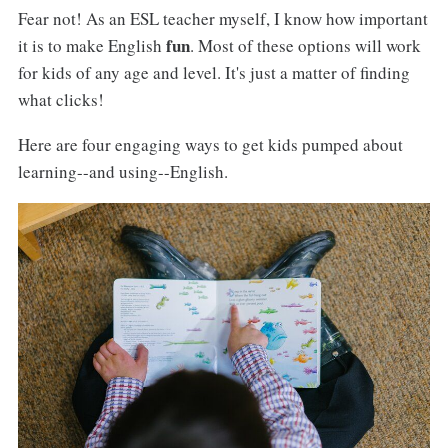
Fear not! As an ESL teacher myself, I know how important
fun
it is to make English
. Most of these options will work
for kids of any age and level. It's just a matter of finding
what clicks!
Here are four engaging ways to get kids pumped about
learning--and using--English.