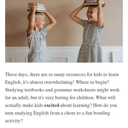
These days, there are so many resources for kids to learn
English, it's almost overwhelming! Where to begin?
Studying textbooks and grammar worksheets might work
for an adult, but it's very boring for children. What will
excited
actually make kids
about learning? How do you
turn studying English from a chore to a fun bonding
activity?