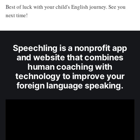
Best of luck with your child's English journey. See you
next time!
Speechling is a nonprofit app
and website that combines
human coaching with
technology to improve your
foreign language speaking.