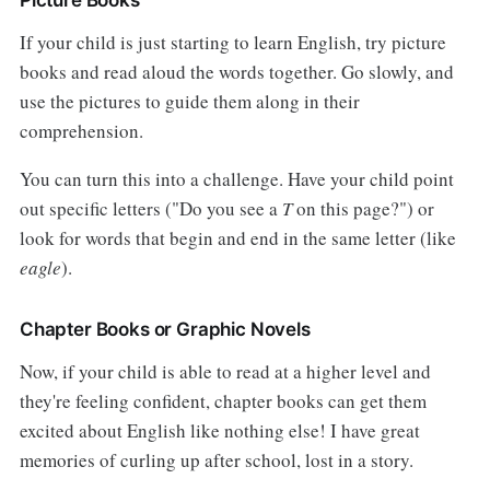
If your child is just starting to learn English, try picture
books and read aloud the words together. Go slowly, and
use the pictures to guide them along in their
comprehension.
You can turn this into a challenge. Have your child point
out specific letters ("Do you see a
T
on this page?") or
look for words that begin and end in the same letter (like
eagle
).
Chapter Books or Graphic Novels
Now, if your child is able to read at a higher level and
they're feeling confident, chapter books can get them
excited about English like nothing else! I have great
memories of curling up after school, lost in a story.