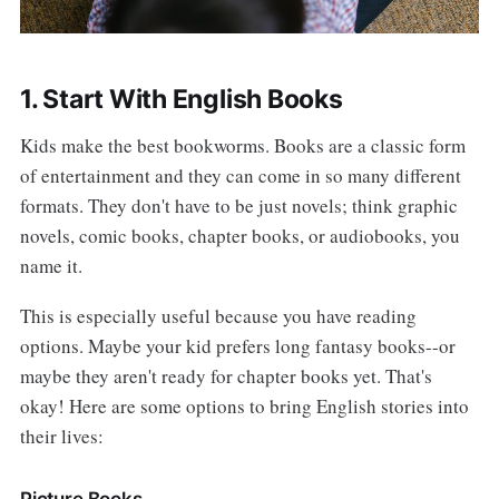
1. Start With English Books
Kids make the best bookworms. Books are a classic form
of entertainment and they can come in so many different
formats. They don't have to be just novels; think graphic
novels, comic books, chapter books, or audiobooks, you
name it.
This is especially useful because you have reading
options. Maybe your kid prefers long fantasy books--or
maybe they aren't ready for chapter books yet. That's
okay! Here are some options to bring English stories into
their lives:
Picture Books