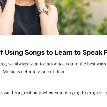
of Using Songs to Learn to Speak 
ng, we always want to introduce you to the best ways 
 Music is definitely one of them.
s can be a great help when you're trying to progress