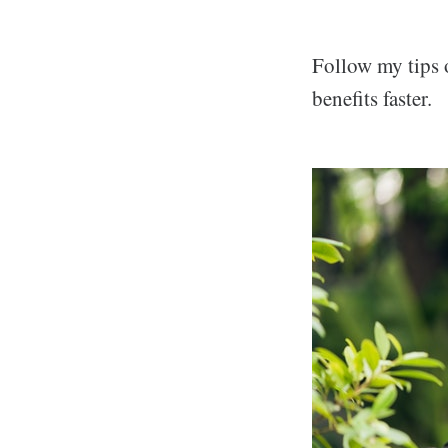
Follow my tips 
benefits faster.