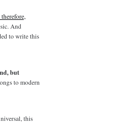
 therefore,
usic. And
ed to write this
and, but
songs to modern
niversal, this