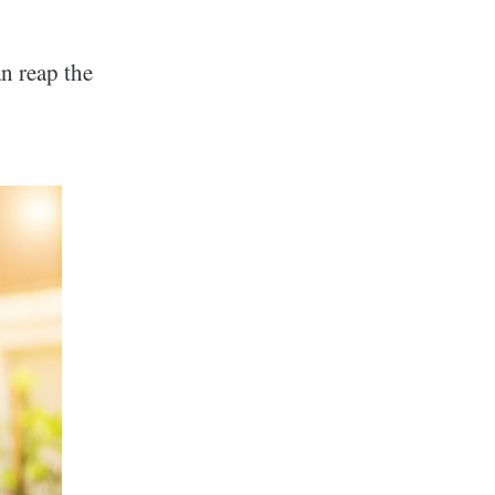
n reap the