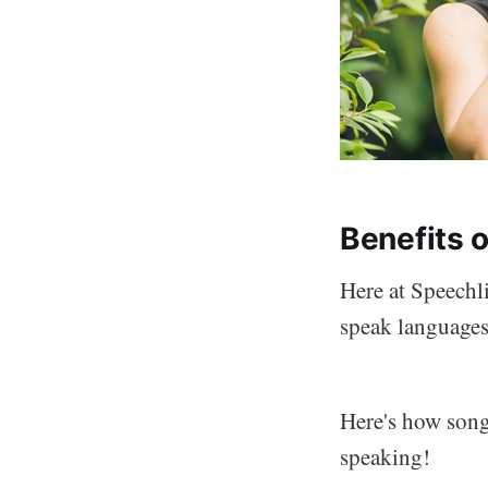
Benefits 
Here at Speechli
speak languages.
Here's how song
speaking!