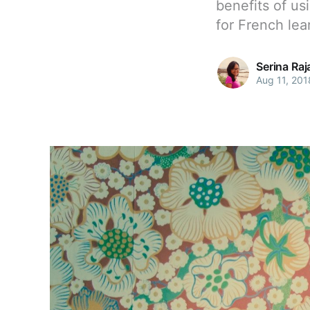
benefits of us
for French lea
Serina Ra
Aug 11, 201