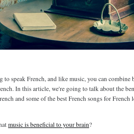
ing to speak French, and like music, you can combine 
nch. In this article, we're going to talk about the ben
French and some of the best French songs for French l
hat
music is beneficial to your brain
?