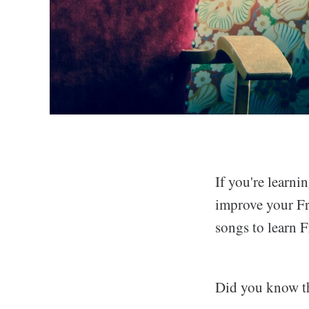
If you're learn
improve your Fre
songs to learn 
Did you know t