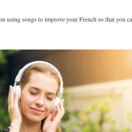
on using songs to improve your French so that you ca