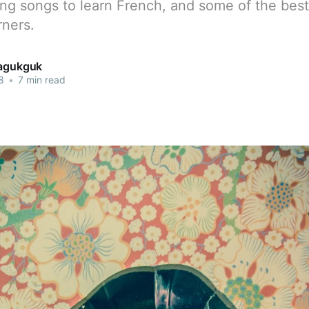
ing songs to learn French, and some of the bes
rners.
jagukguk
8
•
7 min read