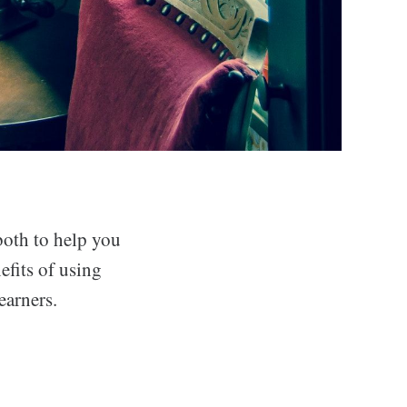
both to help you
efits of using
earners.