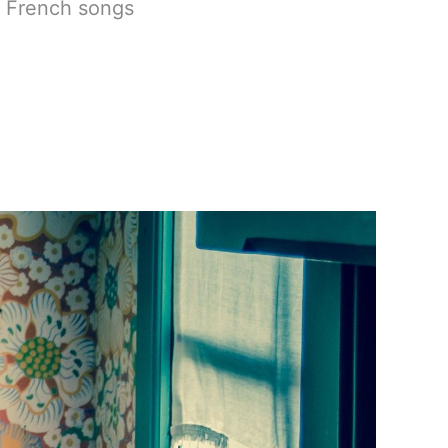
t French songs