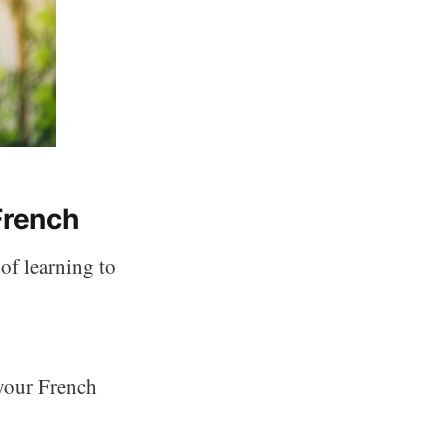
French
of learning to
 your French