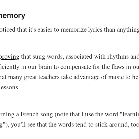
 memory
ticed that it's easier to memorize lyrics than anythin
 proving
that sung words, associated with rhythms an
iciently in our brain to compensate for the flaws in o
hat many great teachers take advantage of music to he
lessons.
rning a French song (note that I use the word "learni
g"), you'll see that the words tend to stick around, too