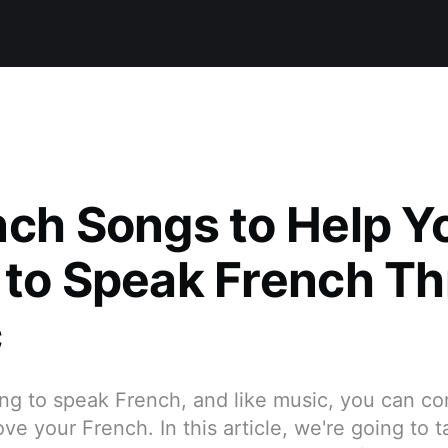
nch Songs to Help Y
 to Speak French T
c
ning to speak French, and like music, you can c
ve your French. In this article, we're going to t