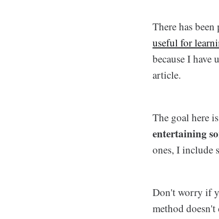
There has been 
useful for learn
because I have u
article.
The goal here i
entertaining s
ones, I include 
Don't worry if y
method doesn't 