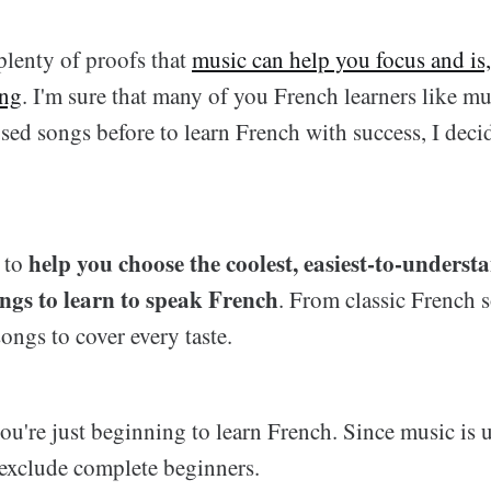
plenty of proofs that
music can help you focus and is,
ing
. I'm sure that many of you French learners like m
sed songs before to learn French with success, I decid
help you choose the coolest, easiest-to-underst
s to
ongs to learn to speak French
. From classic French 
songs to cover every taste.
ou're just beginning to learn French. Since music is u
exclude complete beginners.