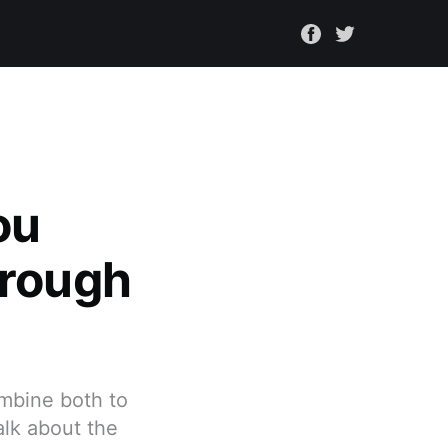
ou
hrough
ombine both to
alk about the