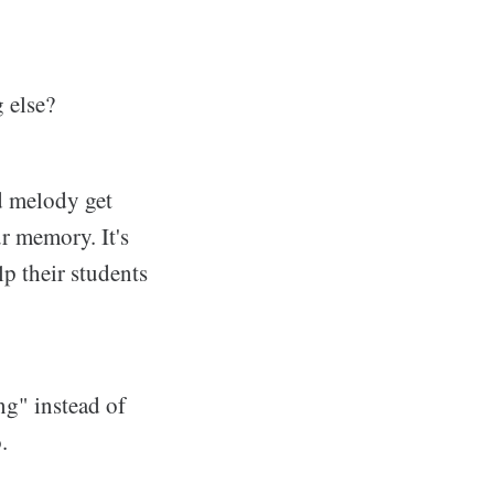
g else?
d melody get
ur memory. It's
lp their students
ng" instead of
.