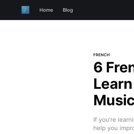
Home
Blog
FRENCH
6 Fre
Learn
Musi
If you're lear
help you impro