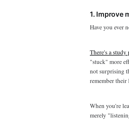
1. Improve
Have you ever no
There's a study
"stuck" more eff
not surprising t
remember their 
When you're lea
merely "listenin