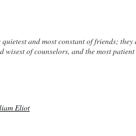
 quietest and most constant of friends; they 
d wisest of counselors, and the most patient 
liam Eliot