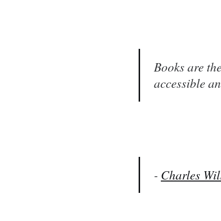
Books are the
accessible an
-
Charles Wil