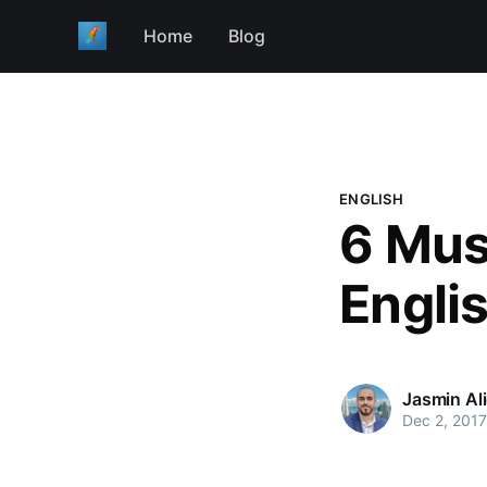
Home
Blog
ENGLISH
6 Mus
Engli
Jasmin Al
Dec 2, 2017