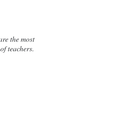
are the most
of teachers.