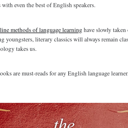
 with even the best of English speakers.
line methods of language learning
have slowly taken 
 youngsters, literary classics will always remain clas
nology takes us.
ooks are must-reads for any English language learner,