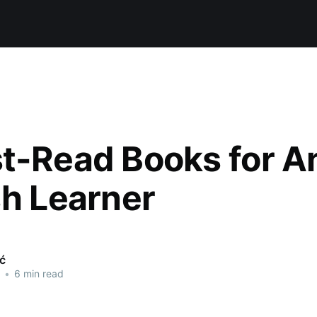
t-Read Books for A
sh Learner
ić
•
6 min read