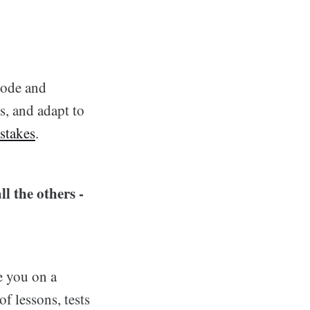
code and
, and adapt to
stakes
.
ll the others -
e you on a
f lessons, tests