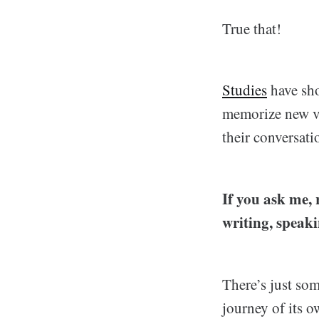
True that!
Studies
have sho
memorize new vo
their conversati
If you ask me, r
writing, speaki
There’s just som
journey of its o