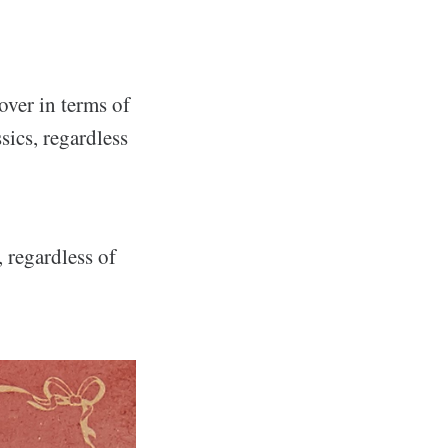
over in terms of
sics, regardless
 regardless of