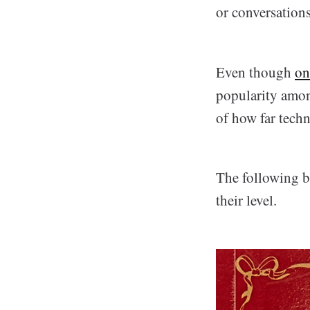
or conversations
Even though
on
popularity among
of how far tech
The following b
their level.