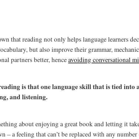
wn that reading not only helps language learners de
cabulary, but also improve their grammar, mechanics
onal partners better, hence
avoiding conversational mi
eading is that one language skill that is tied into a
ng, and listening.
ething about enjoying a great book and letting it tak
wn – a feeling that can’t be replaced with any number o