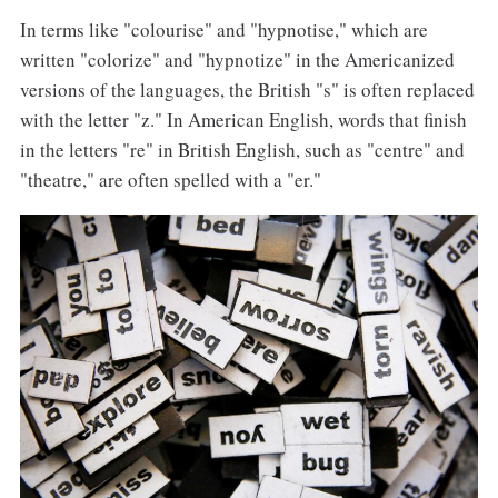
In terms like "colourise" and "hypnotise," which are
written "colorize" and "hypnotize" in the Americanized
versions of the languages, the British "s" is often replaced
with the letter "z." In American English, words that finish
in the letters "re" in British English, such as "centre" and
"theatre," are often spelled with a "er."