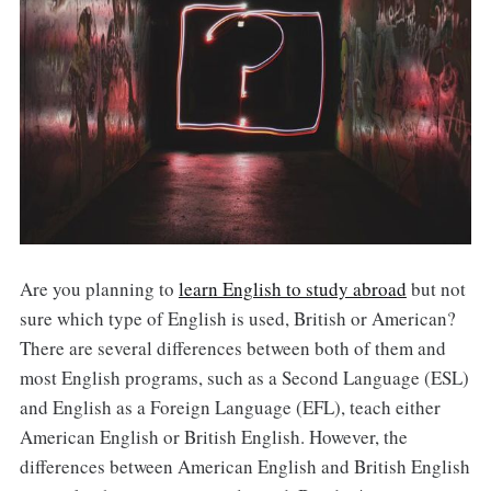
Are you planning to
learn English to study abroad
but not
sure which type of English is used, British or American?
There are several differences between both of them and
most English programs, such as a Second Language (ESL)
and English as a Foreign Language (EFL), teach either
American English or British English. However, the
differences between American English and British English