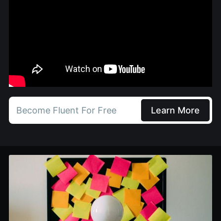
Become Fluent For Free
Learn More