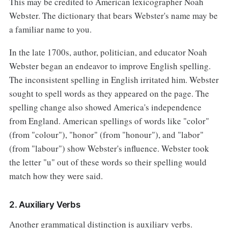
This may be credited to American lexicographer Noah
Webster. The dictionary that bears Webster's name may be
a familiar name to you.
In the late 1700s, author, politician, and educator Noah
Webster began an endeavor to improve English spelling.
The inconsistent spelling in English irritated him. Webster
sought to spell words as they appeared on the page. The
spelling change also showed America's independence
from England. American spellings of words like "color"
(from "colour"), "honor" (from "honour"), and "labor"
(from "labour") show Webster's influence. Webster took
the letter "u" out of these words so their spelling would
match how they were said.
2. Auxiliary Verbs
Another grammatical distinction is auxiliary verbs.