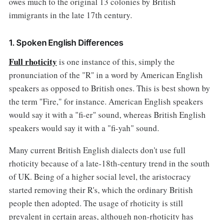
owes much to the original 13 colonies by British
immigrants in the late 17th century.
1. Spoken English Differences
Full rhoticity
is one instance of this, simply the
pronunciation of the "R" in a word by American English
speakers as opposed to British ones. This is best shown by
the term "Fire," for instance. American English speakers
would say it with a "fi-er" sound, whereas British English
speakers would say it with a "fi-yah" sound.
Many current British English dialects don't use full
rhoticity because of a late-18th-century trend in the south
of UK. Being of a higher social level, the aristocracy
started removing their R's, which the ordinary British
people then adopted. The usage of rhoticity is still
prevalent in certain areas, although non-rhoticity has