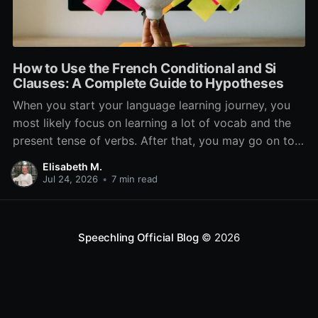
How to Use the French Conditional and Si
Clauses: A Complete Guide to Hypotheses
When you start your language learning journey, you
most likely focus on learning a lot of vocab and the
present tense of verbs. After that, you may go on to
learn the past and future tense, but in French, the
Elisabeth M.
verb tenses don’t stop there. While past, present, and
Jul 24, 2026
•
7 min read
Speechling Official Blog
© 2026