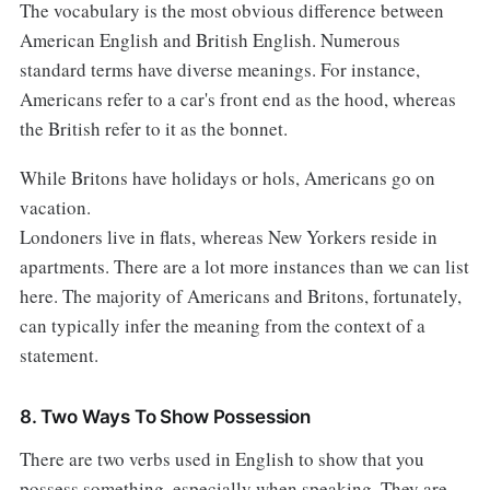
The vocabulary is the most obvious difference between
American English and British English. Numerous
standard terms have diverse meanings. For instance,
Americans refer to a car's front end as the hood, whereas
the British refer to it as the bonnet.
While Britons have holidays or hols, Americans go on
vacation.
Londoners live in flats, whereas New Yorkers reside in
apartments. There are a lot more instances than we can list
here. The majority of Americans and Britons, fortunately,
can typically infer the meaning from the context of a
statement.
8. Two Ways To Show Possession
There are two verbs used in English to show that you
possess something, especially when speaking. They are