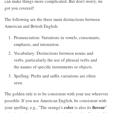
can make things more complicated. But don't worry, we
got you covered!
The following are the three main distinctions between
American and British English:
Pronunciation: Variations in vowels, consonants,
emphasis, and intonation.
Vocabulary: Distinctions between nouns and
verbs, particularly the use of phrasal verbs and
the names of specific instruments or objects.
Spelling: Prefix and suffix variations are often
seen.
The golden rule is to be consistent with your use wherever
possible. If you use American English, be consistent with
color
flavour
your spelling, e.g., "The orange's
is also its
"