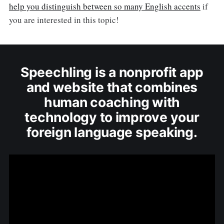
help you distinguish between so many English accents
if
you are interested in this topic!
Speechling is a nonprofit app
and website that combines
human coaching with
technology to improve your
foreign language speaking.