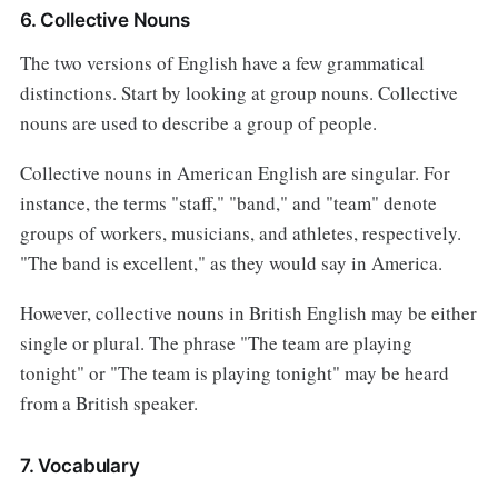
6. Collective Nouns
The two versions of English have a few grammatical
distinctions. Start by looking at group nouns. Collective
nouns are used to describe a group of people.
Collective nouns in American English are singular. For
instance, the terms "staff," "band," and "team" denote
groups of workers, musicians, and athletes, respectively.
"The band is excellent," as they would say in America.
However, collective nouns in British English may be either
single or plural. The phrase "The team are playing
tonight" or "The team is playing tonight" may be heard
from a British speaker.
7. Vocabulary