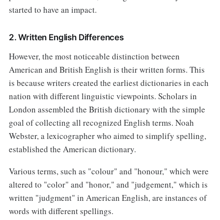
started to have an impact.
2. Written English Differences
However, the most noticeable distinction between
American and British English is their written forms. This
is because writers created the earliest dictionaries in each
nation with different linguistic viewpoints. Scholars in
London assembled the British dictionary with the simple
goal of collecting all recognized English terms. Noah
Webster, a lexicographer who aimed to simplify spelling,
established the American dictionary.
Various terms, such as "colour" and "honour," which were
altered to "color" and "honor," and "judgement," which is
written "judgment" in American English, are instances of
words with different spellings.