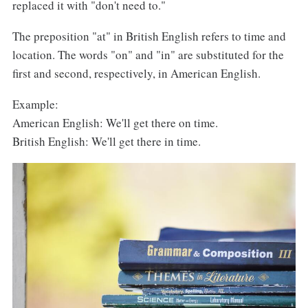
replaced it with "don't need to."
The preposition "at" in British English refers to time and
location. The words "on" and "in" are substituted for the
first and second, respectively, in American English.
Example:
American English: We'll get there on time.
British English: We'll get there in time.