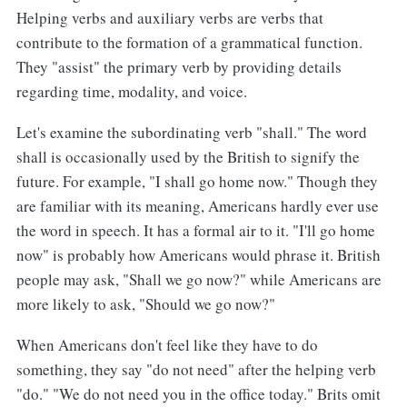
Helping verbs and auxiliary verbs are verbs that
contribute to the formation of a grammatical function.
They "assist" the primary verb by providing details
regarding time, modality, and voice.
Let's examine the subordinating verb "shall." The word
shall is occasionally used by the British to signify the
future. For example, "I shall go home now." Though they
are familiar with its meaning, Americans hardly ever use
the word in speech. It has a formal air to it. "I'll go home
now" is probably how Americans would phrase it. British
people may ask, "Shall we go now?" while Americans are
more likely to ask, "Should we go now?"
When Americans don't feel like they have to do
something, they say "do not need" after the helping verb
"do." "We do not need you in the office today." Brits omit