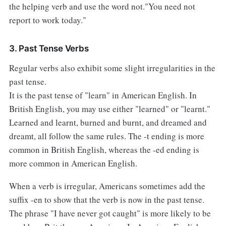
the helping verb and use the word not."You need not
report to work today."
3. Past Tense Verbs
Regular verbs also exhibit some slight irregularities in the
past tense.
It is the past tense of "learn" in American English. In
British English, you may use either "learned" or "learnt."
Learned and learnt, burned and burnt, and dreamed and
dreamt, all follow the same rules. The -t ending is more
common in British English, whereas the -ed ending is
more common in American English.
When a verb is irregular, Americans sometimes add the
suffix -en to show that the verb is now in the past tense.
The phrase "I have never got caught" is more likely to be