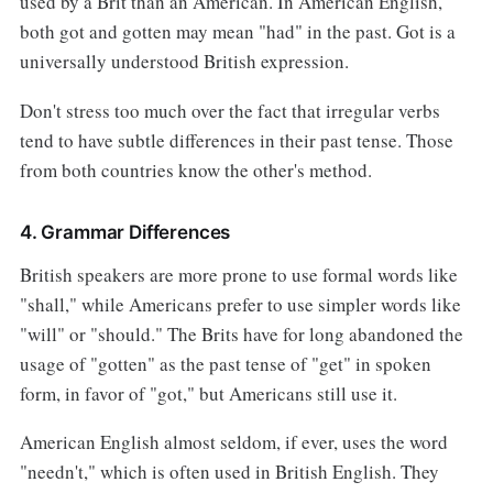
used by a Brit than an American. In American English,
both got and gotten may mean "had" in the past. Got is a
universally understood British expression.
Don't stress too much over the fact that irregular verbs
tend to have subtle differences in their past tense. Those
from both countries know the other's method.
4. Grammar Differences
British speakers are more prone to use formal words like
"shall," while Americans prefer to use simpler words like
"will" or "should." The Brits have for long abandoned the
usage of "gotten" as the past tense of "get" in spoken
form, in favor of "got," but Americans still use it.
American English almost seldom, if ever, uses the word
"needn't," which is often used in British English. They