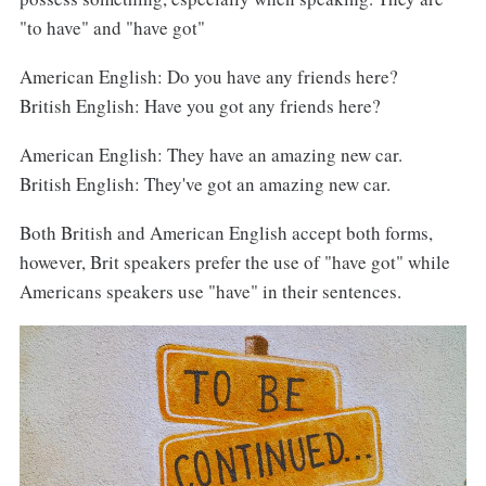
"to have" and "have got"
American English: Do you have any friends here?
British English: Have you got any friends here?
American English: They have an amazing new car.
British English: They've got an amazing new car.
Both British and American English accept both forms,
however, Brit speakers prefer the use of "have got" while
Americans speakers use "have" in their sentences.