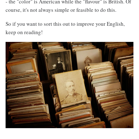
- the "color" is American while the "flavour" is British. Of
course, it's not always simple or feasible to do this.
So if you want to sort this out to improve your English,
keep on reading!