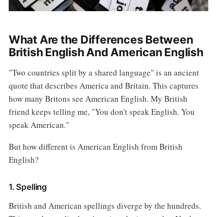
What Are the Differences Between
British English And American English
"Two countries split by a shared language" is an ancient
quote that describes America and Britain. This captures
how many Britons see American English. My British
friend keeps telling me, "You don't speak English. You
speak American."
But how different is American English from British
English?
1. Spelling
British and American spellings diverge by the hundreds.