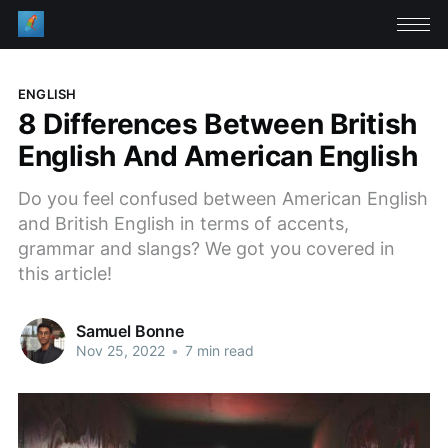
ENGLISH
8 Differences Between British
English And American English
Do you feel confused between American English
and British English in terms of accents,
grammar and slangs? We got you covered in
this article!
Samuel Bonne
Nov 25, 2022
•
7 min read