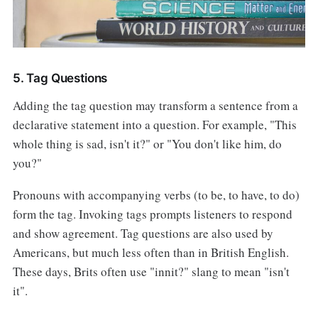
5. Tag Questions
Adding the tag question may transform a sentence from a
declarative statement into a question. For example, "This
whole thing is sad, isn't it?" or "You don't like him, do
you?"
Pronouns with accompanying verbs (to be, to have, to do)
form the tag. Invoking tags prompts listeners to respond
and show agreement. Tag questions are also used by
Americans, but much less often than in British English.
These days, Brits often use "innit?" slang to mean "isn't
it".