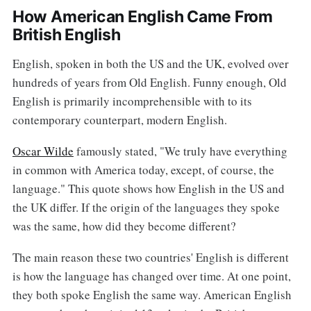
How American English Came From
British English
English, spoken in both the US and the UK, evolved over
hundreds of years from Old English. Funny enough, Old
English is primarily incomprehensible with to its
contemporary counterpart, modern English.
Oscar Wilde
famously stated, "We truly have everything
in common with America today, except, of course, the
language." This quote shows how English in the US and
the UK differ. If the origin of the languages they spoke
was the same, how did they become different?
The main reason these two countries' English is different
is how the language has changed over time. At one point,
they both spoke English the same way. American English