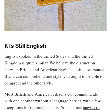
It Is Still English
English spoken in the United States and the United
Kingdom is quite similar. We believe the distinction
between British and American English is often overstated.
If you can comprehend one style, you ought to be able to
comprehend the other style.
Most British and American citizens can communicate
with one another without a language barrier, with a few
exceptions for regional accents. You can use
movies to