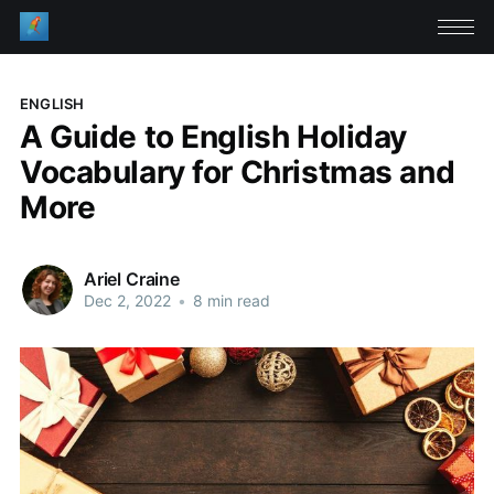
ENGLISH
A Guide to English Holiday
Vocabulary for Christmas and
More
Ariel Craine
Dec 2, 2022
•
8 min read