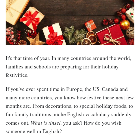
It's that time of year. In many countries around the world,
families and schools are preparing for their holiday
festivities.
If you've ever spent time in Europe, the US, Canada and
many more countries, you know how festive these next few
months are. From decorations, to special holiday foods, to
fun family traditions, niche English vocabulary suddenly
comes out.
What is tinsel,
you ask? How do you wish
someone well in English?