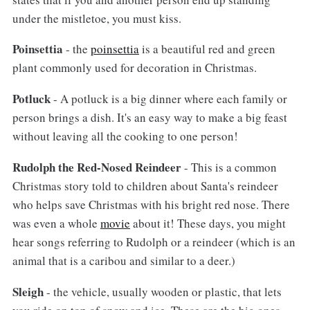
under the mistletoe, you must kiss.
Poinsettia
- the
poinsettia
is a beautiful red and green
plant commonly used for decoration in Christmas.
Potluck
- A potluck is a big dinner where each family or
person brings a dish. It's an easy way to make a big feast
without leaving all the cooking to one person!
Rudolph the Red-Nosed Reindeer
- This is a common
Christmas story told to children about Santa's reindeer
who helps save Christmas with his bright red nose. There
was even a whole
movie
about it! These days, you might
hear songs referring to Rudolph or a reindeer (which is an
animal that is a caribou and similar to a deer.)
Sleigh
- the vehicle, usually wooden or plastic, that lets