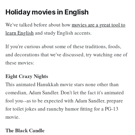
Holiday movies in English
We've talked before about how
movies are a great tool to
learn English
and study English accents.
If you're curious about some of these traditions, foods,
and decorations that we've discussed, try watching one of
these movies:
Eight Crazy Nights
This animated Hanukkah movie stars none other than
comedian, Adam Sandler. Don't let the fact it's animated
fool you--as to be expected with Adam Sandler, prepare
for toilet jokes and raunchy humor fitting for a PG-13
movie.
The Black Candle