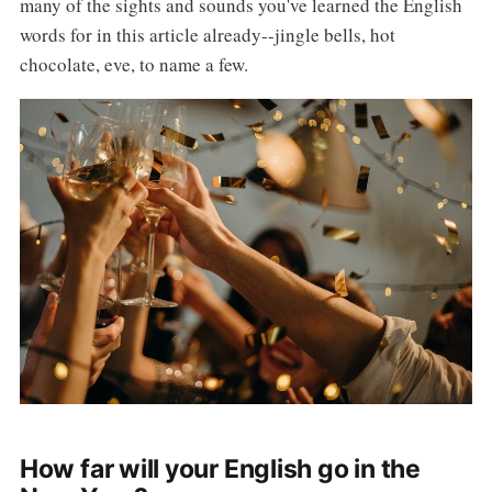
many of the sights and sounds you've learned the English
words for in this article already--jingle bells, hot
chocolate, eve, to name a few.
How far will your English go in the