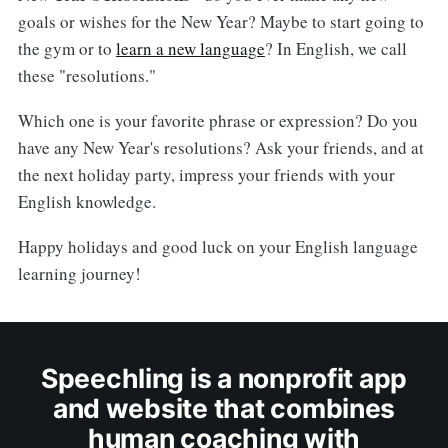
goals or wishes for the New Year? Maybe to start going to
the gym or to
learn a new language
? In English, we call
these "resolutions."
Which one is your favorite phrase or expression? Do you
have any New Year's resolutions? Ask your friends, and at
the next holiday party, impress your friends with your
English knowledge.
Happy holidays and good luck on your English language
learning journey!
Speechling is a nonprofit app
and website that combines
human coaching with