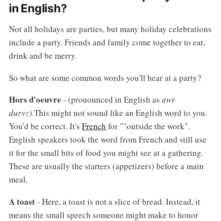
in English?
Not all holidays are parties, but many holiday celebrations
include a party. Friends and family come together to eat,
drink and be merry.
So what are some common words you'll hear at a party?
Hors d'oeuvre
- (pronounced in English as
awr
durvz
).This might not sound like an English word to you.
You'd be correct. It's
French
for ""outside the work".
English speakers took the word from French and still use
it for the small bits of food you might see at a gathering.
These are usually the starters (appetizers) before a main
meal.
A toast
- Here, a toast is not a slice of bread. Instead, it
means the small speech someone might make to honor