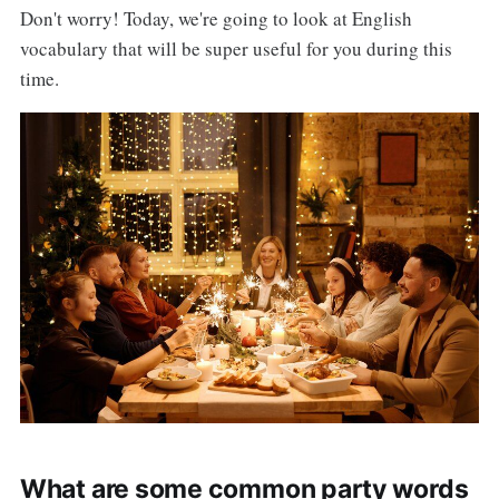
Don't worry! Today, we're going to look at English
vocabulary that will be super useful for you during this
time.
What are some common party words