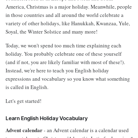
America, Christmas is a major holiday. Meanwhile, people
in those countries and all around the world celebrate a
variety of other holidays, like Hanukkah, Kwanzaa, Yule,
Soyal, the Winter Solstice and many more!
Today, we won't spend too much time explaining each
holiday. You probably celebrate one of these yourself
(and if not, you are likely familiar with most of these!).
Instead, we're here to teach you English holiday
expressions and vocabulary so you know what something
is called in English.
Let's get started!
Learn English Holiday Vocabulary
Advent calendar
- an Advent calendar is a calendar used