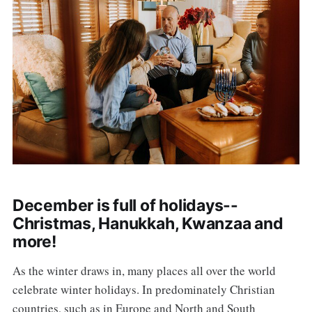
December is full of holidays--
Christmas, Hanukkah, Kwanzaa and
more!
As the winter draws in, many places all over the world
celebrate winter holidays. In predominately Christian
countries, such as in Europe and North and South