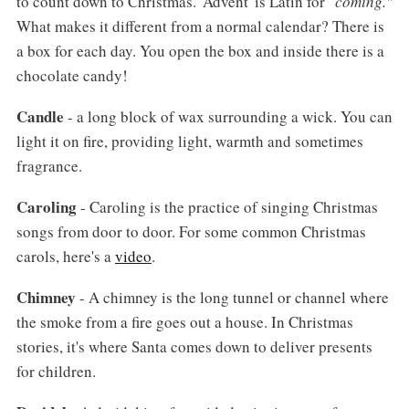
to count down to Christmas. 'Advent' is Latin for "
coming."
What makes it different from a normal calendar? There is
a box for each day. You open the box and inside there is a
chocolate candy!
Candle
- a long block of wax surrounding a wick. You can
light it on fire, providing light, warmth and sometimes
fragrance.
Caroling
- Caroling is the practice of singing Christmas
songs from door to door. For some common Christmas
carols, here's a
video
.
Chimney
- A chimney is the long tunnel or channel where
the smoke from a fire goes out a house. In Christmas
stories, it's where Santa comes down to deliver presents
for children.