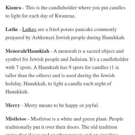
Kianra
- This is the candleholder where you put candles
to light for each day of Kwanzaa.
Latke
-
Latkes
are a fried potato pancake commonly
prepared by Ashkenazi Jewish people during Hanukkah.
Menorah/Hanukiah
- A menorah is a sacred object and
symbol for Jewish people and Judaism. It's a candleholder
with 7 spots. A Hanukiah has 9 spots for candles (1 is
taller than the others) and is used during the Jewish
holiday, Hanukkah, to light a candle each night of
Hanukkah.
Merry
- Merry means to be happy or joyful.
Mistletoe
- Mistletoe is a white and green plant. People
traditionally put it over their doors. The old tradition
states that if you and another person end up standing