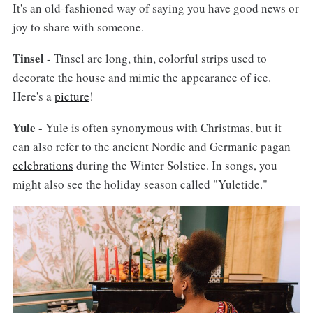
It's an old-fashioned way of saying you have good news or
joy to share with someone.
Tinsel
- Tinsel are long, thin, colorful strips used to
decorate the house and mimic the appearance of ice.
Here's a
picture
!
Yule
- Yule is often synonymous with Christmas, but it
can also refer to the ancient Nordic and Germanic pagan
celebrations
during the Winter Solstice. In songs, you
might also see the holiday season called "Yuletide."