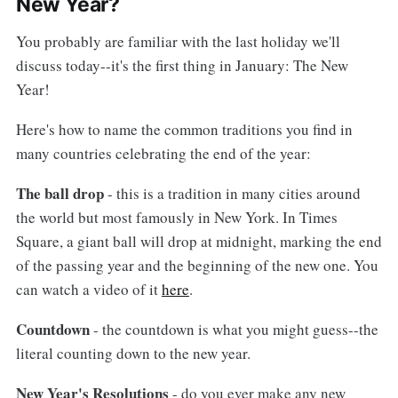
New Year?
You probably are familiar with the last holiday we'll
discuss today--it's the first thing in January: The New
Year!
Here's how to name the common traditions you find in
many countries celebrating the end of the year:
The ball drop
- this is a tradition in many cities around
the world but most famously in New York. In Times
Square, a giant ball will drop at midnight, marking the end
of the passing year and the beginning of the new one. You
can watch a video of it
here
.
Countdown
- the countdown is what you might guess--the
literal counting down to the new year.
New Year's Resolutions
- do you ever make any new