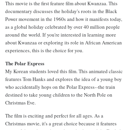
This movie is the first feature film about Kwanzaa. This
documentary discusses the holiday's roots in the Black
Power movement in the 1960s and how it manifests today,
as a global holiday celebrated by over 40 million people
around the world. If you're interested in learning more
about Kwanzaa or exploring its role in African American
experiences, this is the choice for you.
The Polar Express
My Korean students loved this film. This animated classic
features Tom Hanks and explores the idea of a young boy
who accidentally hops on the Polar Express--the train
destined to take young children to the North Pole on
Christmas Eve.
The film is exciting and perfect for all ages. As a
Christmas movie, it's a great choice because it features