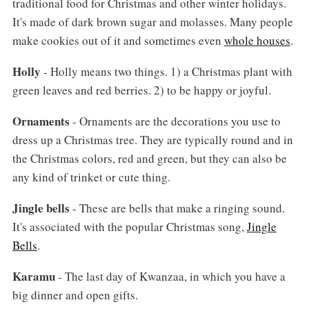
traditional food for Christmas and other winter holidays.
It's made of dark brown sugar and molasses. Many people
make cookies out of it and sometimes even
whole houses
.
Holly
- Holly means two things. 1) a Christmas plant with
green leaves and red berries. 2) to be happy or joyful.
Ornaments
- Ornaments are the decorations you use to
dress up a Christmas tree. They are typically round and in
the Christmas colors, red and green, but they can also be
any kind of trinket or cute thing.
Jingle bells
- These are bells that make a ringing sound.
It's associated with the popular Christmas song,
Jingle
Bells
.
Karamu
- The last day of Kwanzaa, in which you have a
big dinner and open gifts.