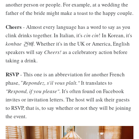
another person or people. For example, at a wedding the
father of the bride might make a toast to the happy couple.
Cheers
- Almost every language has a word to say as you
clink drinks together. In Italian, it's
cin cin
! In Korean, it's
konbae 건배
. Whether it's in the UK or America, English
speakers will say
Cheers!
as a celebratory action before
taking a drink.
RSVP
- This one is an abbreviation for another French
phase, "
Repondez, s'il vous plaît."
It translates to
"Respond, if you please"
. It's often found on Facebook
invites or invitation letters. The host will ask their guests
to RSVP, that is, to say whether or not they will be joining
the event.