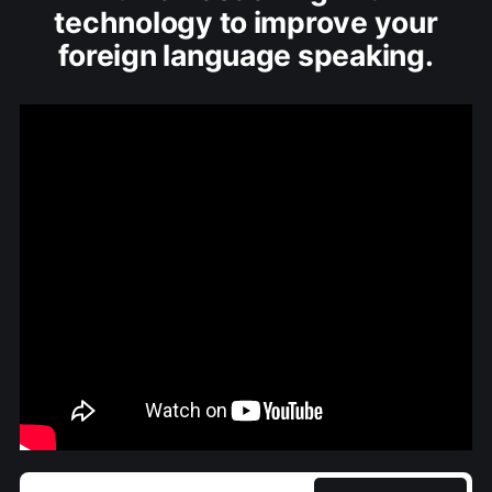
technology to improve your
foreign language speaking.