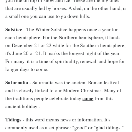
you ride on top of snow and ice. These are the big ones
that are usually led by horses. A sled, on the other hand, is
a small one you can use to go down hills.
Solstice
- The Winter Solstice happens once a year for
each hemisphere. For the Northern hemisphere, it lands
on December 21 or 22 while for the Southern hemisphere,
it's June 20 or 21. It marks the longest night of the year.
For many, it is a time of spirituality, renewal, and hope for
longer days to come.
Saturnalia
- Saturnalia was the ancient Roman festival
and is closely linked to our Modern Christmas. Many of
the traditions people celebrate today
came
from this
ancient holiday .
Tidings
- this word means news or information. It's
commonly used as a set phrase: "good" or "glad tidings."