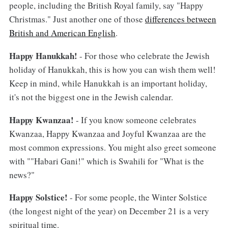
people, including the British Royal family, say "Happy
Christmas." Just another one of those
differences between
British and American English
.
Happy Hanukkah!
- For those who celebrate the Jewish
holiday of Hanukkah, this is how you can wish them well!
Keep in mind, while Hanukkah is an important holiday,
it's not the biggest one in the Jewish calendar.
Happy Kwanzaa!
- If you know someone celebrates
Kwanzaa, Happy Kwanzaa and Joyful Kwanzaa are the
most common expressions. You might also greet someone
with ""Habari Gani!" which is Swahili for "What is the
news?"
Happy Solstice!
- For some people, the Winter Solstice
(the longest night of the year) on December 21 is a very
spiritual time.