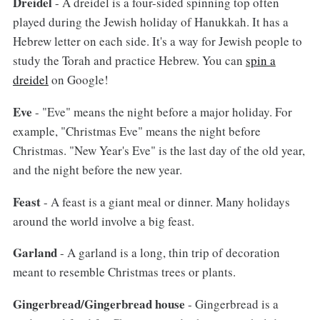
Dreidel
- A dreidel is a four-sided spinning top often
played during the Jewish holiday of Hanukkah. It has a
Hebrew letter on each side. It's a way for Jewish people to
study the Torah and practice Hebrew. You can
spin a
dreidel
on Google!
Eve
- "Eve" means the night before a major holiday. For
example, "Christmas Eve" means the night before
Christmas. "New Year's Eve" is the last day of the old year,
and the night before the new year.
Feast
- A feast is a giant meal or dinner. Many holidays
around the world involve a big feast.
Garland
- A garland is a long, thin trip of decoration
meant to resemble Christmas trees or plants.
Gingerbread/Gingerbread house
- Gingerbread is a