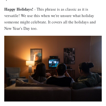
Happy Holidays!
- This phrase is as classic as it is
versatile! We use this when we're unsure what holiday
someone might celebrate. It covers all the holidays and
New Year's Day too.