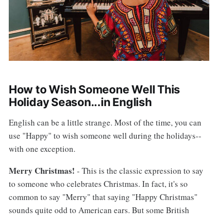
How to Wish Someone Well This
Holiday Season...in English
English can be a little strange. Most of the time, you can
use "Happy" to wish someone well during the holidays--
with one exception.
Merry Christmas!
- This is the classic expression to say
to someone who celebrates Christmas. In fact, it's so
common to say "Merry" that saying "Happy Christmas"
sounds quite odd to American ears. But some British