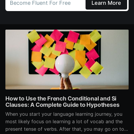
Become Fluent For Free
Learn More
How to Use the French Conditional and Si
Clauses: A Complete Guide to Hypotheses
When you start your language learning journey, you
most likely focus on learning a lot of vocab and the
present tense of verbs. After that, you may go on to