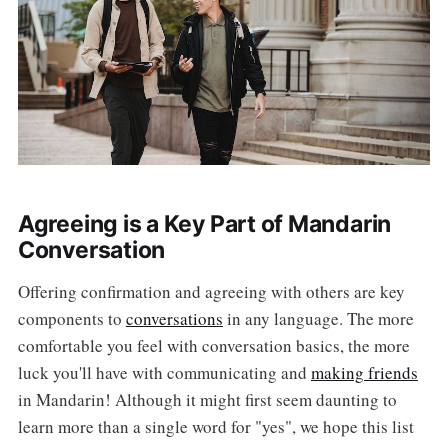
Agreeing is a Key Part of Mandarin
Conversation
Offering confirmation and agreeing with others are key
components to
conversations
in any language. The more
comfortable you feel with conversation basics, the more
luck you'll have with communicating and
making friends
in Mandarin! Although it might first seem daunting to
learn more than a single word for "yes", we hope this list