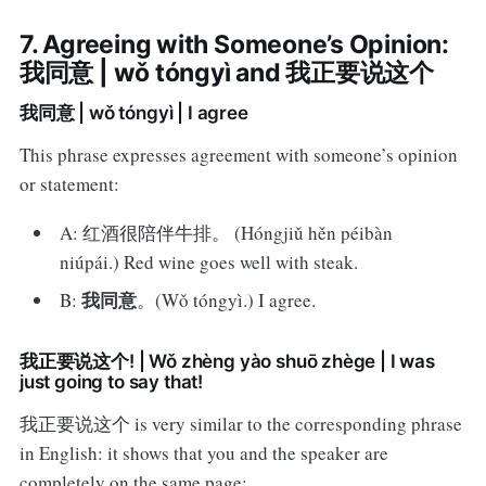
7. Agreeing with Someone’s Opinion:
我同意 | wǒ tóngyì and 我正要说这个
我同意 | wǒ tóngyì | I agree
This phrase expresses agreement with someone’s opinion
or statement:
A: 红酒很陪伴牛排。 (Hóngjiǔ hěn péibàn
niúpái.) Red wine goes well with steak.
我同意
B:
。(Wǒ tóngyì.) I agree.
我正要说这个! | Wǒ zhèng yào shuō zhège | I was
just going to say that!
我正要说这个 is very similar to the corresponding phrase
in English: it shows that you and the speaker are
completely on the same page: