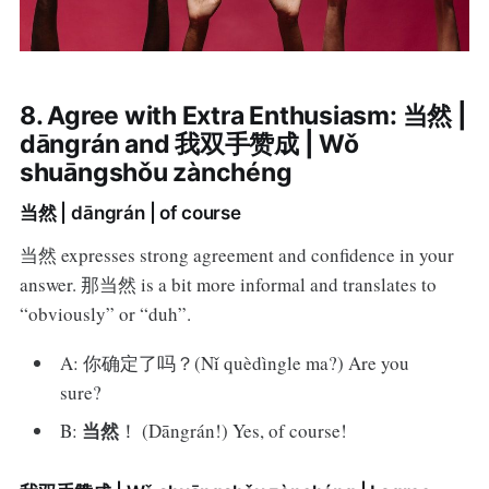
8. Agree with Extra Enthusiasm: 当然 |
dāngrán and 我双手赞成 | Wǒ
shuāngshǒu zànchéng
当然 | dāngrán | of course
当然 expresses strong agreement and confidence in your
answer. 那当然 is a bit more informal and translates to
“obviously” or “duh”.
A: 你确定了吗？(Nǐ quèdìngle ma?) Are you
sure?
当然
B:
！ (Dāngrán!) Yes, of course!