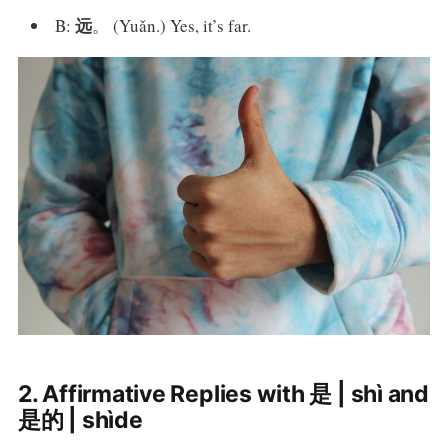
远
B:
。 (Yuǎn.) Yes, it’s far.
2. Affirmative Replies with 是 | shì and
是的 | shìde