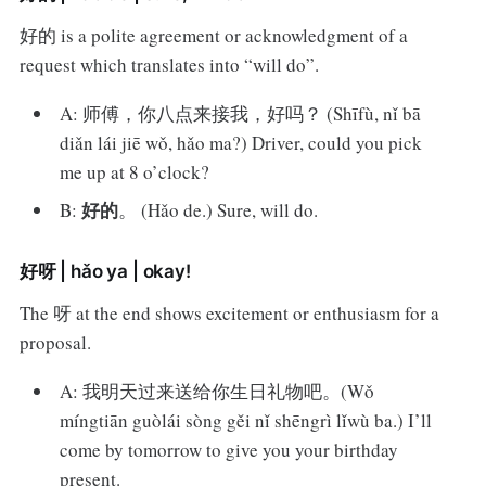
好的 is a polite agreement or acknowledgment of a
request which translates into “will do”.
A: 师傅，你八点来接我，好吗？ (Shīfù, nǐ bā
diǎn lái jiē wǒ, hǎo ma?) Driver, could you pick
me up at 8 o’clock?
好的
B:
。 (Hǎo de.) Sure, will do.
好呀 | hǎo ya | okay!
The 呀 at the end shows excitement or enthusiasm for a
proposal.
A: 我明天过来送给你生日礼物吧。(Wǒ
míngtiān guòlái sòng gěi nǐ shēngrì lǐwù ba.) I’ll
come by tomorrow to give you your birthday
present.