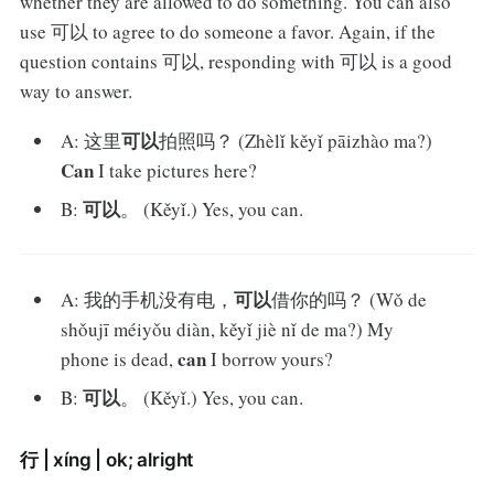
whether they are allowed to do something. You can also
use 可以 to agree to do someone a favor. Again, if the
question contains 可以, responding with 可以 is a good
way to answer.
可以
A: 这里
拍照吗？ (Zhèlǐ kěyǐ pāizhào ma?)
Can
I take pictures here?
可以
B:
。 (Kěyǐ.) Yes, you can.
可以
A: 我的手机没有电，
借你的吗？ (Wǒ de
shǒujī méiyǒu diàn, kěyǐ jiè nǐ de ma?) My
can
phone is dead,
I borrow yours?
可以
B:
。 (Kěyǐ.) Yes, you can.
行 | xíng | ok; alright