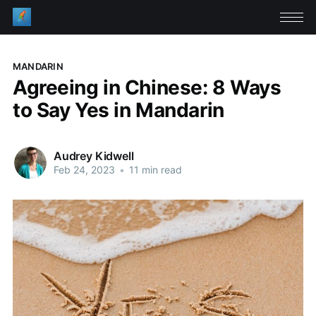
MANDARIN
Agreeing in Chinese: 8 Ways
to Say Yes in Mandarin
Audrey Kidwell
Feb 24, 2023
•
11 min read