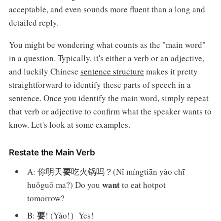
acceptable, and even sounds more fluent than a long and
detailed reply.
You might be wondering what counts as the "main word"
in a question. Typically, it's either a verb or an adjective,
and luckily Chinese
sentence structure
makes it pretty
straightforward to identify these parts of speech in a
sentence. Once you identify the main word, simply repeat
that verb or adjective to confirm what the speaker wants to
know. Let's look at some examples.
Restate the Main Verb
要
A: 你明天
吃火锅吗？(Nǐ míngtiān yào chī
want
huǒguō ma?) Do you
to eat hotpot
tomorrow?
要
B:
! (Yào!）Yes!