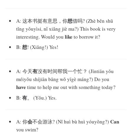
想
A: 这本书挺有意思，你
借吗? (Zhè běn shū
tǐng yǒuyìsi, nǐ xiǎng jiè ma?) This book is very
like
interesting. Would you
to borrow it?
想
B:
! (Xiǎng!) Yes!
有
A: 今天
没有时间帮我一个忙？ (Jīntiān yǒu
méiyǒu shíjiān bāng wǒ yīgè máng?) Do you
have
time to help me out with something today?
有
B:
。 (Yǒu.) Yes.
会
Can
A: 你
不会游泳? (Nǐ huì bù huì yóuyǒng?)
you swim?