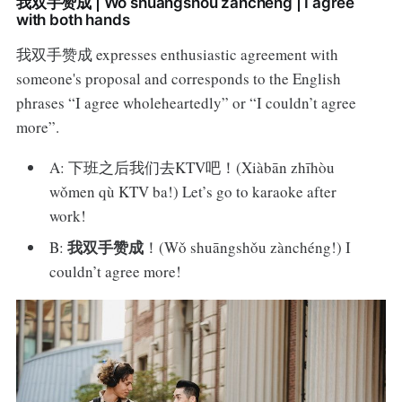
我双手赞成 | Wǒ shuāngshǒu zànchéng | I agree
with both hands
我双手赞成 expresses enthusiastic agreement with
someone's proposal and corresponds to the English
phrases “I agree wholeheartedly” or “I couldn’t agree
more”.
A: 下班之后我们去KTV吧！(Xiàbān zhīhòu
wǒmen qù KTV ba!) Let’s go to karaoke after
work!
我双手赞成
B:
！(Wǒ shuāngshǒu zànchéng!) I
couldn’t agree more!