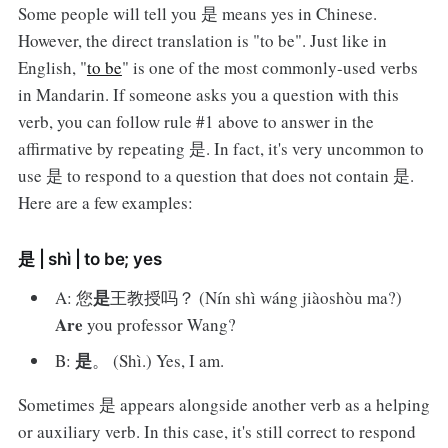
Some people will tell you 是 means yes in Chinese.
However, the direct translation is "to be". Just like in
English, "
to be
" is one of the most commonly-used verbs
in Mandarin. If someone asks you a question with this
verb, you can follow rule #1 above to answer in the
affirmative by repeating 是. In fact, it's very uncommon to
use 是 to respond to a question that does not contain 是.
Here are a few examples:
是 | shì | to be; yes
是
A: 您
王教授吗？ (Nín shì wáng jiàoshòu ma?)
Are
you professor Wang?
是
B:
。 (Shì.) Yes, I am.
Sometimes 是 appears alongside another verb as a helping
or auxiliary verb. In this case, it's still correct to respond