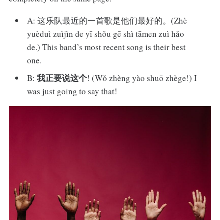
A: 这乐队最近的一首歌是他们最好的。(Zhè
yuèduì zuìjìn de yī shǒu gē shì tāmen zuì hǎo
de.) This band’s most recent song is their best
one.
我正要说这个
B:
! (Wǒ zhèng yào shuō zhège!) I
was just going to say that!