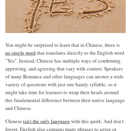
You might be surprised to learn that in Chinese, there is
no single word
that translates directly to the English word
"Yes". Instead, Chinese has multiple ways of confirming,
approving, and agreeing that vary with context. Speakers
of many Romance and other languages can answer a wide
variety of questions with just one handy syllable, so it
might take time for learners to wrap their heads around
this fundamental difference between their native language
and Chinese.
Chinese
isn't the only language
with this quirk. And don't
forget, English also contains many phrases to agree or