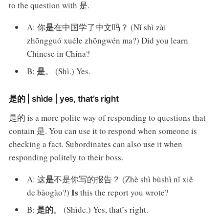
to the question with 是.
是
A: 你
在中国学了中文吗？ (Nǐ shì zài
zhōngguó xuéle zhōngwén ma?) Did you learn
Chinese in China?
是
B:
。 (Shì.) Yes.
是的 | shìde | yes, that’s right
是的 is a more polite way of responding to questions that
contain 是. You can use it to respond when someone is
checking a fact. Subordinates can also use it when
responding politely to their boss.
是
A: 这
不是你写的报告？ (Zhè shì bùshì nǐ xiě
Is
de bàogào?)
this the report you wrote?
是的
B:
。 (Shìde.) Yes, that’s right.