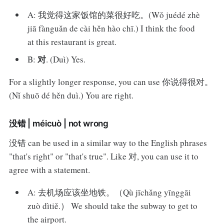
A: 我觉得这家饭馆的菜很好吃。(Wǒ juédé zhè
jiā fànguǎn de cài hěn hào chī.) I think the food
at this restaurant is great.
对
B:
. (Duì) Yes.
For a slightly longer response, you can use 你说得很对。
(Nǐ shuō dé hěn duì.) You are right.
没错 | méicuò | not wrong
没错 can be used in a similar way to the English phrases
"that's right" or "that's true". Like 对, you can use it to
agree with a statement.
A: 去机场应该坐地铁。（Qù jīchǎng yīnggāi
zuò dìtiě.） We should take the subway to get to
the airport.