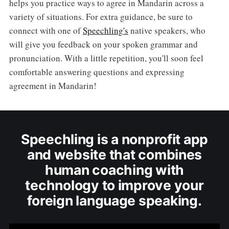
helps you practice ways to agree in Mandarin across a
variety of situations. For extra guidance, be sure to
connect with one of
Speechling's
native speakers, who
will give you feedback on your spoken grammar and
pronunciation. With a little repetition, you'll soon feel
comfortable answering questions and expressing
agreement in Mandarin!
Speechling is a nonprofit app
and website that combines
human coaching with
technology to improve your
foreign language speaking.