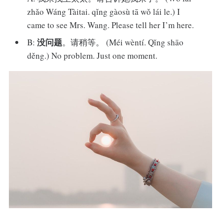
zhǎo Wáng Tàitai. qǐng gàosù tā wǒ lái le.) I
came to see Mrs. Wang. Please tell her I’m here.
没问题
B:
。请稍等。 (Méi wèntí. Qǐng shāo
děng.) No problem. Just one moment.