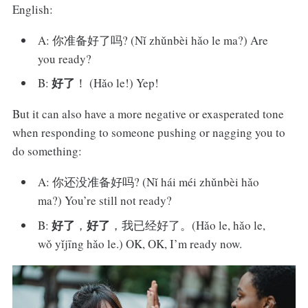
English:
A: 你准备好了吗? (Nǐ zhǔnbèi hǎo le ma?) Are
you ready?
好了
B:
！ (Hǎo le!) Yep!
But it can also have a more negative or exasperated tone
when responding to someone pushing or nagging you to
do something:
A: 你还没准备好吗? (Nǐ hái méi zhǔnbèi hǎo
ma?) You’re still not ready?
好了
好了
B:
，
，我已经好了。(Hǎo le, hǎo le,
wǒ yǐjīng hǎo le.) OK, OK, I’m ready now.