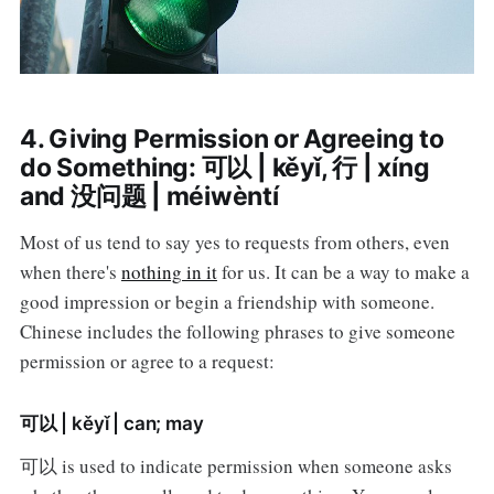
4. Giving Permission or Agreeing to
do Something: 可以 | kěyǐ, 行 | xíng
and 没问题 | méiwèntí
Most of us tend to say yes to requests from others, even
when there's
nothing in it
for us. It can be a way to make a
good impression or begin a friendship with someone.
Chinese includes the following phrases to give someone
permission or agree to a request:
可以 | kěyǐ | can; may
可以 is used to indicate permission when someone asks