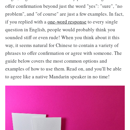
offer confirmation beyond just the word "yes": "sure", "no
problem", and "of course" are just a few examples. In fact,
if you replied with a
one-word response
to every single
question in English, people would probably think you
sounded stiff or even rude! When you think about it this
way, it seems natural for Chinese to contain a variety of
phrases to offer confirmation or agree with someone. The
guide below covers the most common options and
examples of how to use them. Read on, and you'll be able
to agree like a native Mandarin speaker in no time!