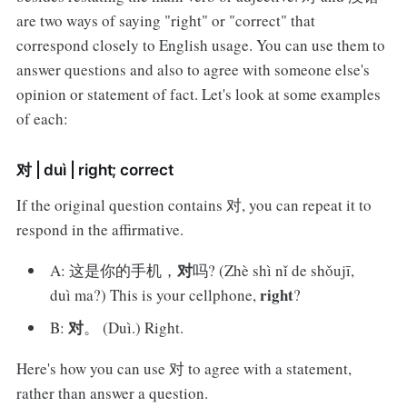
are two ways of saying "right" or "correct" that
correspond closely to English usage. You can use them to
answer questions and also to agree with someone else's
opinion or statement of fact. Let's look at some examples
of each:
对 | duì | right; correct
If the original question contains 对, you can repeat it to
respond in the affirmative.
对
A: 这是你的手机，
吗? (Zhè shì nǐ de shǒujī,
right
duì ma?) This is your cellphone,
?
对
B:
。 (Duì.) Right.
Here's how you can use 对 to agree with a statement,
rather than answer a question.