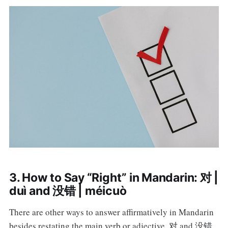
3. How to Say “Right” in Mandarin: 对 |
duì and 没错 | méicuò
There are other ways to answer affirmatively in Mandarin
besides restating the main verb or adjective. 对 and 没错