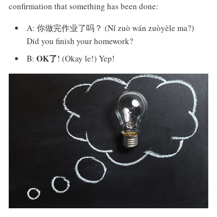
confirmation that something has been done:
A: 你做完作业了吗？ (Nǐ zuò wán zuòyèle ma?)
Did you finish your homework?
OK了
B:
! (Okay le!) Yep!