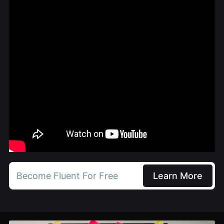
Become Fluent For Free
Learn More