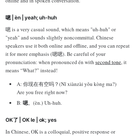
online and in spoken conversation.
嗯 | èn | yeah; uh-huh
嗯 is a very casual sound, which means "uh-huh" or
"yeah" and sounds slightly noncommittal. Chinese
speakers use it both online and offline, and you can repeat
it for more emphasis (嗯嗯). Be careful of your
pronunciation: when pronounced én with
second tone
, it
means “What?” instead!
A: 你现在有空吗？(Nǐ xiànzài yǒu kòng ma?)
Are you free right now?
嗯
B:
。(èn.) Uh-huh.
OK了 | OK le | ok; yes
In Chinese, OK is a colloquial, positive response or