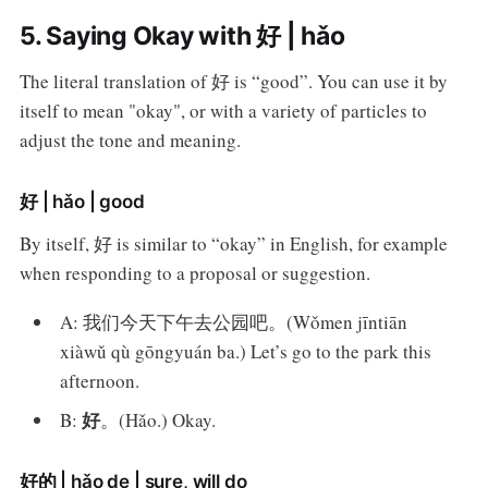
5. Saying Okay with 好 | hǎo
The literal translation of 好 is “good”. You can use it by
itself to mean "okay", or with a variety of particles to
adjust the tone and meaning.
好 | hǎo | good
By itself, 好 is similar to “okay” in English, for example
when responding to a proposal or suggestion.
A: 我们今天下午去公园吧。(Wǒmen jīntiān
xiàwǔ qù gōngyuán ba.) Let’s go to the park this
afternoon.
好
B:
。(Hǎo.) Okay.
好的 | hǎo de | sure, will do