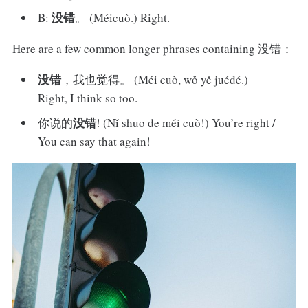
没错
B:
。 (Méicuò.) Right.
Here are a few common longer phrases containing 没错：
没错
，我也觉得。 (Méi cuò, wǒ yě juédé.)
Right, I think so too.
没错
你说的
! (Nǐ shuō de méi cuò!) You’re right /
You can say that again!