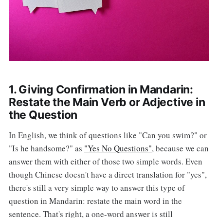
1. Giving Confirmation in Mandarin:
Restate the Main Verb or Adjective in
the Question
In English, we think of questions like "Can you swim?" or
"Is he handsome?" as
"Yes No Questions"
, because we can
answer them with either of those two simple words. Even
though Chinese doesn't have a direct translation for "yes",
there's still a very simple way to answer this type of
question in Mandarin: restate the main word in the
sentence. That's right, a one-word answer is still