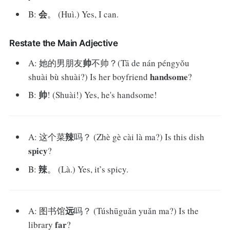
会
B:
。 (Huì.) Yes, I can.
Restate the Main Adjective
帅
A: 她的男朋友
不帅？(Tā de nán péngyǒu
handsome
shuài bù shuài?) Is her boyfriend
?
帅
B:
! (Shuài!) Yes, he's handsome!
辣
A: 这个菜
吗？ (Zhè gè cài là ma?) Is this dish
spicy
?
辣
B:
。 (Là.) Yes, it’s spicy.
远
A: 图书馆
吗？ (Túshūguǎn yuǎn ma?) Is the
far
library
?