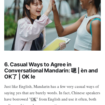
6. Casual Ways to Agree in
Conversational Mandarin: 嗯 | èn and
OK了 | OK le
Just like English, Mandarin has a few very casual ways of
saying yes that are barely words. In fact, Chinese speakers
have borrowed "
OK
" from English and use it often, both