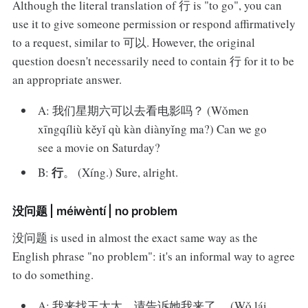
Although the literal translation of 行 is "to go", you can
use it to give someone permission or respond affirmatively
to a request, similar to 可以. However, the original
question doesn't necessarily need to contain 行 for it to be
an appropriate answer.
A: 我们星期六可以去看电影吗？ (Wǒmen
xīngqíliù kěyǐ qù kàn diànyǐng ma?) Can we go
see a movie on Saturday?
行
B:
。 (Xíng.) Sure, alright.
没问题 | méiwèntí | no problem
没问题 is used in almost the exact same way as the
English phrase "no problem": it's an informal way to agree
to do something.
A: 我来找王太太。请告诉她我来了。 (Wǒ lái