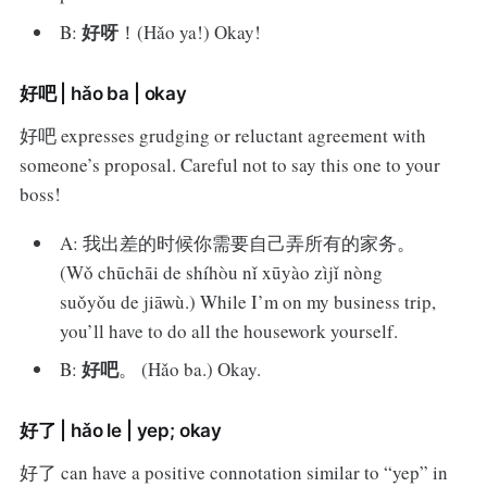
好呀
B:
！(Hǎo ya!) Okay!
好吧 | hǎo ba | okay
好吧 expresses grudging or reluctant agreement with
someone’s proposal. Careful not to say this one to your
boss!
A: 我出差的时候你需要自己弄所有的家务。
(Wǒ chūchāi de shíhòu nǐ xūyào zìjǐ nòng
suǒyǒu de jiāwù.) While I’m on my business trip,
you’ll have to do all the housework yourself.
好吧
B:
。 (Hǎo ba.) Okay.
好了 | hǎo le | yep; okay
好了 can have a positive connotation similar to “yep” in