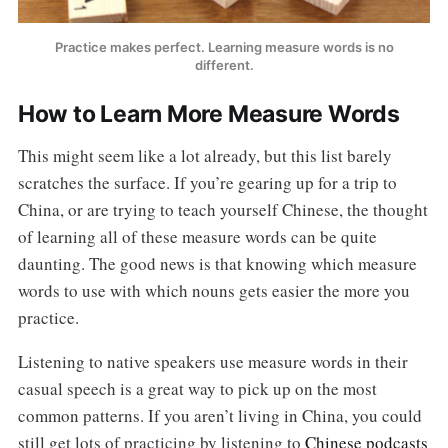
Practice makes perfect. Learning measure words is no
different.
How to Learn More Measure Words
This might seem like a lot already, but this list barely
scratches the surface. If you’re gearing up for a trip to
China, or are trying to teach yourself Chinese, the thought
of learning all of these measure words can be quite
daunting. The good news is that knowing which measure
words to use with which nouns gets easier the more you
practice.
Listening to native speakers use measure words in their
casual speech is a great way to pick up on the most
common patterns. If you aren’t living in China, you could
still get lots of practicing by listening to
Chinese podcasts