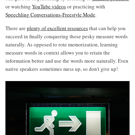
or watching
YouTube videos
or practicing with
Speechling Conversations-Freestyle Mode
.
There are
plenty of excellent resources
that can help you
succeed in finally conquering those pesky measure words
naturally. As opposed to rote memorization, learning
measure words in context allows you to retain the
information better and use the words more naturally. Even
native speakers sometimes mess up, so don't give up!