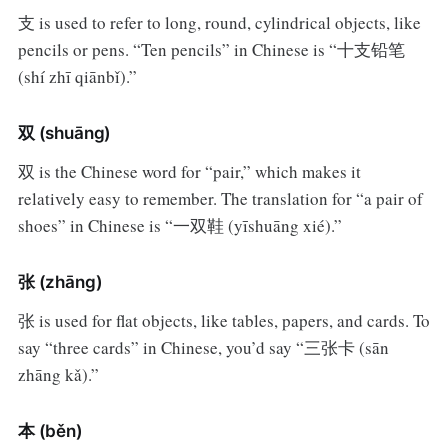
支 is used to refer to long, round, cylindrical objects, like
pencils or pens. “Ten pencils” in Chinese is “十支铅笔
(shí zhī qiānbǐ).”
双 (shuāng)
双 is the Chinese word for “pair,” which makes it
relatively easy to remember. The translation for “a pair of
shoes” in Chinese is “一双鞋 (yīshuāng xié).”
张 (zhāng)
张 is used for flat objects, like tables, papers, and cards. To
say “three cards” in Chinese, you’d say “三张卡 (sān
zhāng kǎ).”
本 (běn)