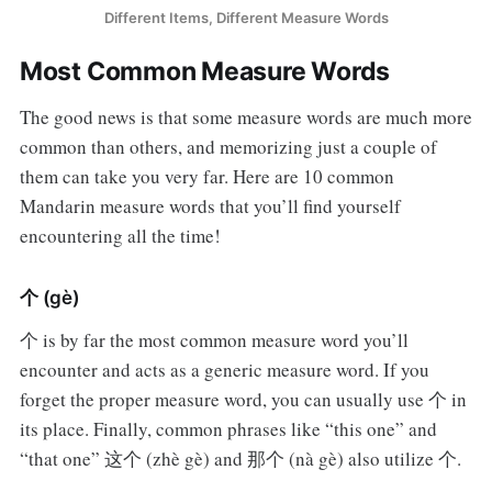
Different Items, Different Measure Words
Most Common Measure Words
The good news is that some measure words are much more
common than others, and memorizing just a couple of
them can take you very far. Here are 10 common
Mandarin measure words that you’ll find yourself
encountering all the time!
个 (gè)
个 is by far the most common measure word you’ll
encounter and acts as a generic measure word. If you
forget the proper measure word, you can usually use 个 in
its place. Finally, common phrases like “this one” and
“that one” 这个 (zhè gè) and 那个 (nà gè) also utilize 个.