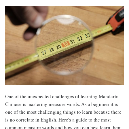
One of the unexpected challenges of learning Mandarin
Chinese is mastering measure words. As a beginner it is
one of the most challenging things to learn because there
is no correlate in English. Here's a guide to the most
common measure words and how you can best learn them.