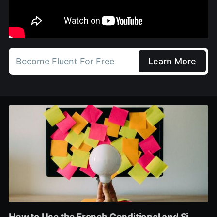
Become Fluent For Free
Learn More
How to Use the French Conditional and Si