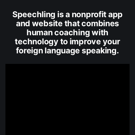
Speechling is a nonprofit app
and website that combines
human coaching with
technology to improve your
foreign language speaking.