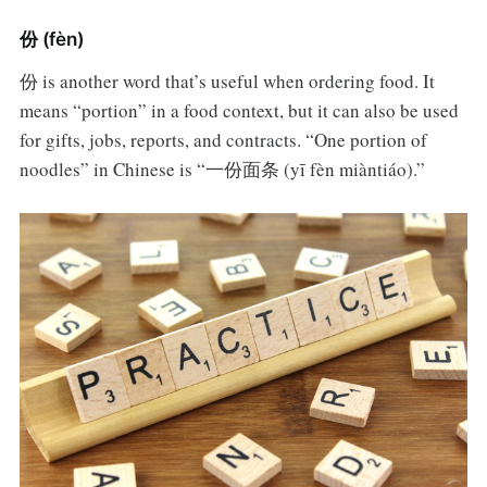
份 (fèn)
份 is another word that’s useful when ordering food. It
means “portion” in a food context, but it can also be used
for gifts, jobs, reports, and contracts. “One portion of
noodles” in Chinese is “一份面条 (yī fèn miàntiáo).”