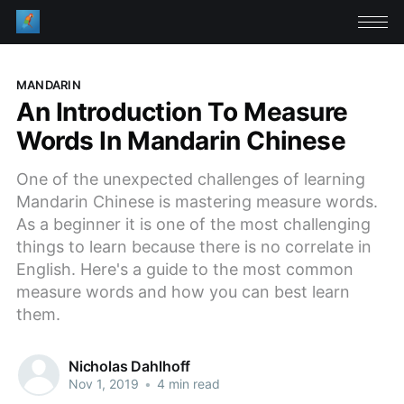
MANDARIN
An Introduction To Measure
Words In Mandarin Chinese
One of the unexpected challenges of learning
Mandarin Chinese is mastering measure words.
As a beginner it is one of the most challenging
things to learn because there is no correlate in
English. Here's a guide to the most common
measure words and how you can best learn
them.
Nicholas Dahlhoff
Nov 1, 2019
•
4 min read