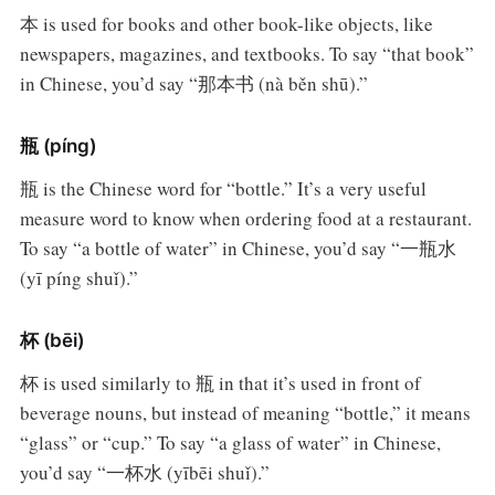
本 is used for books and other book-like objects, like
newspapers, magazines, and textbooks. To say “that book”
in Chinese, you’d say “那本书 (nà běn shū).”
瓶 (píng)
瓶 is the Chinese word for “bottle.” It’s a very useful
measure word to know when ordering food at a restaurant.
To say “a bottle of water” in Chinese, you’d say “一瓶水
(yī píng shuǐ).”
杯 (bēi)
杯 is used similarly to 瓶 in that it’s used in front of
beverage nouns, but instead of meaning “bottle,” it means
“glass” or “cup.” To say “a glass of water” in Chinese,
you’d say “一杯水 (yībēi shuǐ).”