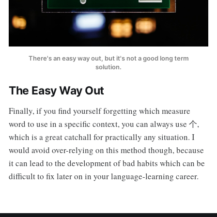
There's an easy way out, but it's not a good long term
solution.
The Easy Way Out
Finally, if you find yourself forgetting which measure
word to use in a specific context, you can always use 个,
which is a great catchall for practically any situation. I
would avoid over-relying on this method though, because
it can lead to the development of bad habits which can be
difficult to fix later on in your language-learning career.