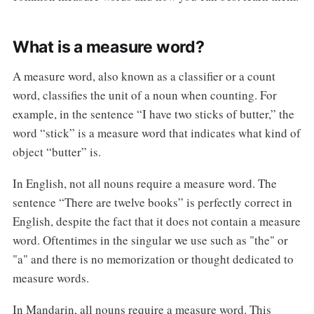
What is a measure word?
A measure word, also known as a classifier or a count
word, classifies the unit of a noun when counting. For
example, in the sentence “I have two sticks of butter,” the
word “stick” is a measure word that indicates what kind of
object “butter” is.
In English, not all nouns require a measure word. The
sentence “There are twelve books” is perfectly correct in
English, despite the fact that it does not contain a measure
word. Oftentimes in the singular we use such as "the" or
"a" and there is no memorization or thought dedicated to
measure words.
In Mandarin, all nouns require a measure word. This