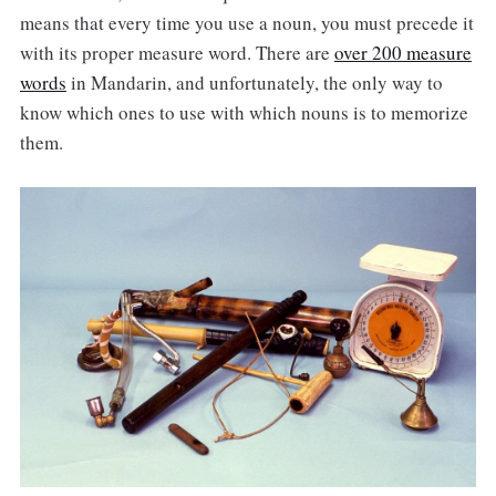
means that every time you use a noun, you must precede it
with its proper measure word. There are
over 200 measure
words
in Mandarin, and unfortunately, the only way to
know which ones to use with which nouns is to memorize
them.