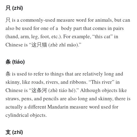
只 (zhī)
只 is a commonly-used measure word for animals, but can
also be used for one of a body part that comes in pairs
(hand, arm, leg, foot, etc.). For example, “this cat” in
Chinese is “这只猫 (zhè zhī māo).”
条 (tiáo)
条 is used to refer to things that are relatively long and
skinny, like roads, rivers, and ribbons. “This river” in
Chinese is “这条河 (zhè tiáo hé).” Although objects like
straws, pens, and pencils are also long and skinny, there is
actually a different Mandarin measure word used for
cylindrical objects.
支 (zhī)