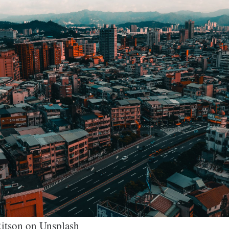
itson on Unsplash