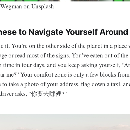
 Wegman on Unsplash
nese to Navigate Yourself Around 
it. You’re on the other side of the planet in a place
ge or read most of the signs. You’ve eaten out of th
fth time in four days, and you keep asking yourself, “A
ar me?” Your comfort zone is only a few blocks from
me to take a photo of your address, flag down a taxi, an
e driver asks, “你要去哪裡?”