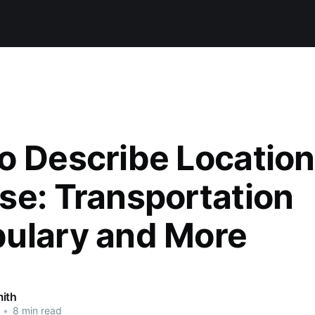
o Describe Location
se: Transportation
ulary and More
ith
•
8 min read