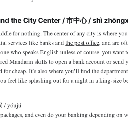
nd the City Center / 市中心 / shì zhōngx
middle for nothing. The center of any city is where you
ntial services like banks and
the post office
, and are of
eone who speaks English unless of course, you want t
red Mandarin skills to open a bank account or send
d for cheap. It’s also where you’ll find the department
you feel like splashing out for a night in a king-size b
局 / yóujú
d packages, and even do your banking depending on w