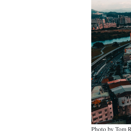
Photo by Tom R