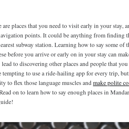
e are places that you need to visit early in your stay, 
navigation points. It could be anything from finding t
nearest subway station. Learning how to say some of t
ese before you arrive or early on in your stay can mak
n lead to discovering other places and people that yo
e tempting to use a ride-hailing app for every trip, bu
ity to flex those language muscles and
make polite co
 Read on to learn how to say enough places in Mandar
guide!