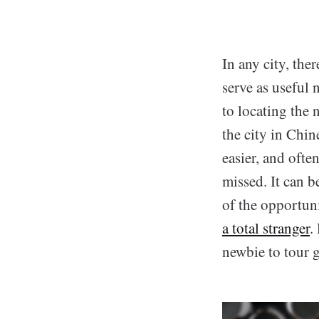
In any city, ther
serve as useful 
to locating the 
the city in Chin
easier, and ofte
missed. It can b
of the opportun
a total stranger
.
newbie to tour 