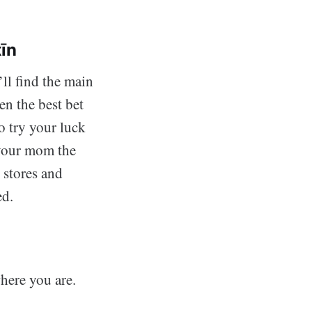
īn
’ll find the main
ten the best bet
o try your luck
 your mom the
 stores and
ed.
here you are.