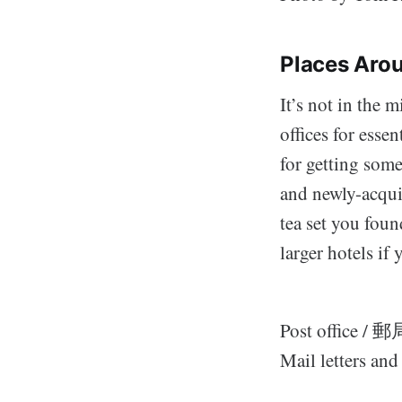
Places Arou
It’s not in the 
offices for esse
for getting som
and newly-acqui
tea set you foun
larger hotels if 
Post office / 郵
Mail letters an