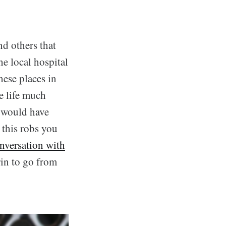
and others that
he local hospital
hese places in
e life much
u would have
t this robs you
nversation with
in to go from