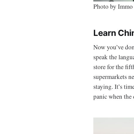
Photo by Immo
Learn Chi
Now you’ve done 
speak the langua
store for the fi
supermarkets ne
staying. It’s ti
panic when th