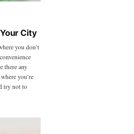
Your City
 where you don’t
e convenience
re there any
 where you’re
d try not to