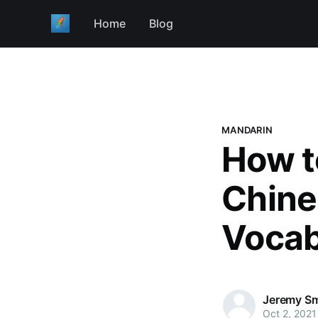
Home
Blog
MANDARIN
How t
Chine
Vocab
Jeremy Sm
Oct 2, 2021