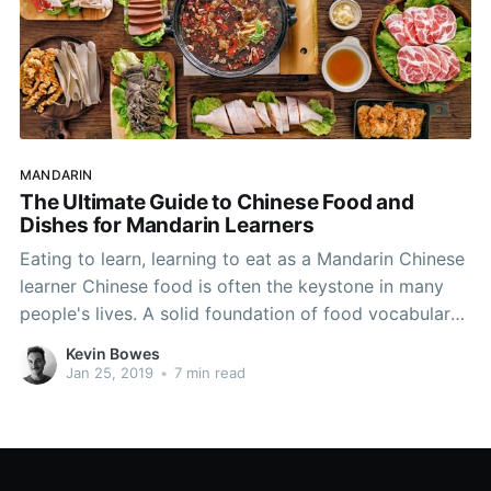
MANDARIN
The Ultimate Guide to Chinese Food and
Dishes for Mandarin Learners
Eating to learn, learning to eat as a Mandarin Chinese
learner Chinese food is often the keystone in many
people's lives. A solid foundation of food vocabulary
will boost your Chinese speaking capabilities and is
Kevin Bowes
sure to lubricate many a conversation. Food is
Jan 25, 2019
•
7 min read
paramount in China, and many diverse cultures