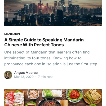
MANDARIN
A Simple Guide to Speaking Mandarin
Chinese With Perfect Tones
One aspect of Mandarin that learners often find
intimidating its four tones. Knowing how to
pronounce each one in isolation is just the first step.
In this article we’re going to look at how you can
Angus Macrae
avoid this stumbling block and take your Mandarin to
Mar 13, 2020
•
7 min read
the next level with perfect tones!