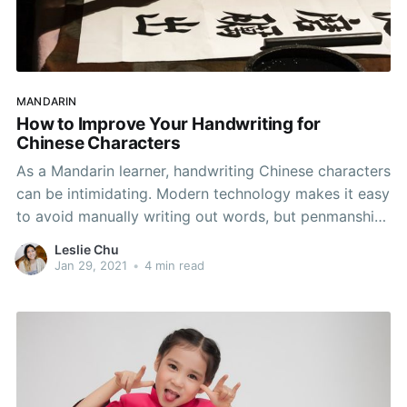
MANDARIN
How to Improve Your Handwriting for
Chinese Characters
As a Mandarin learner, handwriting Chinese characters
can be intimidating. Modern technology makes it easy
to avoid manually writing out words, but penmanship
remains a skill that is important to your learning.
Leslie Chu
Script may not be necessarily useful to your day-to-
Jan 29, 2021
•
4 min read
day, but it helps you develop an understanding of
Chinese