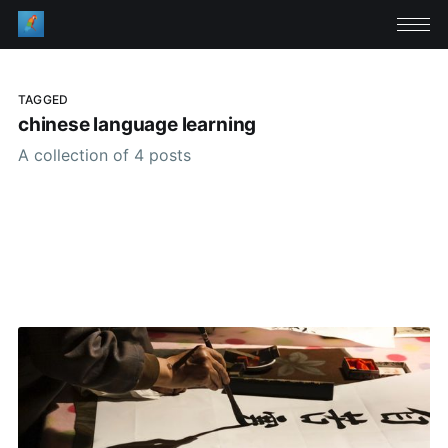
TAGGED
chinese language learning
A collection of 4 posts