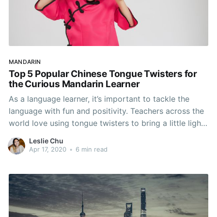
MANDARIN
Top 5 Popular Chinese Tongue Twisters for
the Curious Mandarin Learner
As a language learner, it’s important to tackle the
language with fun and positivity. Teachers across the
world love using tongue twisters to bring a little light
to a difficult subject - and with good reason! Tongue
Leslie Chu
twisters not only help with pronunciation, but also
Apr 17, 2020
•
6 min read
help with the inflection