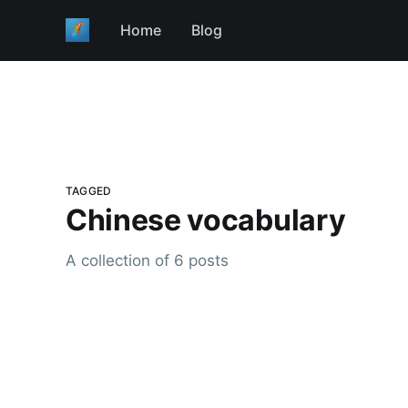
Home
Blog
TAGGED
Chinese vocabulary
A collection of 6 posts