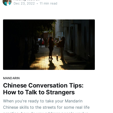
challenges that can come into play while you're
Dec 23, 2022
•
11 min read
abroad. The best case scenario is to prepare
for an emergency before you leave:
MANDARIN
Chinese Conversation Tips:
How to Talk to Strangers
When you're ready to take your Mandarin
Chinese skills to the streets for some real life