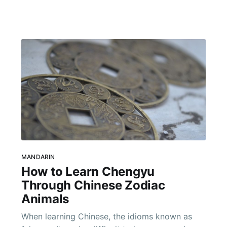
even the most basic tasks like checking in to a
hotel or ordering a meal
MANDARIN
How to Learn Chengyu
Through Chinese Zodiac
Animals
When learning Chinese, the idioms known as