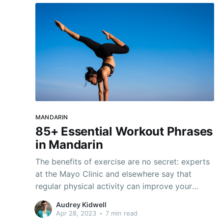
MANDARIN
85+ Essential Workout Phrases
in Mandarin
The benefits of exercise are no secret: experts
at the Mayo Clinic and elsewhere say that
regular physical activity can improve your
mood, reduce your risk of diseases like
Audrey Kidwell
diabetes and high blood pressure, and even
Apr 28, 2023
•
7 min read