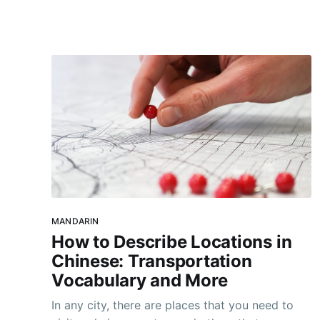
help you sleep better. Even if you dislike
getting hot, sore, and sweaty, there
MANDARIN
How to Describe Locations in
Chinese: Transportation
Vocabulary and More
In any city, there are places that you need to