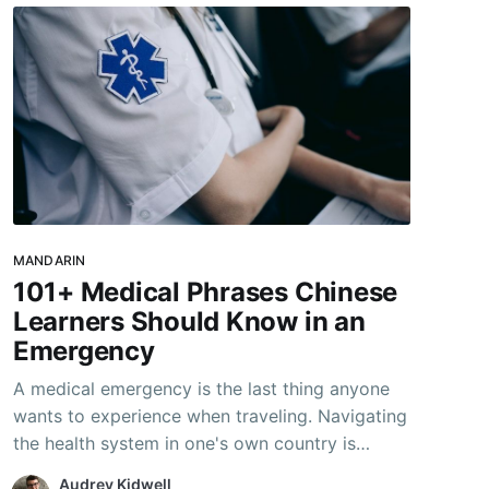
MANDARIN
101+ Medical Phrases Chinese
Learners Should Know in an
Emergency
A medical emergency is the last thing anyone
wants to experience when traveling. Navigating
the health system in one's own country is
daunting enough, even without the language
Audrey Kidwell