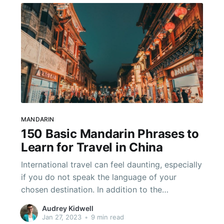
MANDARIN
150 Basic Mandarin Phrases to
Learn for Travel in China
International travel can feel daunting, especially
if you do not speak the language of your
chosen destination. In addition to the
challenges of navigating an unfamiliar place,
Audrey Kidwell
you will face a language barrier when facing
Jan 27, 2023
•
9 min read