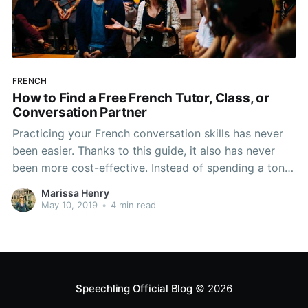
FRENCH
How to Find a Free French Tutor, Class, or
Conversation Partner
Practicing your French conversation skills has never
been easier. Thanks to this guide, it also has never
been more cost-effective. Instead of spending a ton
on overpriced and ineffective tutoring services or on
Marissa Henry
time-consuming language schools, you can learn
May 10, 2019
•
4 min read
French and do it for free! Check out our tips and
Speechling Official Blog
© 2026