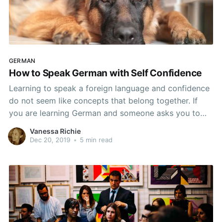
GERMAN
How to Speak German with Self Confidence
Learning to speak a foreign language and confidence
do not seem like concepts that belong together. If
you are learning German and someone asks you to
speak in German, the only time you are likely to feel
Vanessa Richie
confident in your abilities is if that person does not
Dec 20, 2019
•
5 min read
speak German. From