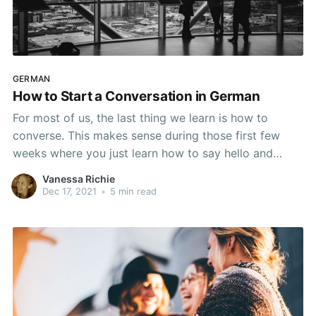
GERMAN
How to Start a Conversation in German
For most of us, the last thing we learn is how to
converse. This makes sense during those first few
weeks where you just learn how to say hello and
introduce yourself - that's not a real conversation. By
Vanessa Richie
the time you are two months into the learning process
Dec 17, 2021
•
5 min read
though,