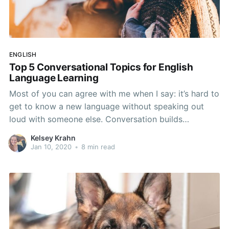
ENGLISH
Top 5 Conversational Topics for English
Language Learning
Most of you can agree with me when I say: it’s hard to
get to know a new language without speaking out
loud with someone else. Conversation builds
connections, propels relationships, and of course,
Kelsey Krahn
powers learning, especially English language learning.
Jan 10, 2020
•
8 min read
Don’t believe me? Hear me out. Just think: