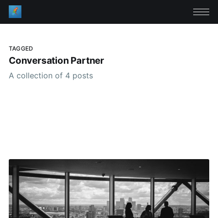
TAGGED
Conversation Partner
A collection of 4 posts