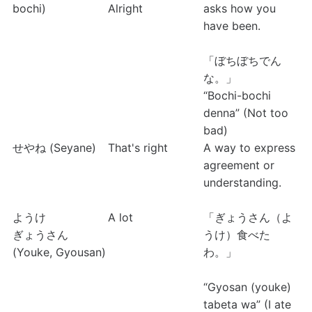
bochi)
Alright
asks how you 
have been.
「ぼちぼちでん
な。」
“Bochi-bochi 
denna” (Not too 
bad)
せやね (Seyane)
That's right
A way to express 
agreement or 
understanding.
ようけ
A lot
「ぎょうさん（よ
ぎょうさん 
うけ）食べた
(Youke, Gyousan)
わ。」
“Gyosan (youke) 
tabeta wa” (I ate 