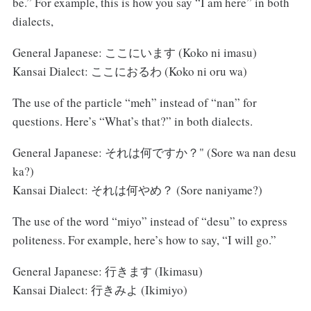
be.” For example, this is how you say “I am here” in both
dialects,
General Japanese: ここにいます (Koko ni imasu)
Kansai Dialect: ここにおるわ (Koko ni oru wa)
The use of the particle “meh” instead of “nan” for
questions. Here’s “What’s that?” in both dialects.
General Japanese: それは何ですか？" (Sore wa nan desu
ka?)
Kansai Dialect: それは何やめ？ (Sore naniyame?)
The use of the word “miyo” instead of “desu” to express
politeness. For example, here’s how to say, “I will go.”
General Japanese: 行きます (Ikimasu)
Kansai Dialect: 行きみよ (Ikimiyo)