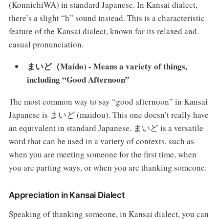
(KonnichiWA) in standard Japanese. In Kansai dialect,
there’s a slight “h” sound instead. This is a characteristic
feature of the Kansai dialect, known for its relaxed and
casual pronunciation.
まいど（Maido) - Means a variety of things,
including “Good Afternoon”
The most common way to say “good afternoon” in Kansai
Japanese is まいど (maidou). This one doesn’t really have
an equivalent in standard Japanese. まいど is a versatile
word that can be used in a variety of contexts, such as
when you are meeting someone for the first time, when
you are parting ways, or when you are thanking someone.
Appreciation in Kansai Dialect
Speaking of thanking someone, in Kansai dialect, you can