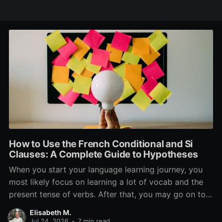
How to Use the French Conditional and Si
Clauses: A Complete Guide to Hypotheses
When you start your language learning journey, you
most likely focus on learning a lot of vocab and the
present tense of verbs. After that, you may go on to
learn the past and future tense, but in French, the
Elisabeth M.
verb tenses don’t stop there. While past, present, and
Jul 24, 2026
•
7 min read