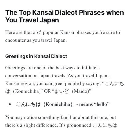
The Top Kansai Dialect Phrases when
You Travel Japan
Here are the top 5 popular Kansai phrases you’re sure to
encounter as you travel Japan.
Greetings in Kansai Dialect
Greetings are one of the best ways to initiate a
conversation on Japan travels. As you travel Japan’s
Kansai region, you can greet people by saying: “こんにち
は（Konnichiha)” OR “まいど（Maido)”
こんにちは（Konnichiha） - means “hello”
You may notice something familiar about this one, but
there’s a slight difference. It’s pronounced こんにちは