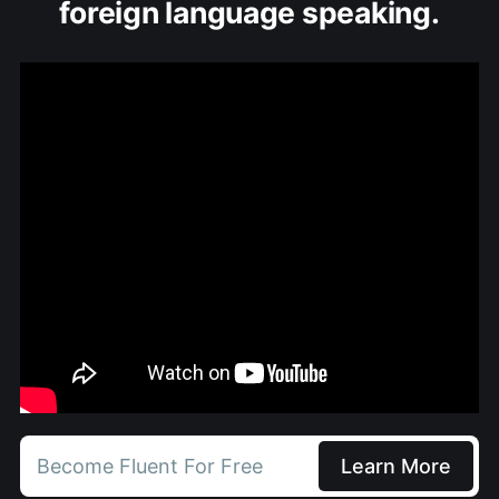
foreign language speaking.
Become Fluent For Free
Learn More