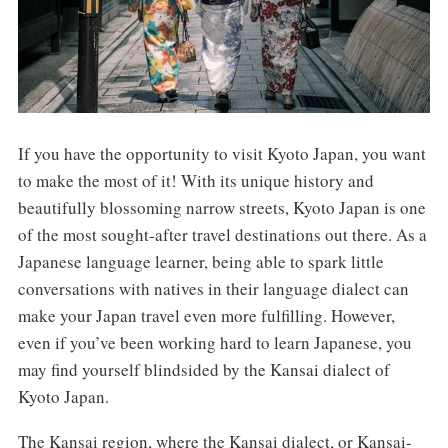
If you have the opportunity to visit Kyoto Japan, you want
to make the most of it! With its unique history and
beautifully blossoming narrow streets, Kyoto Japan is one
of the most sought-after travel destinations out there. As a
Japanese language learner, being able to spark little
conversations with natives in their language dialect can
make your Japan travel even more fulfilling. However,
even if you’ve been working hard to learn Japanese, you
may find yourself blindsided by the Kansai dialect of
Kyoto Japan.
The Kansai region, where the Kansai dialect, or Kansai-