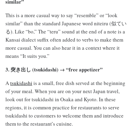
similar”
This is a more casual way to say “resemble” or “look
similar” than the standard Japanese word niteiru (似てい
る). Like “bo,” The “teru” sound at the end of a note is a
Kansai dialect suffix often added to verbs to make them
more casual. You can also hear it in a context where it
means “It suits you.”
3. 突き出し (tsukidashi) → “free appetizer”
A
tsukidashi
is a small, free dish served at the beginning
of your meal. When you are on your next Japan travel,
look out for tsukidashi in Osaka and Kyoto. In these
regions, it is common practice for restaurants to serve
tsukidashi to customers to welcome them and introduce
them to the restaurant’s cuisine.