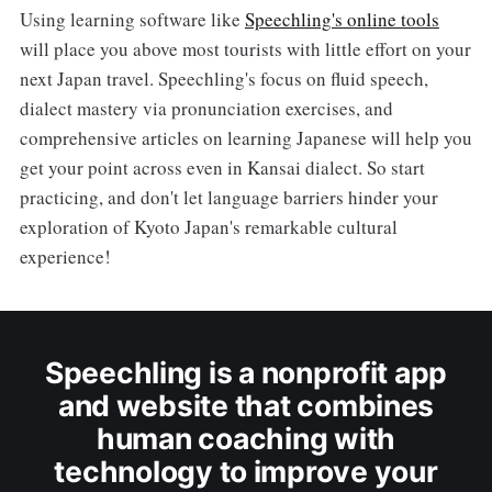
Using learning software like
Speechling's online tools
will place you above most tourists with little effort on your
next Japan travel. Speechling's focus on fluid speech,
dialect mastery via pronunciation exercises, and
comprehensive articles on learning Japanese will help you
get your point across even in Kansai dialect. So start
practicing, and don't let language barriers hinder your
exploration of Kyoto Japan's remarkable cultural
experience!
Speechling is a nonprofit app
and website that combines
human coaching with
technology to improve your