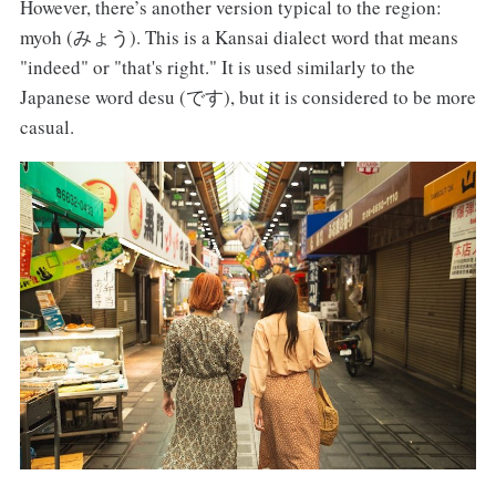
However, there’s another version typical to the region:
myoh (みょう). This is a Kansai dialect word that means
"indeed" or "that's right." It is used similarly to the
Japanese word desu (です), but it is considered to be more
casual.