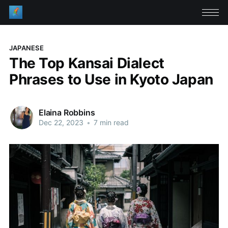
JAPANESE
The Top Kansai Dialect
Phrases to Use in Kyoto Japan
Elaina Robbins
Dec 22, 2023
•
7 min read