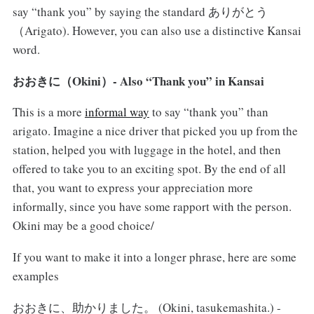
say “thank you” by saying the standard ありがとう
（Arigato). However, you can also use a distinctive Kansai
word.
おおきに（Okini）- Also “Thank you” in Kansai
This is a more
informal way
to say “thank you” than
arigato. Imagine a nice driver that picked you up from the
station, helped you with luggage in the hotel, and then
offered to take you to an exciting spot. By the end of all
that, you want to express your appreciation more
informally, since you have some rapport with the person.
Okini may be a good choice/
If you want to make it into a longer phrase, here are some
examples
おおきに、助かりました。 (Okini, tasukemashita.) -