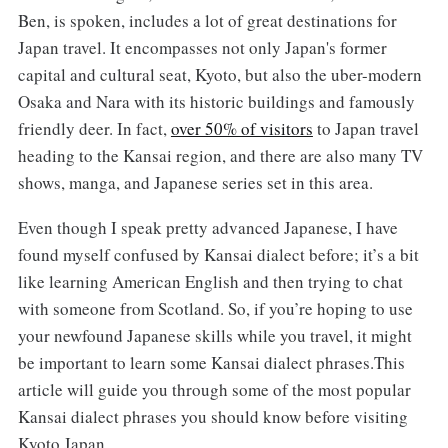
Ben, is spoken, includes a lot of great destinations for
Japan travel. It encompasses not only Japan's former
capital and cultural seat, Kyoto, but also the uber-modern
Osaka and Nara with its historic buildings and famously
friendly deer. In fact,
over 50% of visitors
to Japan travel
heading to the Kansai region, and there are also many TV
shows, manga, and Japanese series set in this area.
Even though I speak pretty advanced Japanese, I have
found myself confused by Kansai dialect before; it’s a bit
like learning American English and then trying to chat
with someone from Scotland. So, if you’re hoping to use
your newfound Japanese skills while you travel, it might
be important to learn some Kansai dialect phrases.This
article will guide you through some of the most popular
Kansai dialect phrases you should know before visiting
Kyoto Japan.