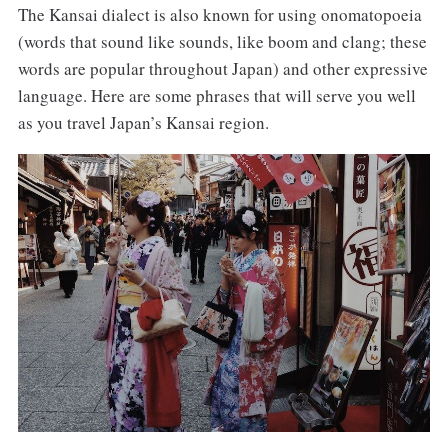
The Kansai dialect is also known for using onomatopoeia
(words that sound like sounds, like boom and clang; these
words are popular throughout Japan) and other expressive
language. Here are some phrases that will serve you well
as you travel Japan’s Kansai region.