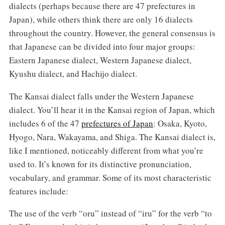
dialects (perhaps because there are 47 prefectures in
Japan), while others think there are only 16 dialects
throughout the country. However, the general consensus is
that Japanese can be divided into four major groups:
Eastern Japanese dialect, Western Japanese dialect,
Kyushu dialect, and Hachijo dialect.
The Kansai dialect falls under the Western Japanese
dialect. You’ll hear it in the Kansai region of Japan, which
includes 6 of the 47
prefectures of Japan
: Osaka, Kyoto,
Hyogo, Nara, Wakayama, and Shiga. The Kansai dialect is,
like I mentioned, noticeably different from what you’re
used to. It’s known for its distinctive pronunciation,
vocabulary, and grammar. Some of its most characteristic
features include:
The use of the verb “oru” instead of “iru” for the verb “to