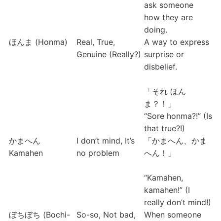
ask someone 
how they are 
doing.
ほんま (Honma)
Real, True, 
A way to express 
Genuine (Really?)
surprise or 
disbelief.
「それ ほん
ま？！」
“Sore honma?!” (Is 
that true?!)
かまへん
I don’t mind, It’s 
「かまへん、かま
Kamahen
no problem
へん！」 
“Kamahen, 
kamahen!” (I 
really don’t mind!)
ぼちぼち (Bochi-
So-so, Not bad, 
When someone 