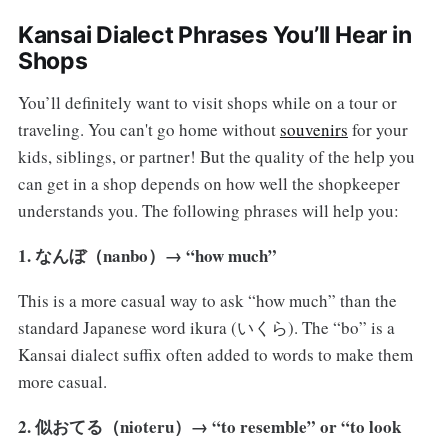
Kansai Dialect Phrases You’ll Hear in
Shops
You’ll definitely want to visit shops while on a tour or
traveling. You can't go home without
souvenirs
for your
kids, siblings, or partner! But the quality of the help you
can get in a shop depends on how well the shopkeeper
understands you. The following phrases will help you:
1. なんぼ（nanbo）→ “how much”
This is a more casual way to ask “how much” than the
standard Japanese word ikura (いくら). The “bo” is a
Kansai dialect suffix often added to words to make them
more casual.
2. 似おてる（nioteru）→ “to resemble” or “to look