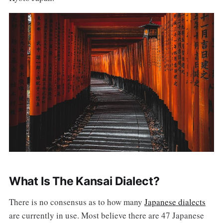
What Is The Kansai Dialect?
There is no consensus as to how many
Japanese dialects
are currently in use. Most believe there are 47 Japanese