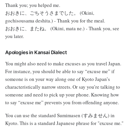
Thank you; you helped me.
おおきに、ごちそうさまでした。 (Okini,
gochisousama deshita.) - Thank you for the meal.
おおきに、またね。 (Okini, mata ne.) - Thank you, see
you later.
Apologies in Kansai Dialect
You might also need to make excuses as you travel Japan.
For instance, you should be able to say “excuse me” if
someone is on your way along one of Kyoto Japan’s
characteristically narrow streets. Or say you’re talking to
someone and need to pick up your phone. Knowing how
to say “excuse me” prevents you from offending anyone.
You can use the standard Sumimasen (すみません) in
Kyoto. This is a standard Japanese phrase for "excuse me."