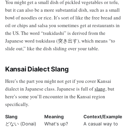
You might get a small dish of pickled vegetables or tofu,
but it can also be a more substantial dish, such as a small
bowl of noodles or rice. It’s sort of like the free bread and
oil or chips and salsa you sometimes get at restaurants in
the US. The word “tsukidashi” is derived from the
Japanese word tsukidasu (突き出す), which means “to
slide out,” like the dish sliding over your table.
Kansai Dialect Slang
Here’s the part you might not get if you cover Kansai
dialect in Japanese class. Japanese is full of
slang
, but
here’s some you’ll encounter in the Kansai region
specifically.
Slang
Meaning
Context/Example
どない (Donai)
What's up?
A casual way to 