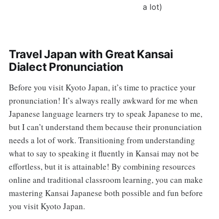
a lot)
Travel Japan with Great Kansai
Dialect Pronunciation
Before you visit Kyoto Japan, it’s time to practice your
pronunciation! It’s always really awkward for me when
Japanese language learners try to speak Japanese to me,
but I can’t understand them because their pronunciation
needs a lot of work. Transitioning from understanding
what to say to speaking it fluently in Kansai may not be
effortless, but it is attainable! By combining resources
online and traditional classroom learning, you can make
mastering Kansai Japanese both possible and fun before
you visit Kyoto Japan.