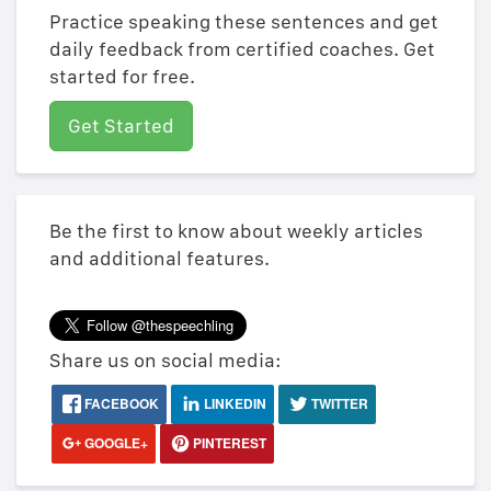
Practice speaking these sentences and get
daily feedback from certified coaches. Get
started for free.
Get Started
Be the first to know about weekly articles
and additional features.
Share us on social media:
FACEBOOK
LINKEDIN
TWITTER
GOOGLE+
PINTEREST