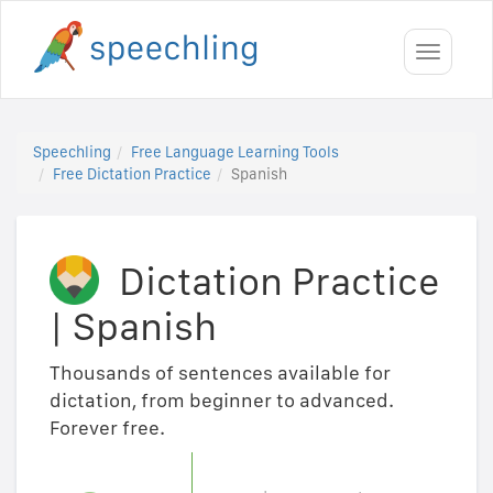
Toggle
navigati
Speechling
Free Language Learning Tools
Free Dictation Practice
Spanish
Dictation Practice
|
Spanish
Thousands of sentences available for
dictation, from beginner to advanced.
Forever free.