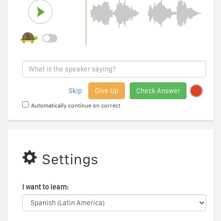
Skip
Give Up
Check Answer
Automatically continue on correct
Settings
I want to learn: