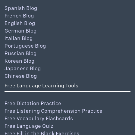
Spanish Blog
French Blog
English Blog
German Blog
Italian Blog
Portuguese Blog
Russian Blog
Korean Blog
Japanese Blog
Chinese Blog
Free Language Learning Tools
Free Dictation Practice
Free Listening Comprehension Practice
Free Vocabulary Flashcards
Free Language Quiz
Free Fill in the Blank Exercises