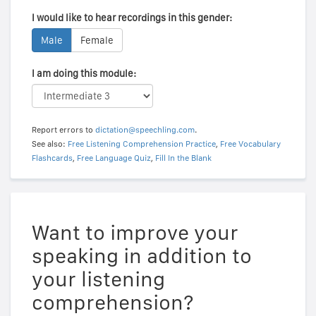
I would like to hear recordings in this gender:
Male
Female
I am doing this module:
Report errors to
dictation@speechling.com
.
See also:
Free Listening Comprehension Practice
,
Free Vocabulary
Flashcards
,
Free Language Quiz
,
Fill In the Blank
Want to improve your
speaking in addition to
your listening
comprehension?