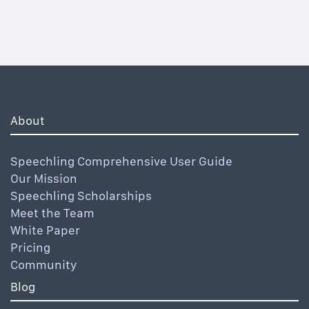
About
Speechling Comprehensive User Guide
Our Mission
Speechling Scholarships
Meet the Team
White Paper
Pricing
Community
Blog