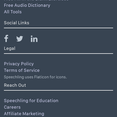
Free Audio Dictionary
All Tools
Social Links
Legal
Privacy Policy
Terms of Service
Speechling uses Flaticon for icons.
Reach Out
Speechling for Education
Careers
Affiliate Marketing