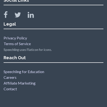
Social Links
Legal
Privacy Policy
Terms of Service
Speechling uses Flaticon for icons.
Reach Out
Speechling for Education
Careers
Affiliate Marketing
Contact