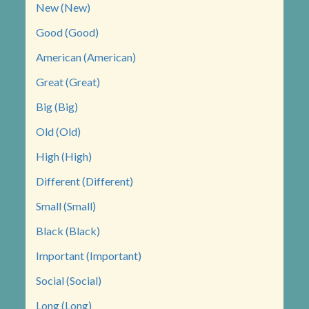
New (New)
Good (Good)
American (American)
Great (Great)
Big (Big)
Old (Old)
High (High)
Different (Different)
Small (Small)
Black (Black)
Important (Important)
Social (Social)
Long (Long)