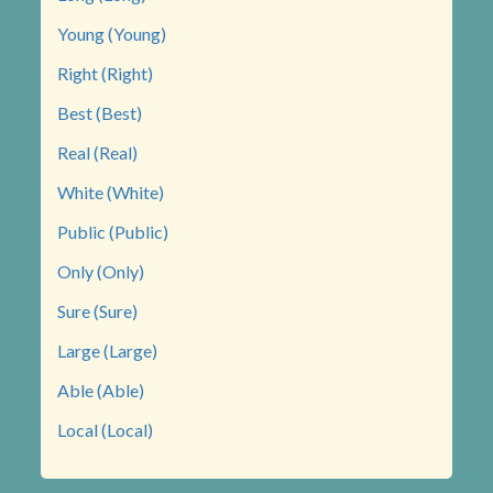
Young (Young)
Right (Right)
Best (Best)
Real (Real)
White (White)
Public (Public)
Only (Only)
Sure (Sure)
Large (Large)
Able (Able)
Local (Local)