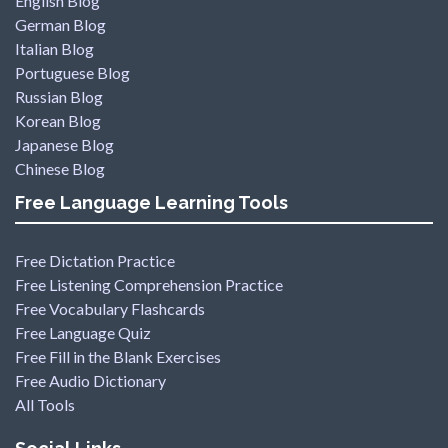
English Blog
German Blog
Italian Blog
Portuguese Blog
Russian Blog
Korean Blog
Japanese Blog
Chinese Blog
Free Language Learning Tools
Free Dictation Practice
Free Listening Comprehension Practice
Free Vocabulary Flashcards
Free Language Quiz
Free Fill in the Blank Exercises
Free Audio Dictionary
All Tools