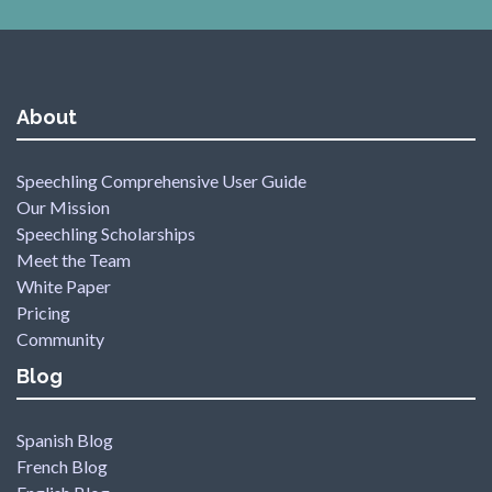
About
Speechling Comprehensive User Guide
Our Mission
Speechling Scholarships
Meet the Team
White Paper
Pricing
Community
Blog
Spanish Blog
French Blog