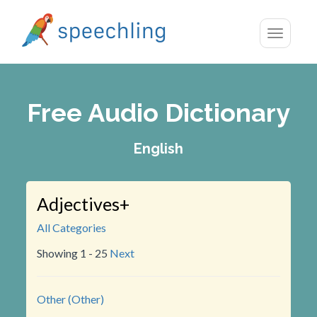
Toggle
navigatio
Free Audio Dictionary
English
Adjectives+
All Categories
Showing 1 - 25
Next
Other (Other)