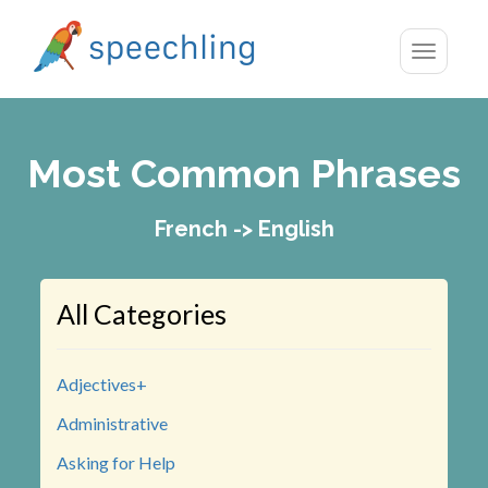
Toggle
navigatio
Most Common Phrases
French -> English
All Categories
Adjectives+
Administrative
Asking for Help