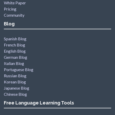
White Paper
Pricing
Community
Blog
Spanish Blog
French Blog
English Blog
German Blog
Italian Blog
Portuguese Blog
Russian Blog
Korean Blog
Japanese Blog
Chinese Blog
Free Language Learning Tools