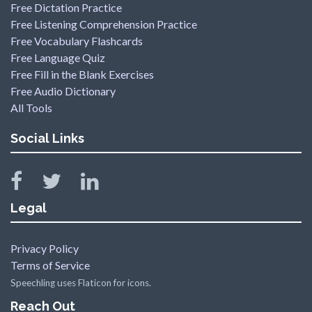
Free Dictation Practice
Free Listening Comprehension Practice
Free Vocabulary Flashcards
Free Language Quiz
Free Fill in the Blank Exercises
Free Audio Dictionary
All Tools
Social Links
Legal
Privacy Policy
Terms of Service
Speechling uses Flaticon for icons.
Reach Out