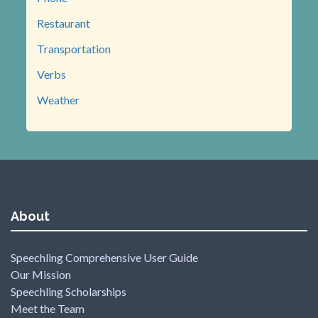
Restaurant
Transportation
Verbs
Weather
About
Speechling Comprehensive User Guide
Our Mission
Speechling Scholarships
Meet the Team