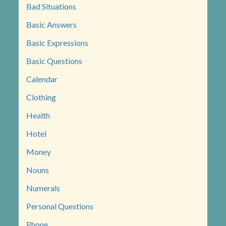
Bad Situations
Basic Answers
Basic Expressions
Basic Questions
Calendar
Clothing
Health
Hotel
Money
Nouns
Numerals
Personal Questions
Phone