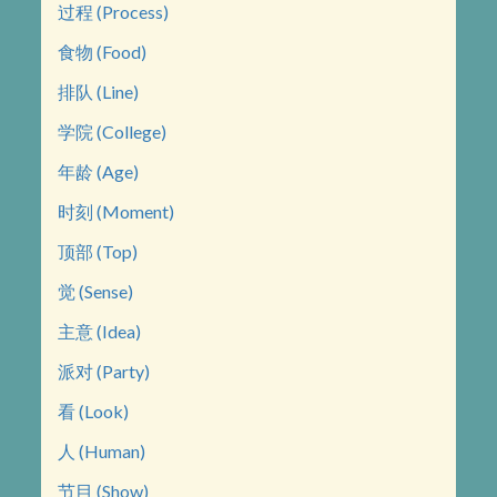
过程 (Process)
食物 (Food)
排队 (Line)
学院 (College)
年龄 (Age)
时刻 (Moment)
顶部 (Top)
觉 (Sense)
主意 (Idea)
派对 (Party)
看 (Look)
人 (Human)
节目 (Show)