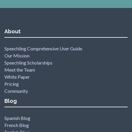
About
Speechling Comprehensive User Guide
Our Mission
Speechling Scholarships
Meet the Team
White Paper
Pricing
Community
Blog
Spanish Blog
French Blog