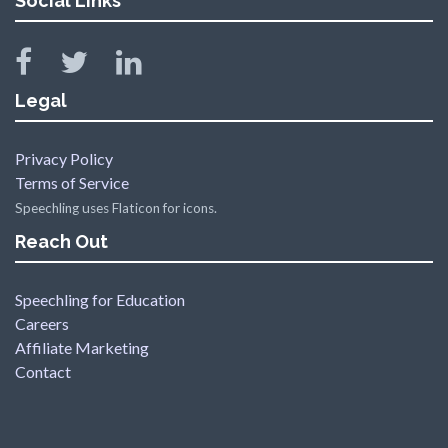
Social Links
Legal
Privacy Policy
Terms of Service
Speechling uses Flaticon for icons.
Reach Out
Speechling for Education
Careers
Affiliate Marketing
Contact