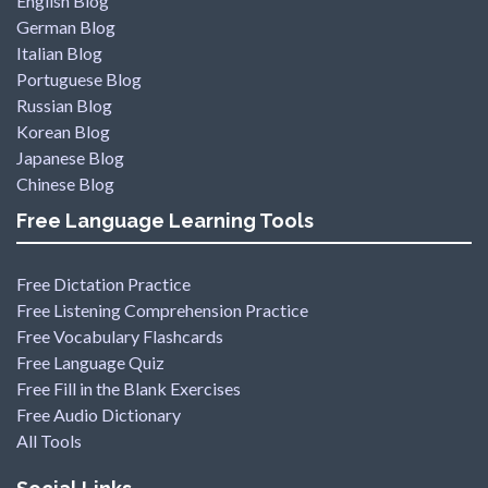
English Blog
German Blog
Italian Blog
Portuguese Blog
Russian Blog
Korean Blog
Japanese Blog
Chinese Blog
Free Language Learning Tools
Free Dictation Practice
Free Listening Comprehension Practice
Free Vocabulary Flashcards
Free Language Quiz
Free Fill in the Blank Exercises
Free Audio Dictionary
All Tools