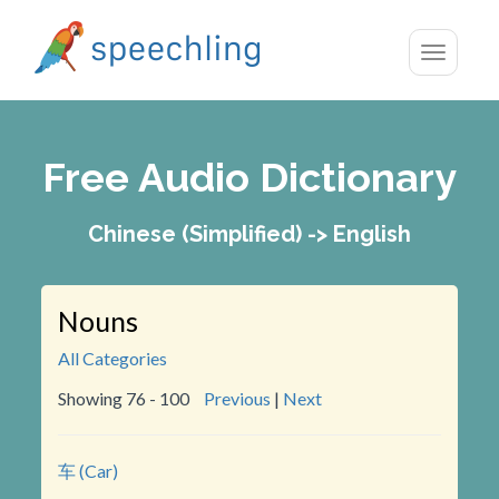
Toggle
navigatio
Free Audio Dictionary
Chinese (Simplified) -> English
Nouns
All Categories
Showing 76 - 100
Previous
|
Next
车 (Car)