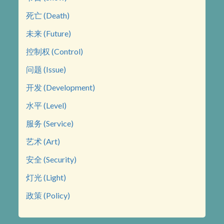
死亡 (Death)
未来 (Future)
控制权 (Control)
问题 (Issue)
开发 (Development)
水平 (Level)
服务 (Service)
艺术 (Art)
安全 (Security)
灯光 (Light)
政策 (Policy)