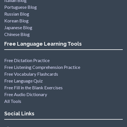
Italian Blog
Portuguese Blog
Russian Blog
Korean Blog
Japanese Blog
Chinese Blog
Free Language Learning Tools
Free Dictation Practice
Free Listening Comprehension Practice
Free Vocabulary Flashcards
Free Language Quiz
Free Fill in the Blank Exercises
Free Audio Dictionary
All Tools
Social Links