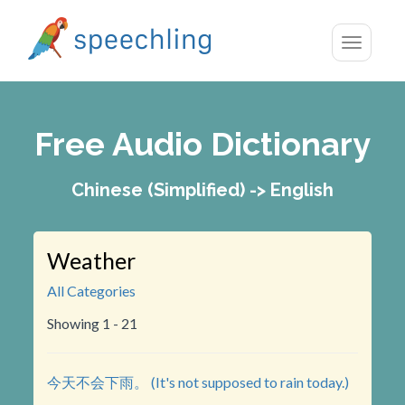
Toggle
navigatio
Free Audio Dictionary
Chinese (Simplified) -> English
Weather
All Categories
Showing 1 - 21
今天不会下雨。 (It's not supposed to rain today.)