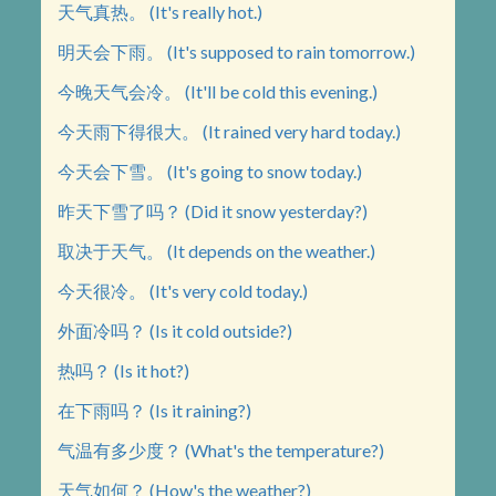
天气真热。 (It's really hot.)
明天会下雨。 (It's supposed to rain tomorrow.)
今晚天气会冷。 (It'll be cold this evening.)
今天雨下得很大。 (It rained very hard today.)
今天会下雪。 (It's going to snow today.)
昨天下雪了吗？ (Did it snow yesterday?)
取决于天气。 (It depends on the weather.)
今天很冷。 (It's very cold today.)
外面冷吗？ (Is it cold outside?)
热吗？ (Is it hot?)
在下雨吗？ (Is it raining?)
气温有多少度？ (What's the temperature?)
天气如何？ (How's the weather?)