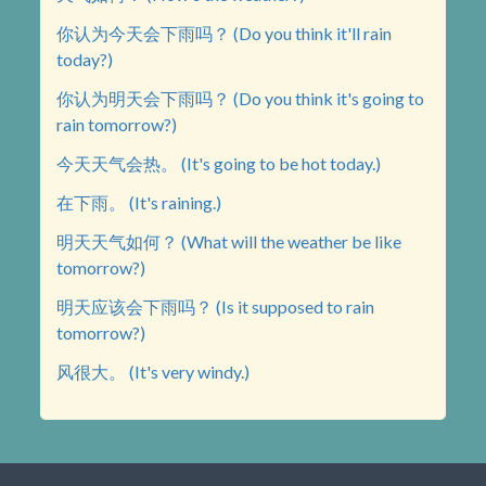
你认为今天会下雨吗？ (Do you think it'll rain
today?)
你认为明天会下雨吗？ (Do you think it's going to
rain tomorrow?)
今天天气会热。 (It's going to be hot today.)
在下雨。 (It's raining.)
明天天气如何？ (What will the weather be like
tomorrow?)
明天应该会下雨吗？ (Is it supposed to rain
tomorrow?)
风很大。 (It's very windy.)