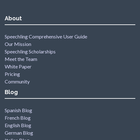
About
Speechling Comprehensive User Guide
Our Mission
Speechling Scholarships
Meet the Team
White Paper
Pricing
Community
Blog
Spanish Blog
French Blog
English Blog
German Blog