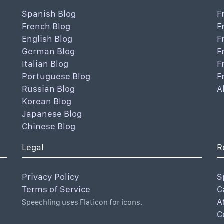
Spanish Blog
F
French Blog
F
English Blog
F
German Blog
F
Italian Blog
F
Portuguese Blog
F
Russian Blog
A
Korean Blog
Japanese Blog
Chinese Blog
Legal
R
Privacy Policy
S
Terms of Service
C
A
Speechling uses Flaticon for icons.
C