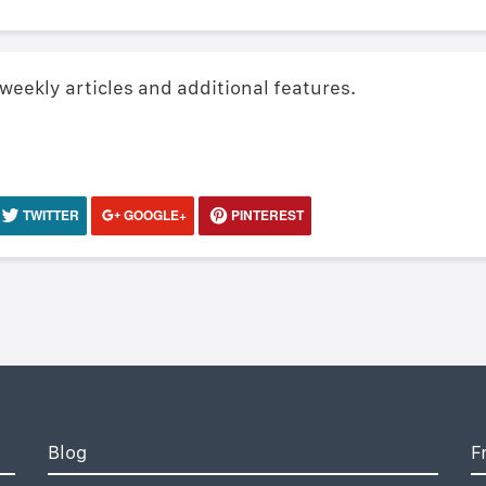
 weekly articles and additional features.
TWITTER
GOOGLE+
PINTEREST
Blog
F