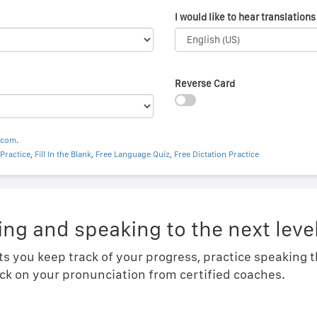
I would like to hear translations 
Reverse Card
.com
.
Practice
,
Fill In the Blank
,
Free Language Quiz
,
Free Dictation Practice
ing and speaking to the next level
ts you keep track of your progress, practice speaking
ck on your pronunciation from certified coaches.