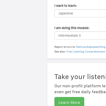
I want to learn:
I am doing this module:
Report errors to
flashcards@speechling
See also:
Free Listening Comprehension 
Take your listen
Our non-profit platform le
even get free daily feedba
Learn More