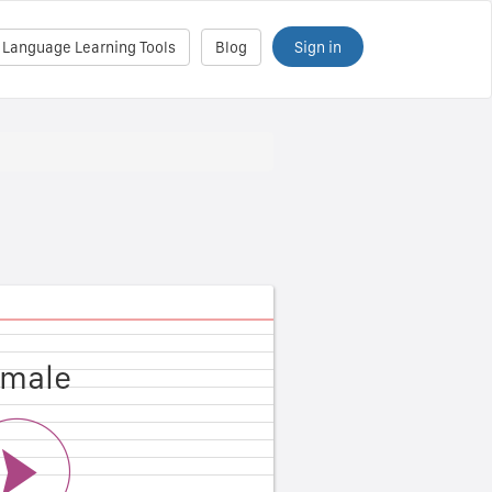
Sign in
 Language Learning Tools
Blog
male
ale