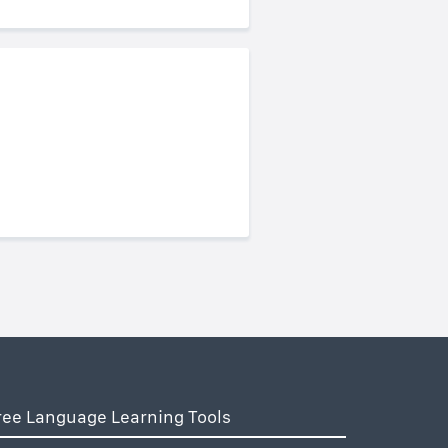
ree Language Learning Tools