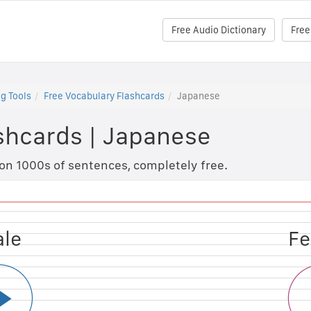
Free Audio Dictionary
Free
g Tools
Free Vocabulary Flashcards
Japanese
shcards
|
Japanese
 on 1000s of sentences, completely free.
ale
le
Fe
M