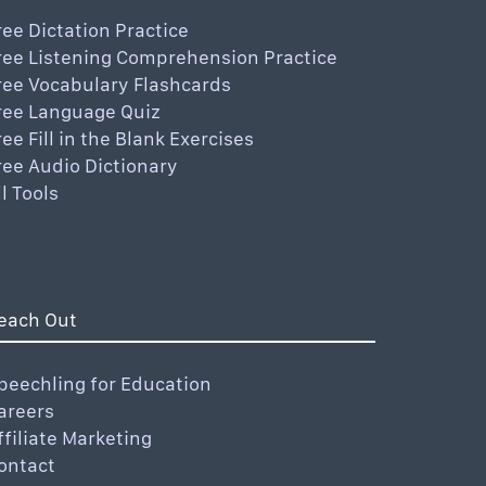
ree Dictation Practice
ree Listening Comprehension Practice
ree Vocabulary Flashcards
ree Language Quiz
ree Fill in the Blank Exercises
ree Audio Dictionary
ll Tools
each Out
peechling for Education
areers
ffiliate Marketing
ontact