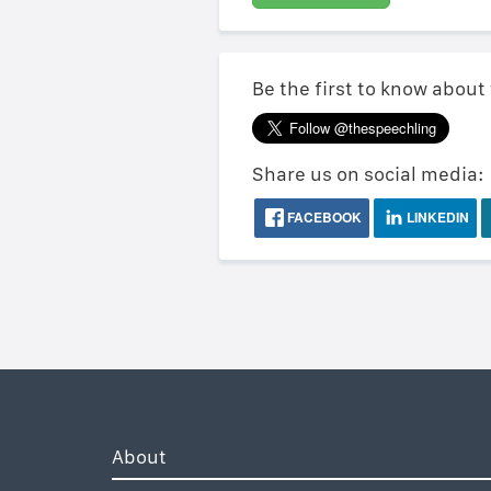
Be the first to know about
Share us on social media:
FACEBOOK
LINKEDIN
About