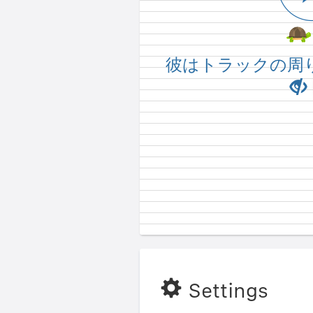
He's not running a
彼はトラックの周
Settings