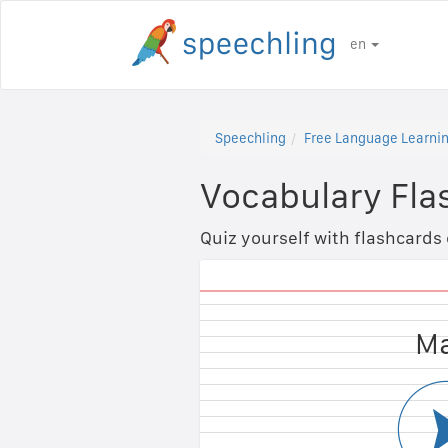
en
Speechling
Free Language Learnin
Vocabulary Fla
Quiz yourself with flashcards
Fem
Ma