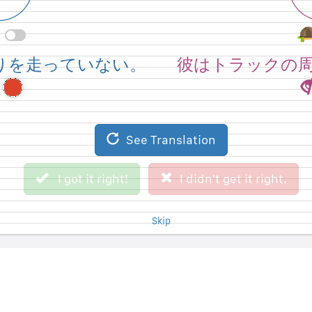
round the track.
He's not running
りを走っていない。
彼はトラックの
See Original Sentence
See Translation
I didn't get it right.
I got it right!
I got it right!
I didn't get it right.
Skip
Skip