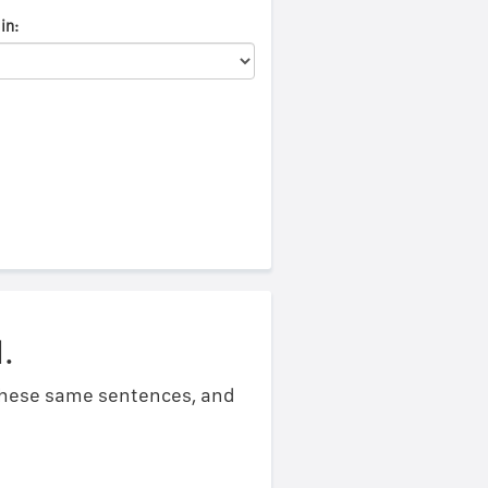
in:
.
 these same sentences, and