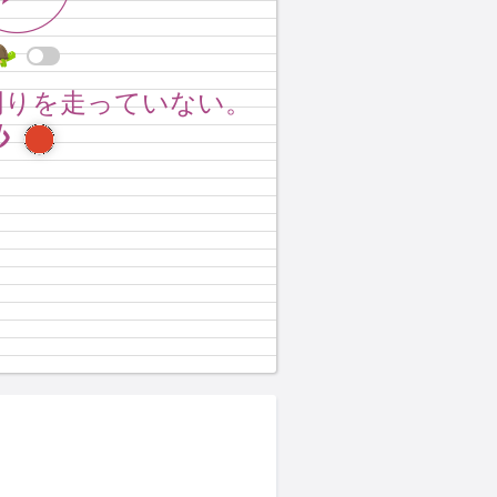
 around the track.
周りを走っていない。