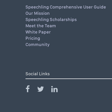
Speechling Comprehensive User Guide
Our Mission
Speechling Scholarships
Meet the Team
White Paper
Pricing
Community
Social Links