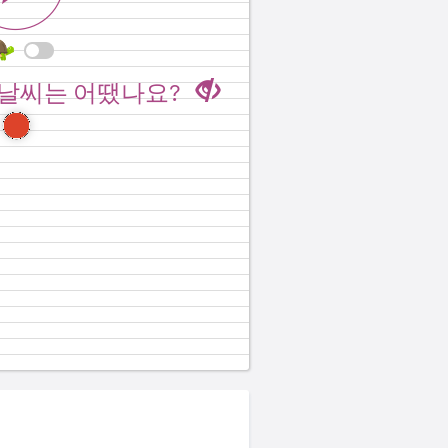
er when you went to
 날씨는 어땠나요?
aii?