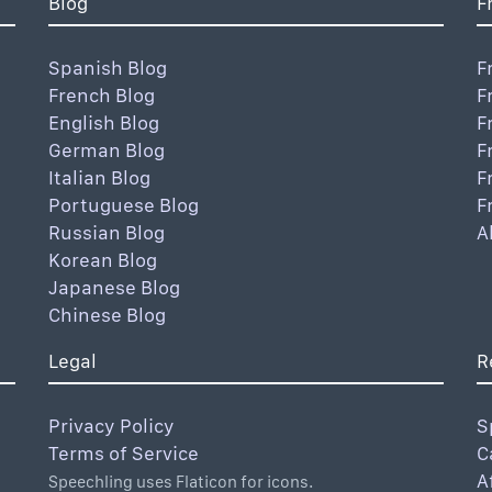
Blog
F
Spanish Blog
F
French Blog
F
English Blog
F
German Blog
F
Italian Blog
F
Portuguese Blog
F
Russian Blog
A
Korean Blog
Japanese Blog
Chinese Blog
Legal
R
Privacy Policy
S
Terms of Service
C
A
Speechling uses Flaticon for icons.