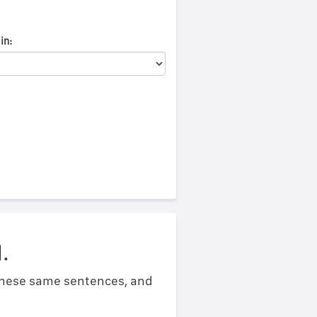
in:
.
 these same sentences, and