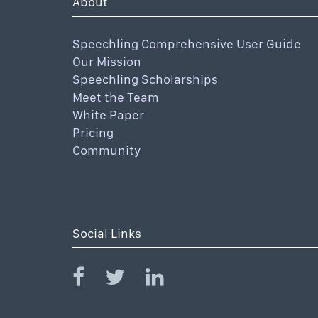
About
Speechling Comprehensive User Guide
Our Mission
Speechling Scholarships
Meet the Team
White Paper
Pricing
Community
Social Links