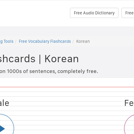
Free Audio Dictionary
Free
g Tools
Free Vocabulary Flashcards
Korean
shcards
|
Korean
 on 1000s of sentences, completely free.
ale
le
Fe
M