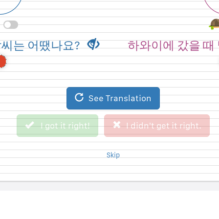
 when you went to
How was the weath
날씨는 어땠나요?
하와이에 갔을 때
ii?
Haw
See Original Sentence
See Translation
I didn't get it right.
I got it right!
I got it right!
I didn't get it right.
Skip
Skip