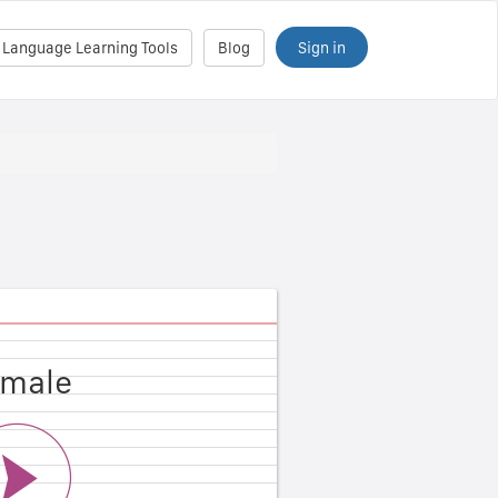
Sign in
 Language Learning Tools
Blog
male
ale