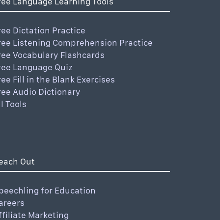
ree Language Learning Tools
ree Dictation Practice
ree Listening Comprehension Practice
ree Vocabulary Flashcards
ree Language Quiz
ree Fill in the Blank Exercises
ree Audio Dictionary
ll Tools
each Out
peechling for Education
areers
ffiliate Marketing