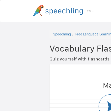
en
Speechling
Free Language Learnin
Vocabulary Fla
Quiz yourself with flashcards
Fem
Ma