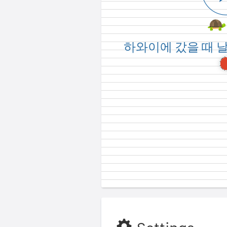
How was the weather
하와이에 갔을 때 
Hawa