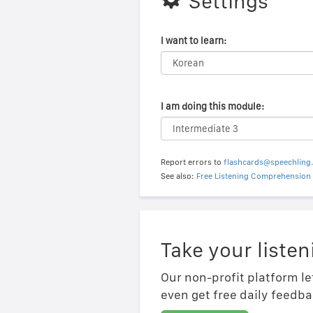
Settings
I want to learn:
I am doing this module:
Report errors to
flashcards@speechling
See also:
Free Listening Comprehension 
Take your listen
Our non-profit platform le
even get free daily feedba