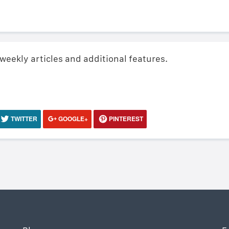
 weekly articles and additional features.
TWITTER
GOOGLE+
PINTEREST