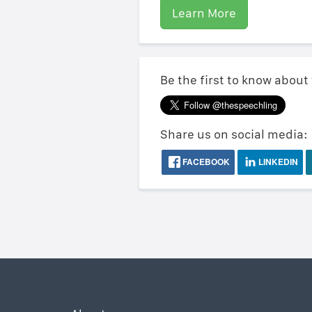
Learn More
Be the first to know about
Share us on social media:
FACEBOOK
LINKEDIN