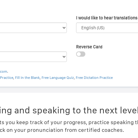
I would like to hear translations 
Reverse Card
.com
.
Practice
,
Fill In the Blank
,
Free Language Quiz
,
Free Dictation Practice
ing and speaking to the next level
ts you keep track of your progress, practice speaking
ck on your pronunciation from certified coaches.