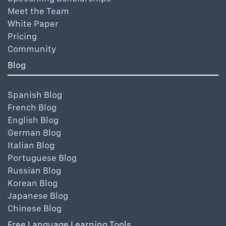
Meet the Team
White Paper
Pricing
Community
Blog
Spanish Blog
French Blog
English Blog
German Blog
Italian Blog
Portuguese Blog
Russian Blog
Korean Blog
Japanese Blog
Chinese Blog
Free Language Learning Tools