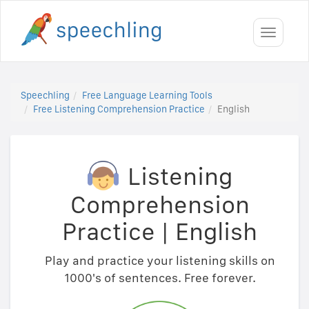
Toggle
navigati
Speechling
Free Language Learning Tools
Free Listening Comprehension Practice
English
Listening
Comprehension
Practice
|
English
Play and practice your listening skills on
1000's of sentences. Free forever.