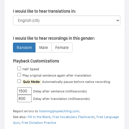
I would like to hear translations in:
I would like to hear recordings in this gender:
Random
Male
Female
Playback Customizations
Half Speed
Play original sentence again after translation
Quiz Mode:
Automatically pause before native recording
Delay after sentence (milliseconds)
Delay after translation (milliseconds)
Report errors to
listening@speechling.com
.
See also:
Fill In the Blank
,
Free Vocabulary Flashcards
,
Free Language
Quiz
,
Free Dictation Practice