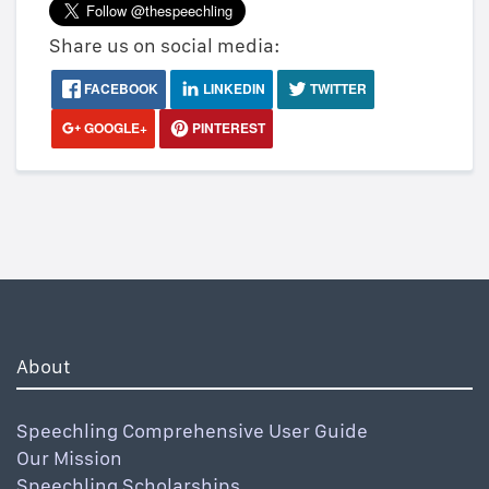
Share us on social media:
FACEBOOK
LINKEDIN
TWITTER
GOOGLE+
PINTEREST
About
Speechling Comprehensive User Guide
Our Mission
Speechling Scholarships