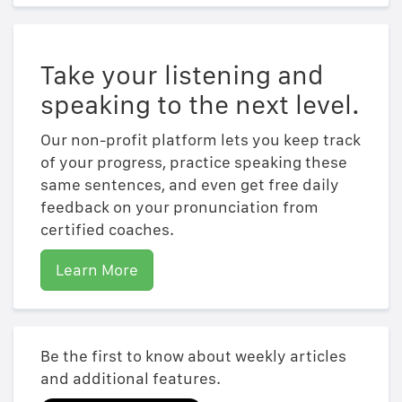
Take your listening and
speaking to the next level.
Our non-profit platform lets you keep track
of your progress, practice speaking these
same sentences, and even get free daily
feedback on your pronunciation from
certified coaches.
Learn More
Be the first to know about weekly articles
and additional features.