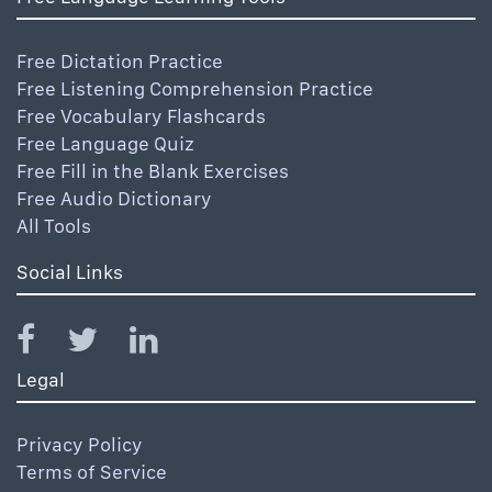
Free Dictation Practice
Free Listening Comprehension Practice
Free Vocabulary Flashcards
Free Language Quiz
Free Fill in the Blank Exercises
Free Audio Dictionary
All Tools
Social Links
Legal
Privacy Policy
Terms of Service