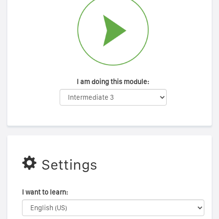
I am doing this module:
Settings
I want to learn: