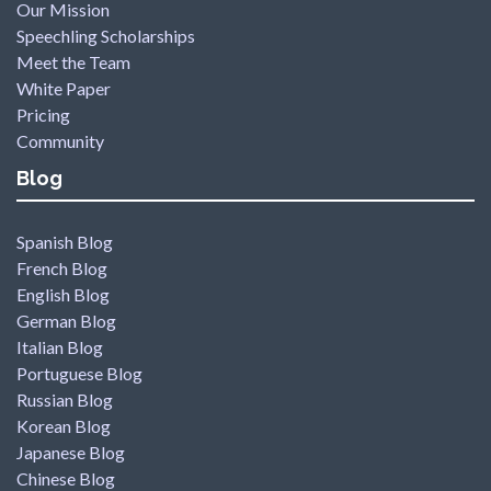
Our Mission
Speechling Scholarships
Meet the Team
White Paper
Pricing
Community
Blog
Spanish Blog
French Blog
English Blog
German Blog
Italian Blog
Portuguese Blog
Russian Blog
Korean Blog
Japanese Blog
Chinese Blog