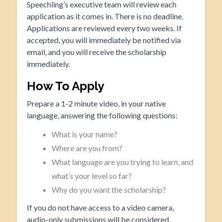
Speechling’s executive team will review each
application as it comes in. There is no deadline.
Applications are reviewed every two weeks. If
accepted, you will immediately be notified via
email, and you will receive the scholarship
immediately.
How To Apply
Prepare a 1-2 minute video, in your native
language, answering the following questions:
What is your name?
Where are you from?
What language are you trying to learn, and
what’s your level so far?
Why do you want the scholarship?
If you do not have access to a video camera,
audio-only submissions will be considered.