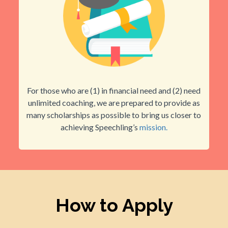
For those who are (1) in financial need and (2) need
unlimited coaching, we are prepared to provide as
many scholarships as possible to bring us closer to
achieving Speechling’s
mission.
How to Apply