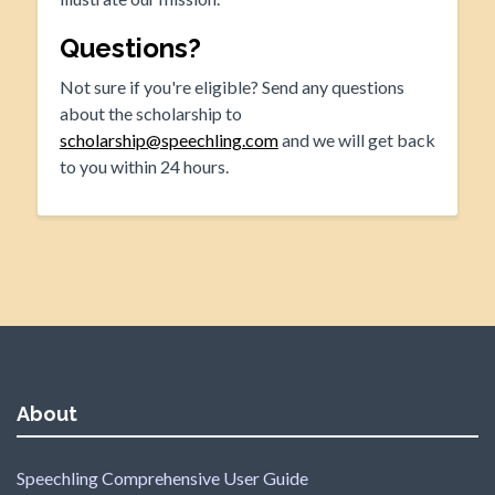
Questions?
Not sure if you're eligible? Send any questions
about the scholarship to
scholarship@speechling.com
and we will get back
to you within 24 hours.
About
Speechling Comprehensive User Guide