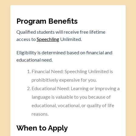
Program Benefits
Qualified students will receive free lifetime
access to
Speechling
Unlimited.
Eligibility is determined based on financial and
educational need.
Financial Need: Speechling Unlimited is
prohibitively expensive for you.
Educational Need: Learning or improving a
language is valuable to you because of
educational, vocational, or quality of life
reasons.
When to Apply