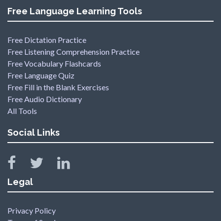
Free Language Learning Tools
Free Dictation Practice
Free Listening Comprehension Practice
Free Vocabulary Flashcards
Free Language Quiz
Free Fill in the Blank Exercises
Free Audio Dictionary
All Tools
Social Links
Legal
Privacy Policy