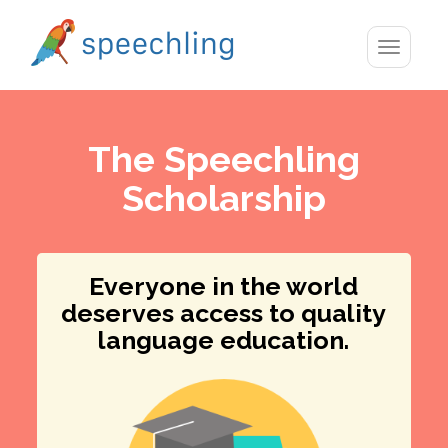
Toggle
navigatio
The Speechling
Scholarship
Everyone in the world
deserves access to quality
language education.