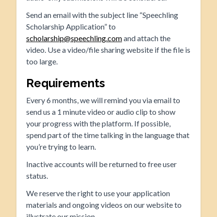
Send an email with the subject line “Speechling
Scholarship Application” to
scholarship@speechling.com
and attach the
video. Use a video/file sharing website if the file is
too large.
Requirements
Every 6 months, we will remind you via email to
send us a 1 minute video or audio clip to show
your progress with the platform. If possible,
spend part of the time talking in the language that
you’re trying to learn.
Inactive accounts will be returned to free user
status.
We reserve the right to use your application
materials and ongoing videos on our website to
illustrate our mission.