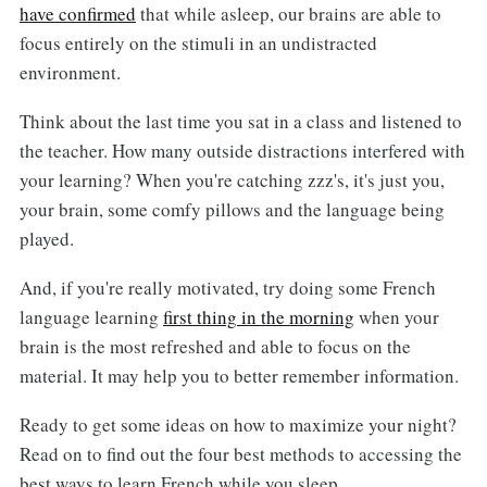
have confirmed
that while asleep, our brains are able to
focus entirely on the stimuli in an undistracted
environment.
Think about the last time you sat in a class and listened to
the teacher. How many outside distractions interfered with
your learning? When you're catching zzz's, it's just you,
your brain, some comfy pillows and the language being
played.
And, if you're really motivated, try doing some French
language learning
first thing in the morning
when your
brain is the most refreshed and able to focus on the
material. It may help you to better remember information.
Ready to get some ideas on how to maximize your night?
Read on to find out the four best methods to accessing the
best ways to learn French while you sleep.