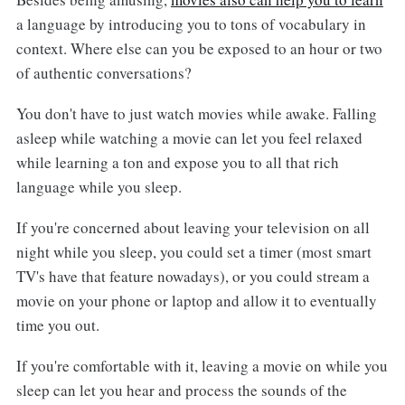
a language by introducing you to tons of vocabulary in
context. Where else can you be exposed to an hour or two
of authentic conversations?
You don't have to just watch movies while awake. Falling
asleep while watching a movie can let you feel relaxed
while learning a ton and expose you to all that rich
language while you sleep.
If you're concerned about leaving your television on all
night while you sleep, you could set a timer (most smart
TV's have that feature nowadays), or you could stream a
movie on your phone or laptop and allow it to eventually
time you out.
If you're comfortable with it, leaving a movie on while you
sleep can let you hear and process the sounds of the