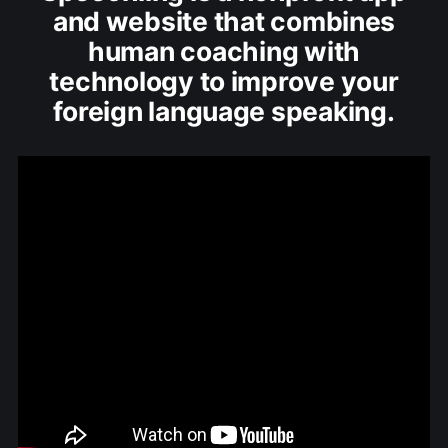
and website that combines
human coaching with
technology to improve your
foreign language speaking.