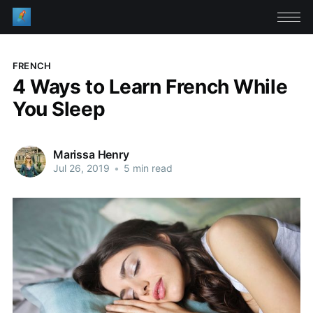
FRENCH
4 Ways to Learn French While
You Sleep
Marissa Henry
Jul 26, 2019
•
5 min read