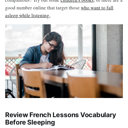
good number online that target those
who want to fall
asleep while listening.
Review French Lessons Vocabulary
Before Sleeping