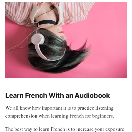
Learn French With an Audiobook
We all know how important it is to
practice listening
comprehension
when learning French for beginners.
The best way to learn French is to increase your exposure