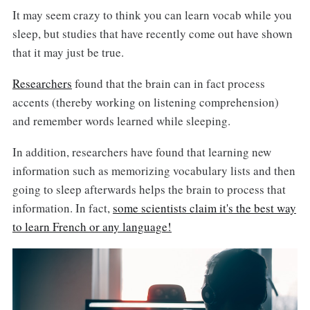
It may seem crazy to think you can learn vocab while you
sleep, but studies that have recently come out have shown
that it may just be true.
Researchers
found that the brain can in fact process
accents (thereby working on listening comprehension)
and remember words learned while sleeping.
In addition, researchers have found that learning new
information such as memorizing vocabulary lists and then
going to sleep afterwards helps the brain to process that
information. In fact,
some scientists claim it's the best way
to learn French or any language!