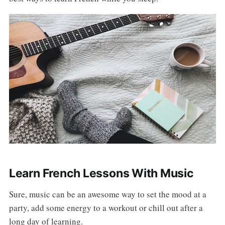
Learn French Lessons With Music
Sure, music can be an awesome way to set the mood at a
party, add some energy to a workout or chill out after a
long day of learning.