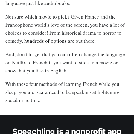
language just like audiobooks.
Not sure which movie to pick? Given France and the
Francophone world's love of the screen, you have a lot of
choices to consider! From historical drama to horror to
comedy,
hundreds of options
are out there.
And, don't forget that you can often change the language
on Netflix to French if you want to stick to a movie or
show that you like in English.
With these four methods of learning French while you
sleep, you are guaranteed to be speaking at lightening
speed in no time!
Speechling is a nonprofit app