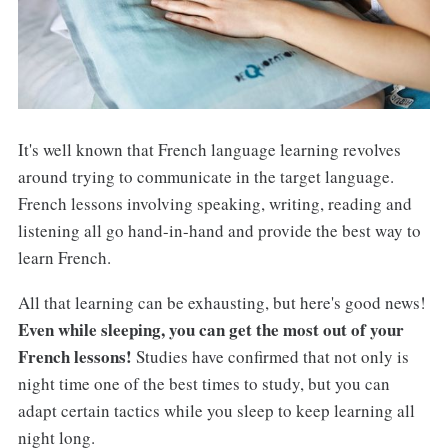
It's well known that French language learning revolves
around trying to communicate in the target language.
French lessons involving speaking, writing, reading and
listening all go hand-in-hand and provide the best way to
learn French.
All that learning can be exhausting, but here's good news!
Even while sleeping, you can get the most out of your
French lessons!
Studies have confirmed that not only is
night time one of the best times to study, but you can
adapt certain tactics while you sleep to keep learning all
night long.