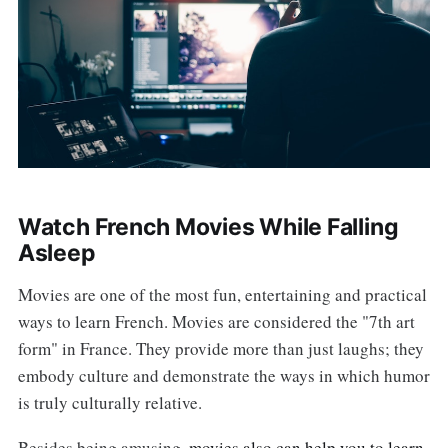
Watch French Movies While Falling
Asleep
Movies are one of the most fun, entertaining and practical
ways to learn French. Movies are considered the "7th art
form" in France. They provide more than just laughs; they
embody culture and demonstrate the ways in which humor
is truly culturally relative.
Besides being amusing,
movies also can help you to learn