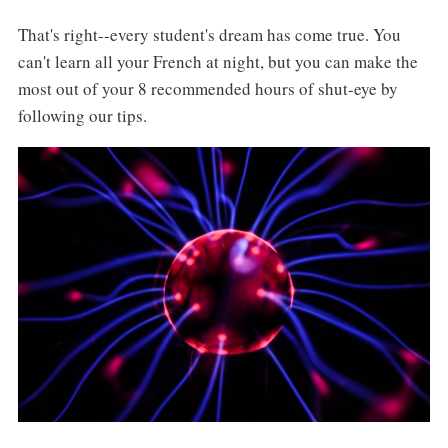
That's right--every student's dream has come true. You
can't learn all your French at night, but you can make the
most out of your 8 recommended hours of shut-eye by
following our tips.