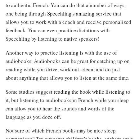
to authentic French. You can do that a number of ways,
one being through
Speechling's amazing service
that
allows you to work with a coach and receive personalized
feedback. You can even practice dictations with
Speechling by listening to native speakers!
Another way to practice listening is with the use of
audiobooks. Audiobooks can be great for catching up on
reading while you drive, work out, clean, and do just
about anything that allows you to listen at the same time.
Some studies suggest
reading the book while listening
to
it, but listening to audiobooks in French while you sleep
can allow you to hear the sounds and words of the
language as you doze off.
Not sure of which French books may be nice sleep
companions? Try out some
children's books
, or there are a