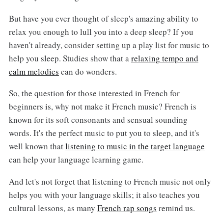
But have you ever thought of sleep's amazing ability to
relax you enough to lull you into a deep sleep? If you
haven't already, consider setting up a play list for music to
help you sleep. Studies show that a
relaxing tempo and
calm melodies
can do wonders.
So, the question for those interested in French for
beginners is, why not make it French music? French is
known for its soft consonants and sensual sounding
words. It's the perfect music to put you to sleep, and it's
well known that
listening to music in the target language
can help your language learning game.
And let's not forget that listening to French music not only
helps you with your language skills; it also teaches you
cultural lessons, as many
French rap songs
remind us.