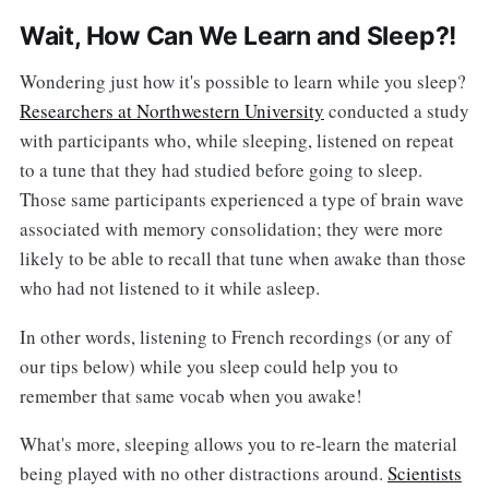
Wait, How Can We Learn and Sleep?!
Wondering just how it's possible to learn while you sleep?
Researchers at Northwestern University
conducted a study
with participants who, while sleeping, listened on repeat
to a tune that they had studied before going to sleep.
Those same participants experienced a type of brain wave
associated with memory consolidation; they were more
likely to be able to recall that tune when awake than those
who had not listened to it while asleep.
In other words, listening to French recordings (or any of
our tips below) while you sleep could help you to
remember that same vocab when you awake!
What's more, sleeping allows you to re-learn the material
being played with no other distractions around.
Scientists