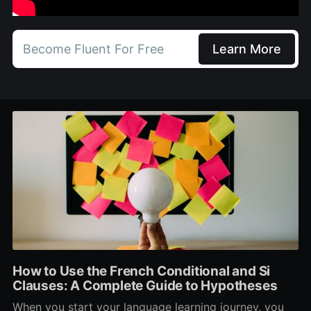
Become Fluent For Free
Learn More
How to Use the French Conditional and Si
Clauses: A Complete Guide to Hypotheses
When you start your language learning journey, you