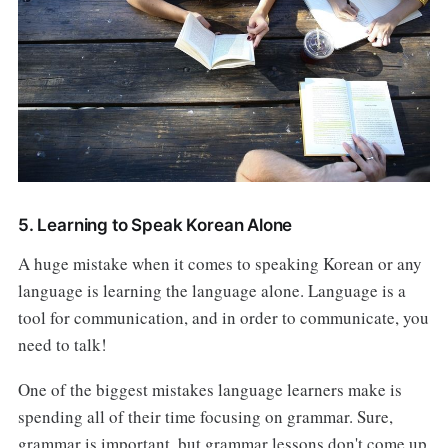
5. Learning to Speak Korean Alone
A huge mistake when it comes to speaking Korean or any
language is learning the language alone. Language is a
tool for communication, and in order to communicate, you
need to talk!
One of the biggest mistakes language learners make is
spending all of their time focusing on grammar. Sure,
grammar is important, but grammar lessons don't come up