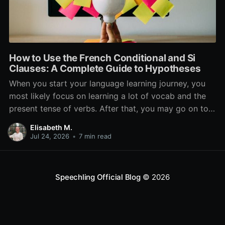
How to Use the French Conditional and Si
Clauses: A Complete Guide to Hypotheses
When you start your language learning journey, you
most likely focus on learning a lot of vocab and the
present tense of verbs. After that, you may go on to
learn the past and future tense, but in French, the
Elisabeth M.
verb tenses don’t stop there. While past, present, and
Jul 24, 2026
•
7 min read
Speechling Official Blog
© 2026