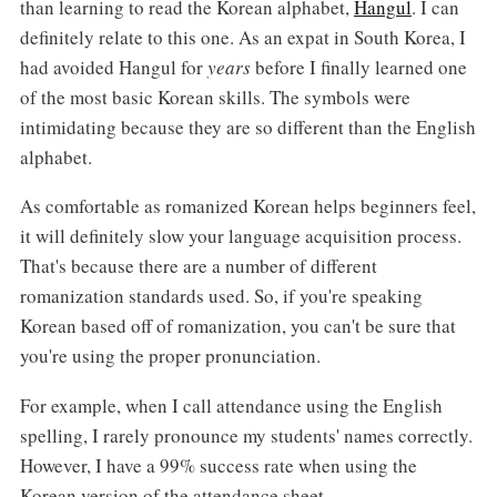
than learning to read the Korean alphabet,
Hangul
. I can
definitely relate to this one. As an expat in South Korea, I
had avoided Hangul for
years
before I finally learned one
of the most basic Korean skills. The symbols were
intimidating because they are so different than the English
alphabet.
As comfortable as romanized Korean helps beginners feel,
it will definitely slow your language acquisition process.
That's because there are a number of different
romanization standards used. So, if you're speaking
Korean based off of romanization, you can't be sure that
you're using the proper pronunciation.
For example, when I call attendance using the English
spelling, I rarely pronounce my students' names correctly.
However, I have a 99% success rate when using the
Korean version of the attendance sheet.