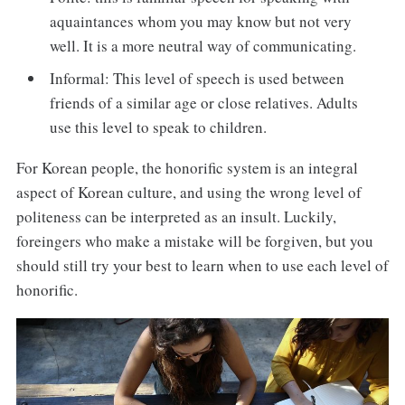
aquaintances whom you may know but not very
well. It is a more neutral way of communicating.
Informal: This level of speech is used between
friends of a similar age or close relatives. Adults
use this level to speak to children.
For Korean people, the honorific system is an integral
aspect of Korean culture, and using the wrong level of
politeness can be interpreted as an insult. Luckily,
foreingers who make a mistake will be forgiven, but you
should still try your best to learn when to use each level of
honorific.