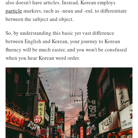
also doesn't have articles. Instead, Korean employs
particle
markers, such as -neun and -eul, to differentiate
between the subject and object.
So, by understanding this basic yet vast difference
between English and Korean, your journey to Korean
fluency will be much easier, and you won't be consfused
when you hear Korean word order.