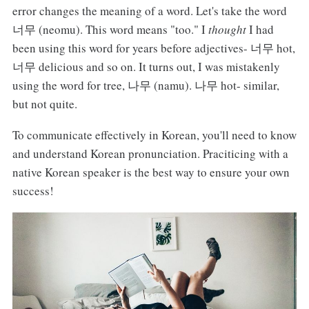
error changes the meaning of a word. Let's take the word
너무 (neomu). This word means "too." I
thought
I had
been using this word for years before adjectives- 너무 hot,
너무 delicious and so on. It turns out, I was mistakenly
using the word for tree, 나무 (namu). 나무 hot- similar,
but not quite.
To communicate effectively in Korean, you'll need to know
and understand Korean pronunciation. Praciticing with a
native Korean speaker is the best way to ensure your own
success!