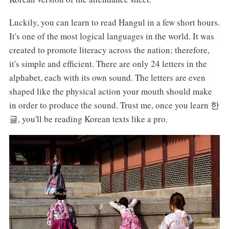
Luckily, you can learn to read Hangul in a few short hours.
It's one of the most logical languages in the world. It was
created to promote literacy across the nation; therefore,
it's simple and efficient. There are only 24 letters in the
alphabet, each with its own sound. The letters are even
shaped like the physical action your mouth should make
in order to produce the sound. Trust me, once you learn 한
글, you'll be reading Korean texts like a pro.