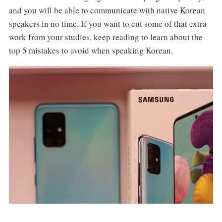
and you will be able to communicate with native Korean
speakers in no time. If you want to cut some of that extra
work from your studies, keep reading to learn about the
top 5 mistakes to avoid when speaking Korean.