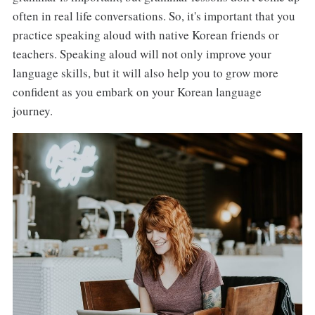
often in real life conversations. So, it's important that you
practice speaking aloud with native Korean friends or
teachers. Speaking aloud will not only improve your
language skills, but it will also help you to grow more
confident as you embark on your Korean language
journey.