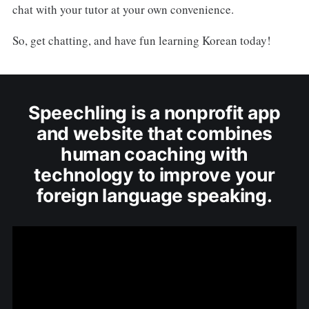
chat with your tutor at your own convenience.
So, get chatting, and have fun learning Korean today!
Speechling is a nonprofit app
and website that combines
human coaching with
technology to improve your
foreign language speaking.