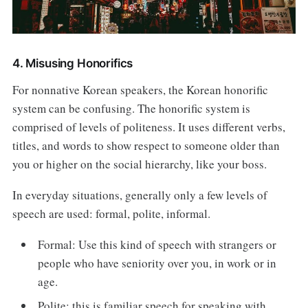
4. Misusing Honorifics
For nonnative Korean speakers, the Korean honorific
system can be confusing. The honorific system is
comprised of levels of politeness. It uses different verbs,
titles, and words to show respect to someone older than
you or higher on the social hierarchy, like your boss.
In everyday situations, generally only a few levels of
speech are used: formal, polite, informal.
Formal: Use this kind of speech with strangers or
people who have seniority over you, in work or in
age.
Polite: this is familiar speech for speaking with