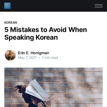
KOREAN
5 Mistakes to Avoid When
Speaking Korean
Erin E. Honigman
May 7, 2021
•
7 min read