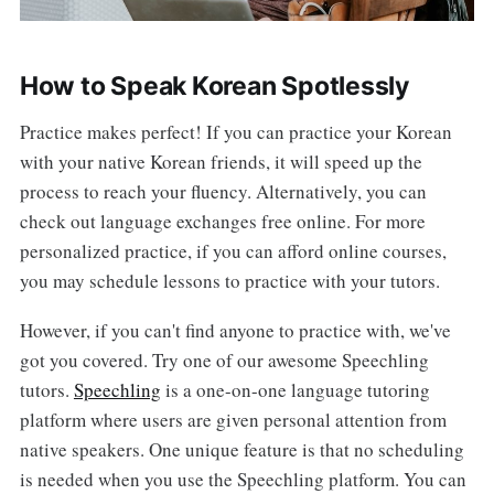
How to Speak Korean Spotlessly
Practice makes perfect! If you can practice your Korean
with your native Korean friends, it will speed up the
process to reach your fluency. Alternatively, you can
check out language exchanges free online. For more
personalized practice, if you can afford online courses,
you may schedule lessons to practice with your tutors.
However, if you can't find anyone to practice with, we've
got you covered. Try one of our awesome Speechling
tutors.
Speechling
is a one-on-one language tutoring
platform where users are given personal attention from
native speakers. One unique feature is that no scheduling
is needed when you use the Speechling platform. You can