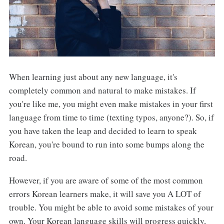
When learning just about any new language, it's
completely common and natural to make mistakes. If
you're like me, you might even make mistakes in your first
language from time to time (texting typos, anyone?). So, if
you have taken the leap and decided to learn to speak
Korean, you're bound to run into some bumps along the
road.
However, if you are aware of some of the most common
errors Korean learners make, it will save you A LOT of
trouble. You might be able to avoid some mistakes of your
own. Your Korean language skills will progress quickly,