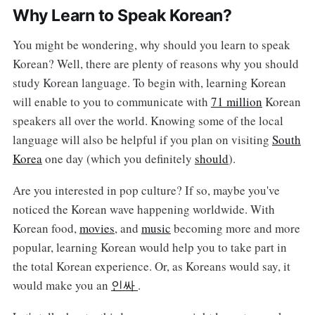
Why Learn to Speak Korean?
You might be wondering, why should you learn to speak
Korean? Well, there are plenty of reasons why you should
study Korean language. To begin with, learning Korean
will enable to you to communicate with
71 million
Korean
speakers all over the world. Knowing some of the local
language will also be helpful if you plan on visiting
South
Korea
one day (which you definitely
should
).
Are you interested in pop culture? If so, maybe you've
noticed the Korean wave happening worldwide. With
Korean food,
movies
, and
music
becoming more and more
popular, learning Korean would help you to take part in
the total Korean experience. Or, as Koreans would say, it
would make you an
인싸
.