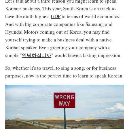
Let's talk about a third reason you might learn to speak
Korean: business. This year, South Korea is on track to
have the ninth highest
GDP
in terms of world economics.
And with big corporate companies like Samsung and
Hyundai Motors coming out of Korea, you may find
yourself trying to make a business deal with a native
Korean speaker. Even greeting your company with a
simple "
안녕하십니까
" would leave a lasting impression.
So, whether it's to travel, to sing a song, or for business
purposes, now is the perfect time to learn to speak Korean.