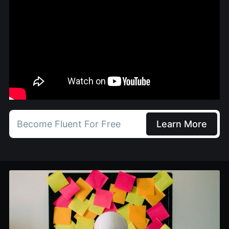
Become Fluent For Free
Learn More