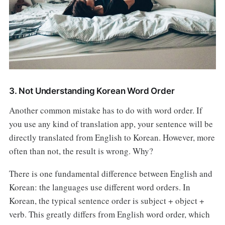
3. Not Understanding Korean Word Order
Another common mistake has to do with word order. If
you use any kind of translation app, your sentence will be
directly translated from English to Korean. However, more
often than not, the result is wrong. Why?
There is one fundamental difference between English and
Korean: the languages use different word orders. In
Korean, the typical sentence order is subject + object +
verb. This greatly differs from English word order, which