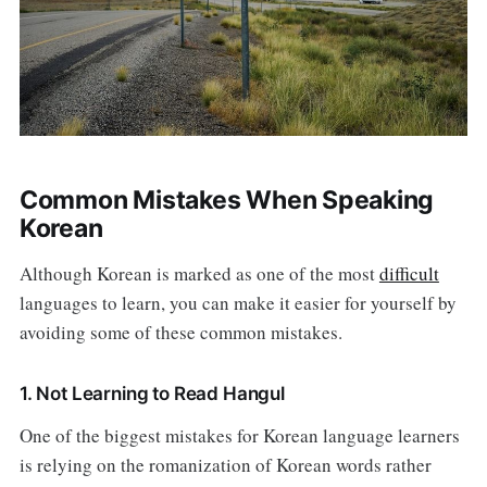
Common Mistakes When Speaking
Korean
Although Korean is marked as one of the most
difficult
languages to learn, you can make it easier for yourself by
avoiding some of these common mistakes.
1. Not Learning to Read Hangul
One of the biggest mistakes for Korean language learners
is relying on the romanization of Korean words rather