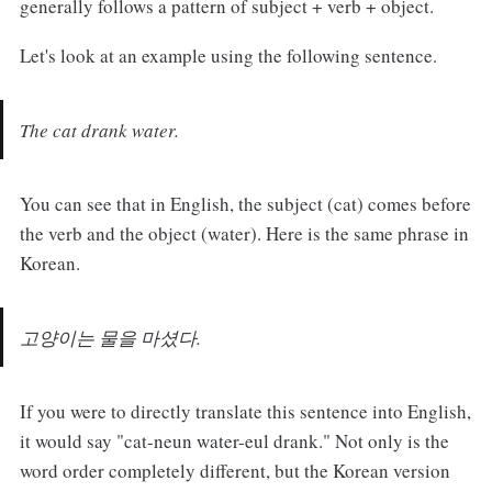
generally follows a pattern of subject + verb + object.
Let's look at an example using the following sentence.
The cat drank water.
You can see that in English, the subject (cat) comes before
the verb and the object (water). Here is the same phrase in
Korean.
고양이는 물을 마셨다.
If you were to directly translate this sentence into English,
it would say "cat-neun water-eul drank." Not only is the
word order completely different, but the Korean version