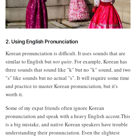
2. Using English Pronunciation
Korean pronunciation is difficult. It uses sounds that are
similar to English but
not quite.
For example, Korean has
three sounds that sound like "k" but no "k" sound, and two
"s" like sounds but no actual "s". It will require some time
and practice to master Korean pronunciation, but it's
worth it.
Some of my expat friends often ignore Korean
pronunciation and speak with a heavy English accent.This
is a big mistake, and native Korean speakers have trouble
understanding their pronunciation. Even the slightest