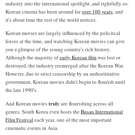
industry into the international spotlight, and rightfully so.
Korean cinema has been around for
over 100 years
, and
it's about time the rest of the world notices.
Korean movies are largely influenced by the policitcal
forces at the time, and watching Korean movies can give
you a glimpse of the young country's rich history.
Although the majority of
early Korean film
was lost or
destroyed, the industry reemerged after the Korean War.
However, due to strict censorship by an authorititative
government, Korean movies didn't begin to flourish until
the late 1990's.
truly
And Korean movies
are flourishing across all
genres. South Korea even hosts the
Busan International
Film Festival
each year, one of the most important
cinematic events in Asia.