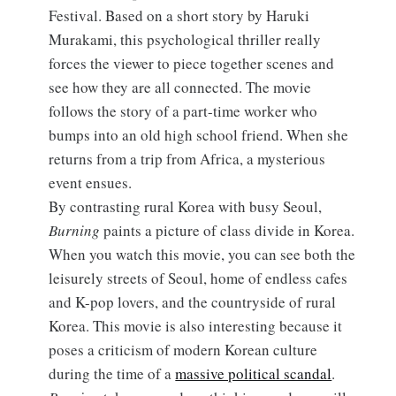
Festival. Based on a short story by Haruki
Murakami, this psychological thriller really
forces the viewer to piece together scenes and
see how they are all connected. The movie
follows the story of a part-time worker who
bumps into an old high school friend. When she
returns from a trip from Africa, a mysterious
event ensues.
By contrasting rural Korea with busy Seoul,
Burning
paints a picture of class divide in Korea.
When you watch this movie, you can see both the
leisurely streets of Seoul, home of endless cafes
and K-pop lovers, and the countryside of rural
Korea. This movie is also interesting because it
poses a criticism of modern Korean culture
during the time of a
massive political scandal
.