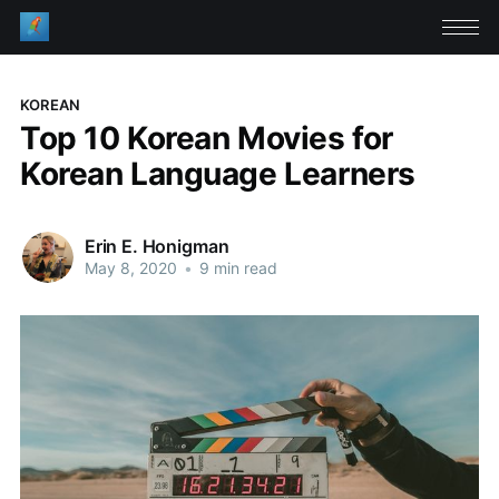
KOREAN
Top 10 Korean Movies for
Korean Language Learners
Erin E. Honigman
May 8, 2020
•
9 min read