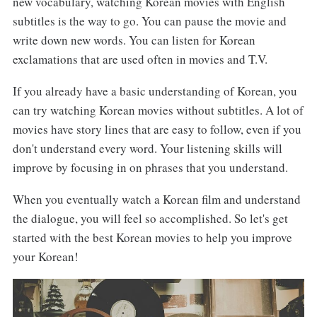
new vocabulary, watching Korean movies with English
subtitles is the way to go. You can pause the movie and
write down new words. You can listen for Korean
exclamations that are used often in movies and T.V.
If you already have a basic understanding of Korean, you
can try watching Korean movies without subtitles. A lot of
movies have story lines that are easy to follow, even if you
don't understand every word. Your listening skills will
improve by focusing in on phrases that you understand.
When you eventually watch a Korean film and understand
the dialogue, you will feel so accomplished. So let's get
started with the best Korean movies to help you improve
your Korean!