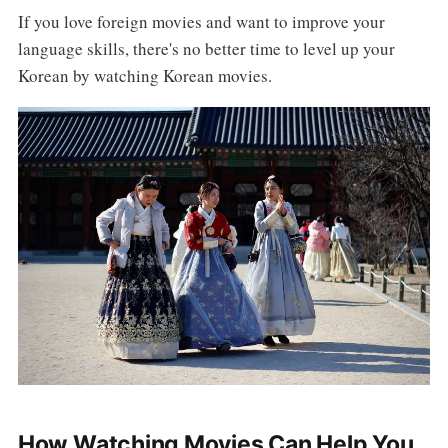
If you love foreign movies and want to improve your
language skills, there's no better time to level up your
Korean by watching Korean movies.
How Watching Movies Can Help You