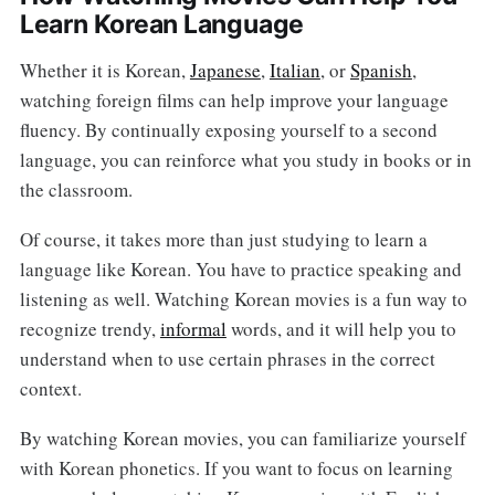
Learn Korean Language
Whether it is Korean,
Japanese
,
Italian
, or
Spanish
,
watching foreign films can help improve your language
fluency. By continually exposing yourself to a second
language, you can reinforce what you study in books or in
the classroom.
Of course, it takes more than just studying to learn a
language like Korean. You have to practice speaking and
listening as well. Watching Korean movies is a fun way to
recognize trendy,
informal
words, and it will help you to
understand when to use certain phrases in the correct
context.
By watching Korean movies, you can familiarize yourself
with Korean phonetics. If you want to focus on learning