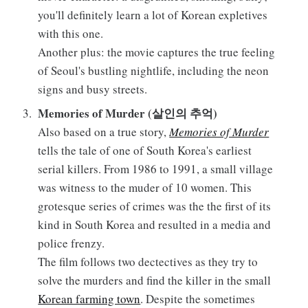
you'll definitely learn a lot of Korean expletives
with this one.
Another plus: the movie captures the true feeling
of Seoul's bustling nightlife, including the neon
signs and busy streets.
Memories of Murder (살인의 추억)
Also based on a true story,
Memories of Murder
tells the tale of one of South Korea's earliest
serial killers. From 1986 to 1991, a small village
was witness to the muder of 10 women. This
grotesque series of crimes was the the first of its
kind in South Korea and resulted in a media and
police frenzy.
The film follows two dectectives as they try to
solve the murders and find the killer in the small
Korean farming town
. Despite the sometimes