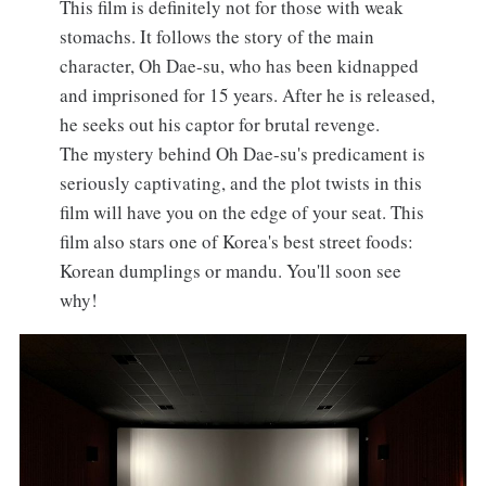
This film is definitely not for those with weak
stomachs. It follows the story of the main
character, Oh Dae-su, who has been kidnapped
and imprisoned for 15 years. After he is released,
he seeks out his captor for brutal revenge.
The mystery behind Oh Dae-su's predicament is
seriously captivating, and the plot twists in this
film will have you on the edge of your seat. This
film also stars one of Korea's best street foods:
Korean dumplings or mandu. You'll soon see
why!