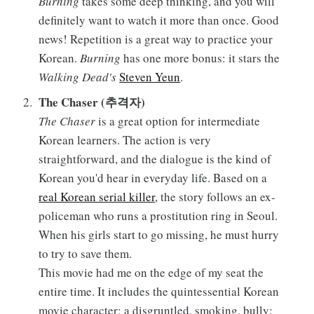
Burning
takes some deep thinking, and you will
definitely want to watch it more than once. Good
news! Repetition is a great way to practice your
Korean.
Burning
has one more bonus: it stars the
Walking Dead's
Steven Yeun
.
The Chaser (추격자)
The Chaser
is a great option for intermediate
Korean learners. The action is very
straightforward, and the dialogue is the kind of
Korean you'd hear in everyday life. Based on a
real Korean serial killer
, the story follows an ex-
policeman who runs a prostitution ring in Seoul.
When his girls start to go missing, he must hurry
to try to save them.
This movie had me on the edge of my seat the
entire time. It includes the quintessential Korean
movie character: a disgruntled, smoking, bully;