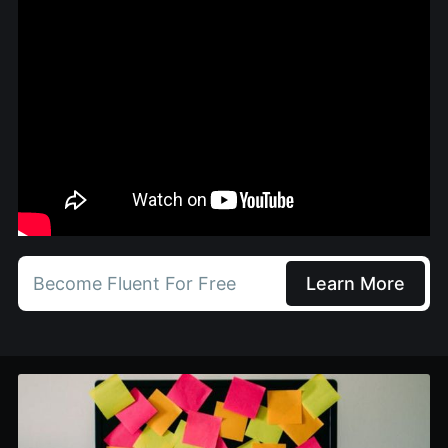
Become Fluent For Free
Learn More