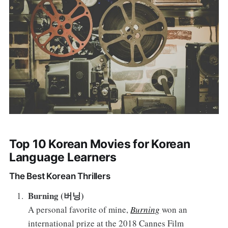
Top 10 Korean Movies for Korean
Language Learners
The Best Korean Thrillers
Burning (버닝)
A personal favorite of mine,
Burning
won an
international prize at the 2018 Cannes Film