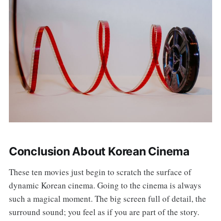
Conclusion About Korean Cinema
These ten movies just begin to scratch the surface of
dynamic Korean cinema. Going to the cinema is always
such a magical moment. The big screen full of detail, the
surround sound; you feel as if you are part of the story.