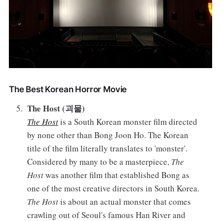
The Best Korean Horror Movie
The Host (괴물)
The Host
is a South Korean monster film directed
by none other than Bong Joon Ho. The Korean
title of the film literally translates to 'monster'.
Considered by many to be a masterpiece,
The
Host
was another film that established Bong as
one of the most creative directors in South Korea.
The Host
is about an actual monster that comes
crawling out of Seoul's famous Han River and