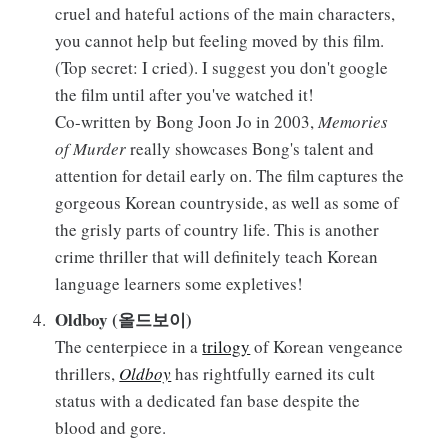
cruel and hateful actions of the main characters,
you cannot help but feeling moved by this film.
(Top secret: I cried). I suggest you don't google
the film until after you've watched it!
Co-written by Bong Joon Jo in 2003,
Memories
of Murder
really showcases Bong's talent and
attention for detail early on. The film captures the
gorgeous Korean countryside, as well as some of
the grisly parts of country life. This is another
crime thriller that will definitely teach Korean
language learners some expletives!
Oldboy (올드보이)
The centerpiece in a
trilogy
of Korean vengeance
thrillers,
Oldboy
has rightfully earned its cult
status with a dedicated fan base despite the
blood and gore.