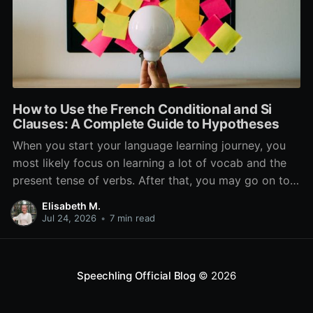
How to Use the French Conditional and Si
Clauses: A Complete Guide to Hypotheses
When you start your language learning journey, you
most likely focus on learning a lot of vocab and the
present tense of verbs. After that, you may go on to
learn the past and future tense, but in French, the
Elisabeth M.
verb tenses don’t stop there. While past, present, and
Jul 24, 2026
•
7 min read
Speechling Official Blog
© 2026