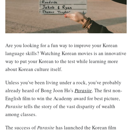
Are you looking for a fun way to improve your Korean
language skills? Watching Korean movies is an innovative
way to put your Korean to the test while learning more
about Korean culture itself.
Unless you've been living under a rock, you've probably
already heard of Bong Joon Ho's
Parasite
. The first non-
English film to win the Academy award for best picture,
Parasite
tells the story of the vast disparity of wealth
among classes.
The success of
Parasite
has launched the Korean film