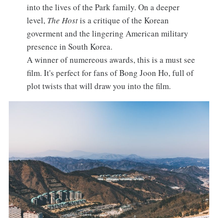
into the lives of the Park family. On a deeper
level,
The Host
is a critique of the Korean
goverment and the lingering American military
presence in South Korea.
A winner of numereous awards, this is a must see
film. It's perfect for fans of Bong Joon Ho, full of
plot twists that will draw you into the film.