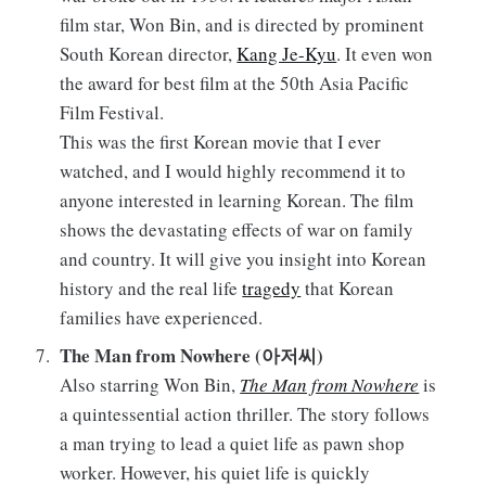
film star, Won Bin, and is directed by prominent
South Korean director,
Kang Je-Kyu
. It even won
the award for best film at the 50th Asia Pacific
Film Festival.
This was the first Korean movie that I ever
watched, and I would highly recommend it to
anyone interested in learning Korean. The film
shows the devastating effects of war on family
and country. It will give you insight into Korean
history and the real life
tragedy
that Korean
families have experienced.
The Man from Nowhere (아저씨)
Also starring Won Bin,
The Man from Nowhere
is
a quintessential action thriller. The story follows
a man trying to lead a quiet life as pawn shop
worker. However, his quiet life is quickly