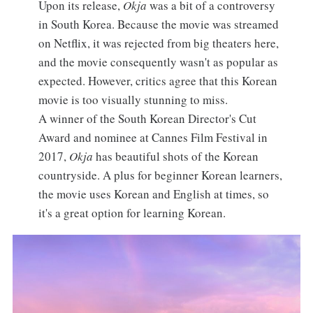
Upon its release,
Okja
was a bit of a controversy
in South Korea. Because the movie was streamed
on Netflix, it was rejected from big theaters here,
and the movie consequently wasn't as popular as
expected. However, critics agree that this Korean
movie is too visually stunning to miss.
A winner of the South Korean Director's Cut
Award and nominee at Cannes Film Festival in
2017,
Okja
has beautiful shots of the Korean
countryside. A plus for beginner Korean learners,
the movie uses Korean and English at times, so
it's a great option for learning Korean.