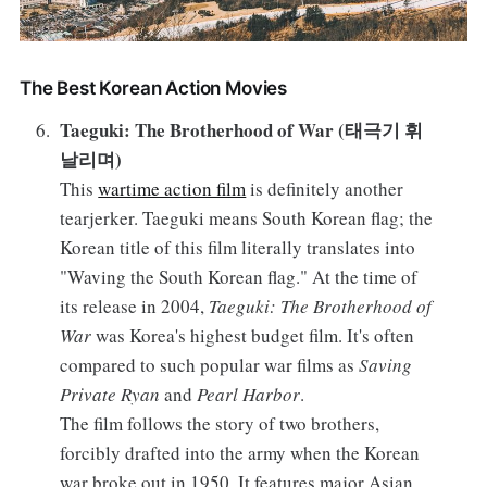
The Best Korean Action Movies
Taeguki: The Brotherhood of War (태극기 휘
날리며)
This
wartime action film
is definitely another
tearjerker. Taeguki means South Korean flag; the
Korean title of this film literally translates into
"Waving the South Korean flag." At the time of
its release in 2004,
Taeguki: The Brotherhood of
War
was Korea's highest budget film. It's often
compared to such popular war films as
Saving
Private Ryan
and
Pearl Harbor
.
The film follows the story of two brothers,
forcibly drafted into the army when the Korean
war broke out in 1950. It features major Asian