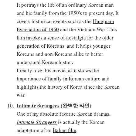
It portrays the life of an ordinary Korean man
and his family from the 1950's to present day. It
covers historical events such as the
Hungnam
Evacuation of 1950
and the Vietnam War. This
film invokes a sense of nostalgia for the older
generation of Koreans, and it helps younger
Koreans and non-Koreans alike to better
understand Korean history.
I really love this movie, as it shows the
importance of family in Korean culture and
highlights the history of Korea since the Korean
war.
Intimate Strangers (완벽한 타인)
One of my absolute favorite Korean dramas,
Intimate Strangers
is actually the Korean
adaptation of an
Italian film
.