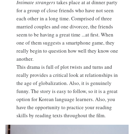
Intimate strangers
takes place at at dinner party
for a group of close friends who have not seen
each other in a long time. Comprised of three
married couples and one divorcee, the friends
seem to be having a great time ...at first. When
one of them suggests a smartphone game, they
really begin to question how well they know one
another.
This drama is full of plot twists and turns and
really provides a critical look at relationships in
the age of globalization. Also, it is genuinely
funny. The story is easy to follow, so it is a great
option for Korean language learners. Also, you
have the opportunity to practice your reading
skills by reading texts throughout the film.