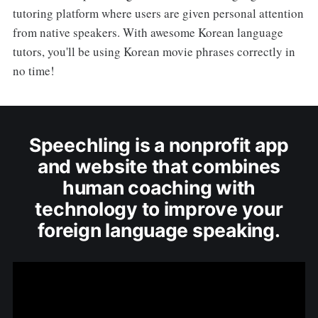
tutoring platform where users are given personal attention
from native speakers. With awesome Korean language
tutors, you'll be using Korean movie phrases correctly in
no time!
Speechling is a nonprofit app
and website that combines
human coaching with
technology to improve your
foreign language speaking.