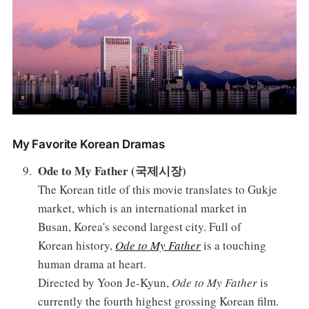
My Favorite Korean Dramas
Ode to My Father (국제시장)
The Korean title of this movie translates to Gukje
market, which is an international market in
Busan, Korea's second largest city. Full of
Korean history,
Ode to My Father
is a touching
human drama at heart.
Directed by Yoon Je-Kyun,
Ode to My Father
is
currently the fourth highest grossing Korean film.