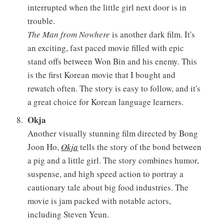
interrupted when the little girl next door is in
trouble.
The Man from Nowhere
is another dark film. It's
an exciting, fast paced movie filled with epic
stand offs between Won Bin and his enemy. This
is the first Korean movie that I bought and
rewatch often. The story is easy to follow, and it's
a great choice for Korean language learners.
Okja
Another visually stunning film directed by Bong
Joon Ho,
Okja
tells the story of the bond between
a pig and a little girl. The story combines humor,
suspense, and high speed action to portray a
cautionary tale about big food industries. The
movie is jam packed with notable actors,
including Steven Yeun.