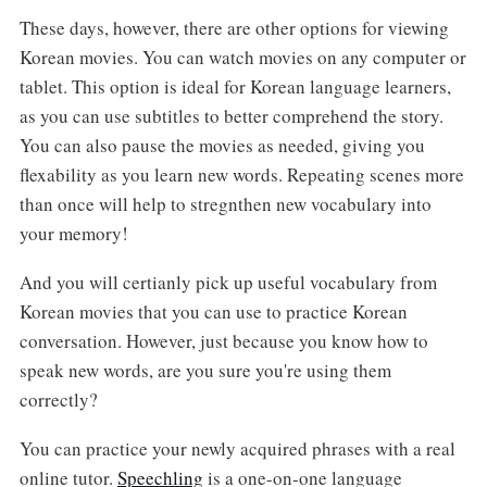
These days, however, there are other options for viewing
Korean movies. You can watch movies on any computer or
tablet. This option is ideal for Korean language learners,
as you can use subtitles to better comprehend the story.
You can also pause the movies as needed, giving you
flexability as you learn new words. Repeating scenes more
than once will help to stregnthen new vocabulary into
your memory!
And you will certianly pick up useful vocabulary from
Korean movies that you can use to practice Korean
conversation. However, just because you know how to
speak new words, are you sure you're using them
correctly?
You can practice your newly acquired phrases with a real
online tutor.
Speechling
is a one-on-one language