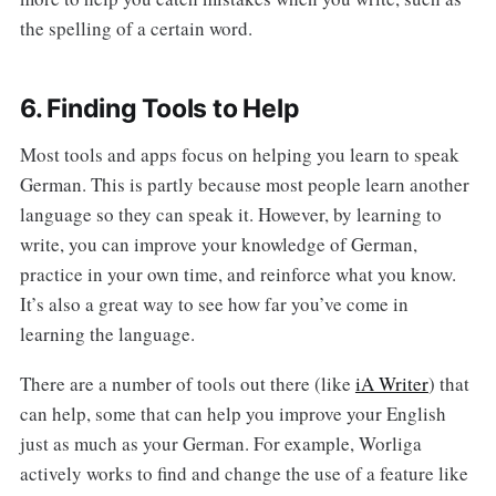
the spelling of a certain word.
6. Finding Tools to Help
Most tools and apps focus on helping you learn to speak
German. This is partly because most people learn another
language so they can speak it. However, by learning to
write, you can improve your knowledge of German,
practice in your own time, and reinforce what you know.
It’s also a great way to see how far you’ve come in
learning the language.
There are a number of tools out there (like
iA Writer
) that
can help, some that can help you improve your English
just as much as your German. For example, Worliga
actively works to find and change the use of a feature like