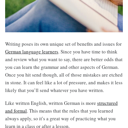
Writing poses its own unique set of benefits and issues for
German language learners
. Since you have time to think
and review what you want to say, there are better odds that
you can learn the grammar and other aspects of German.
Once you hit send though, all of those mistakes are etched
in stone. It can feel like a lot of pressure, and makes it less
likely that you’ll send whatever you have written.
Like written English, written German is more
structured
and formal
. This means that the rules that you learned
always apply, so it’s a great way of practicing what you
learn in a class or after a lesson.