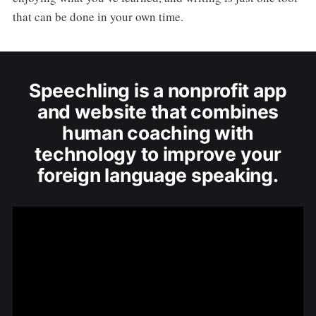
that can be done in your own time.
Speechling is a nonprofit app
and website that combines
human coaching with
technology to improve your
foreign language speaking.