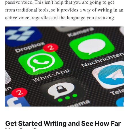
passive voice. This isn’t help that you are going to get
from traditional tools, so it provides a way of writing in an
active voice, regardless of the language you are using.
Get Started Writing and See How Far