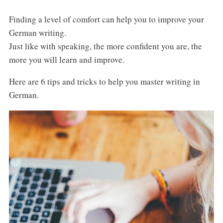
Finding a level of comfort can help you to improve your
German writing.
Just like with speaking, the more confident you are, the
more you will learn and improve.
Here are 6 tips and tricks to help you master writing in
German.