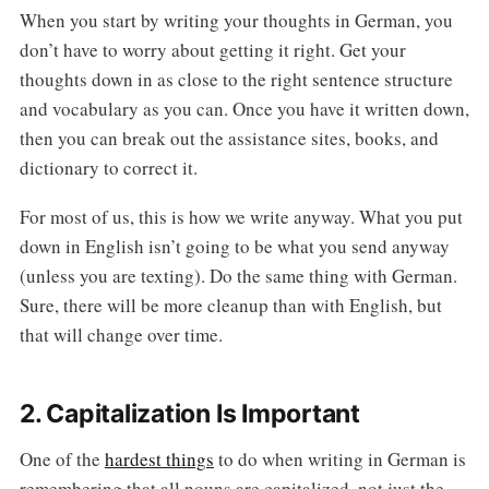
When you start by writing your thoughts in German, you
don’t have to worry about getting it right. Get your
thoughts down in as close to the right sentence structure
and vocabulary as you can. Once you have it written down,
then you can break out the assistance sites, books, and
dictionary to correct it.
For most of us, this is how we write anyway. What you put
down in English isn’t going to be what you send anyway
(unless you are texting). Do the same thing with German.
Sure, there will be more cleanup than with English, but
that will change over time.
2. Capitalization Is Important
One of the
hardest things
to do when writing in German is
remembering that all nouns are capitalized, not just the