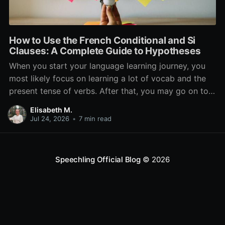
How to Use the French Conditional and Si
Clauses: A Complete Guide to Hypotheses
When you start your language learning journey, you
most likely focus on learning a lot of vocab and the
present tense of verbs. After that, you may go on to
learn the past and future tense, but in French, the
Elisabeth M.
verb tenses don’t stop there. While past, present, and
Jul 24, 2026
•
7 min read
Speechling Official Blog
© 2026