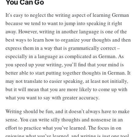
You Can Go
It’s easy to neglect the writing aspect of learning German
because we tend to want to jump into speaking it right
away. However, writing in another language is one of the
best ways to learn how to organize your thoughts and then
express them in a way that is grammatically correct –
especially in a language as complicated as German. As
you speed up your writing, you’ll find that your mind is
better able to start putting together thoughts in German. It
may not translate to easier speaking, at least not initially,
but it will mean that you are more likely to come up with
what you want to say with greater accuracy.
Writing should be fun, and it doesn’t always have to make
sense. You can write silly thoughts and nonsense in an
effort to practice what you’ve learned. The focus in on
enjoying what you’ve learned, and writing is just one tool