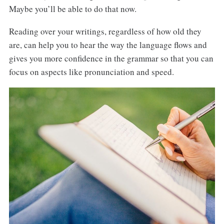
Maybe you’ll be able to do that now.
Reading over your writings, regardless of how old they
are, can help you to hear the way the language flows and
gives you more confidence in the grammar so that you can
focus on aspects like pronunciation and speed.