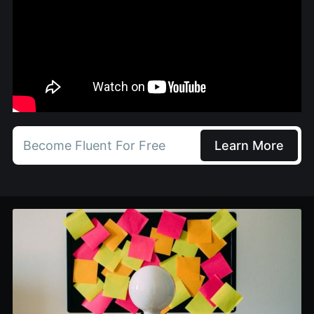
Become Fluent For Free
Learn More