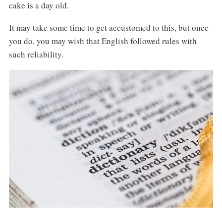
cake is a day old.
It may take some time to get accustomed to this, but once
you do, you may wish that English followed rules with
such reliability.