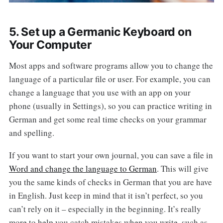
5. Set up a Germanic Keyboard on
Your Computer
Most apps and software programs allow you to change the
language of a particular file or user. For example, you can
change a language that you use with an app on your
phone (usually in Settings), so you can practice writing in
German and get some real time checks on your grammar
and spelling.
If you want to start your own journal, you can save a file in
Word and change the language to German
. This will give
you the same kinds of checks in German that you are have
in English. Just keep in mind that it isn’t perfect, so you
can’t rely on it – especially in the beginning. It’s really
more to help you catch mistakes when you write, such as