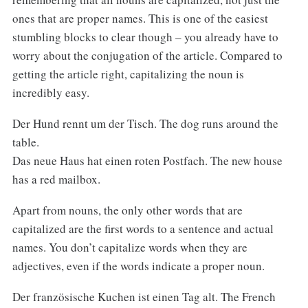
ones that are proper names. This is one of the easiest
stumbling blocks to clear though – you already have to
worry about the conjugation of the article. Compared to
getting the article right, capitalizing the noun is
incredibly easy.
Der Hund rennt um der Tisch. The dog runs around the
table.
Das neue Haus hat einen roten Postfach. The new house
has a red mailbox.
Apart from nouns, the only other words that are
capitalized are the first words to a sentence and actual
names. You don’t capitalize words when they are
adjectives, even if the words indicate a proper noun.
Der französische Kuchen ist einen Tag alt. The French