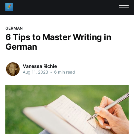
GERMAN
6 Tips to Master Writing in
German
Vanessa Richie
Aug 11, 2023
•
6 min read