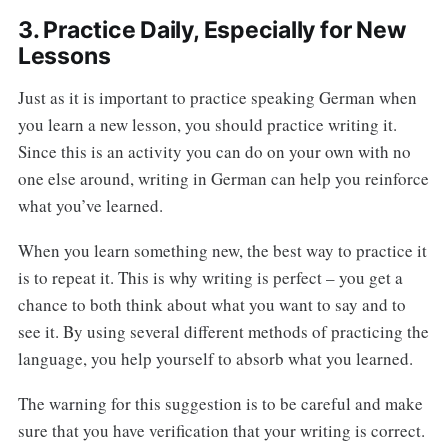
3. Practice Daily, Especially for New
Lessons
Just as it is important to practice speaking German when
you learn a new lesson, you should practice writing it.
Since this is an activity you can do on your own with no
one else around, writing in German can help you reinforce
what you’ve learned.
When you learn something new, the best way to practice it
is to repeat it. This is why writing is perfect – you get a
chance to both think about what you want to say and to
see it. By using several different methods of practicing the
language, you help yourself to absorb what you learned.
The warning for this suggestion is to be careful and make
sure that you have verification that your writing is correct.