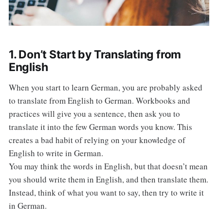
1. Don’t Start by Translating from
English
When you start to learn German, you are probably asked
to translate from English to German. Workbooks and
practices will give you a sentence, then ask you to
translate it into the few German words you know. This
creates a bad habit of relying on your knowledge of
English to write in German.
You may think the words in English, but that doesn’t mean
you should write them in English, and then translate them.
Instead, think of what you want to say, then try to write it
in German.