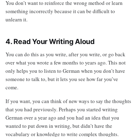
You don’t want to reinforce the wrong method or learn
something incorrectly because it can be difficult to
unlearn it.
4. Read Your Writing Aloud
You can do this as you write, after you write, or go back
over what you wrote a few months to years ago. This not
only helps you to listen to German when you don’t have
someone to talk to, but it lets you see how far you’ve
come.
If you want, you can think of new ways to say the thoughts
that you had previously. Perhaps you started writing
German over a year ago and you had an idea that you
wanted to put down in writing, but didn’t have the
vocabulary or knowledge to write complex thoughts.