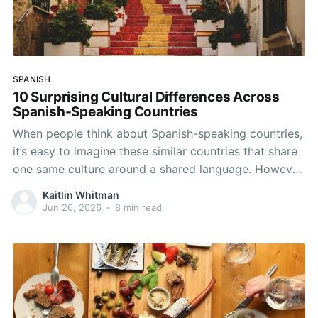
SPANISH
10 Surprising Cultural Differences Across
Spanish-Speaking Countries
When people think about Spanish-speaking countries,
it’s easy to imagine these similar countries that share
one same culture around a shared language. However,
Spanish connects over 20 countries across Europe,
Kaitlin Whitman
Latin America, and even one in Africa, and the day-to-
Jun 26, 2026
•
8 min read
day experiences, traditions, and social norms can
differ dramatically across