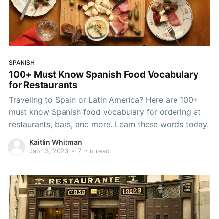
SPANISH
100+ Must Know Spanish Food Vocabulary
for Restaurants
Traveling to Spain or Latin America? Here are 100+
must know Spanish food vocabulary for ordering at
restaurants, bars, and more. Learn these words today.
Kaitlin Whitman
Jan 13, 2023
•
7 min read