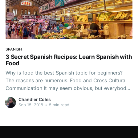
SPANISH
3 Secret Spanish Recipes: Learn Spanish with
Food
Why is food the best Spanish topic for beginners?
The reasons are numerous. Food and Cross Cultural
Communication It may seem obvious, but everybody
eats and most people love eating. We can see from
Chandler Coles
the work of the late Anthony Bourdain the ability food
Sep 15, 2018
•
5 min read
has to bring people together. This