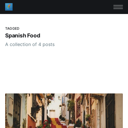
TAGGED
Spanish Food
A collection of 4 posts