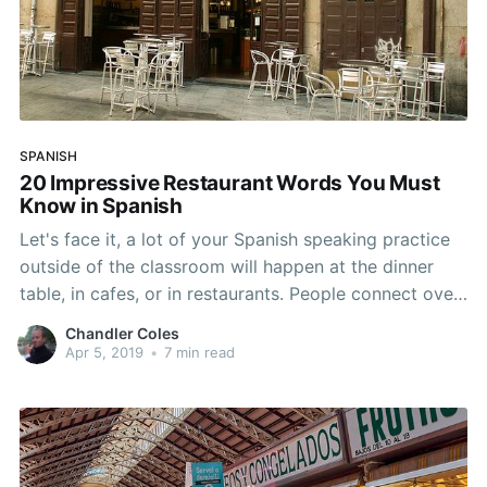
SPANISH
20 Impressive Restaurant Words You Must
Know in Spanish
Let's face it, a lot of your Spanish speaking practice
outside of the classroom will happen at the dinner
table, in cafes, or in restaurants. People connect over
a good meal, especially in Spanish-speaking
Chandler Coles
countries. In Spain, lunches last a couple hours and it
Apr 5, 2019
•
7 min read
is quite common to order multiple