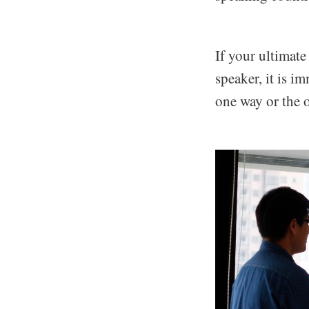
If your ultimate
speaker, it is i
one way or the o