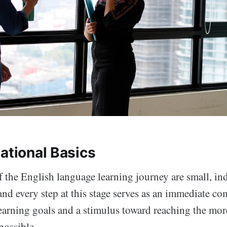
ational Basics
of the English language learning journey are small, i
nd every step at this stage serves as an immediate co
earning goals and a stimulus toward reaching the mo
possible.