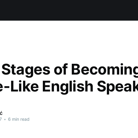
 Stages of Becomin
e-Like English Spea
ić
7
•
6 min read