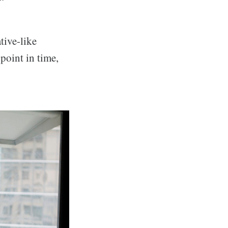
tive-like
 point in time,