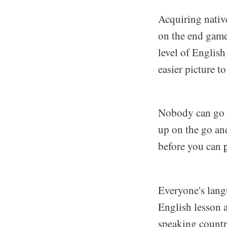
Acquiring native
on the end game.
level of English
easier picture to
Nobody can go f
up on the go an
before you can
Everyone's langu
English lesson 
speaking country