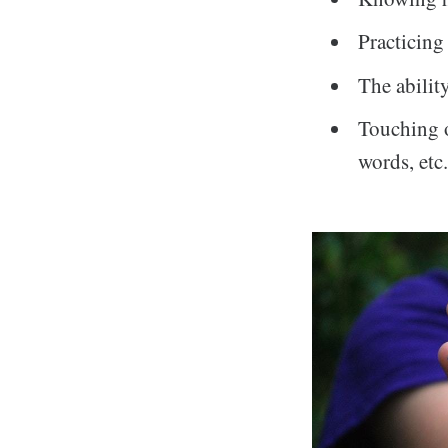
Practicing
The abilit
Touching o
words, etc