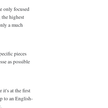
re only focused
 the highest
denly a much
ecific pieces
sse as possible
t's at the first
ip to an English-
.