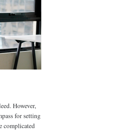
ndeed. However,
mpass for setting
re complicated