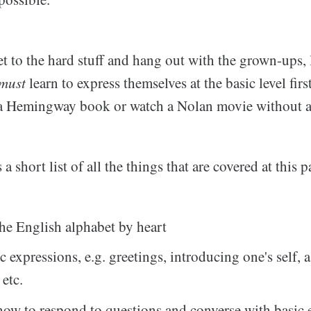
et to the hard stuff and hang out with the grown-ups,
must
learn to express themselves at the basic level fir
 a Hemingway book or watch a Nolan movie without any
a short list of all the things that are covered at this p
he English alphabet by heart
c expressions, e.g. greetings, introducing one's self, 
 etc.
w to respond to questions and converse with basic 