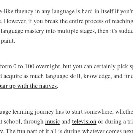
-like fluency in any language is hard in itself if you'
 However, if you break the entire process of reaching
 language mastery into multiple stages, then it's sud
 paint.
orm 0 to 100 overnight, but you can certainly pick sp
d acquire as much language skill, knowledge, and fine
pair up with the natives
.
age learning journey has to start somewhere, whether i
at school, through
music
and
television
or during a tr
. The fun part of it all is during whatever comes next