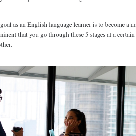
 goal as an English language learner is to become a na
mminent that you go through these 5 stages at a certain
ther.