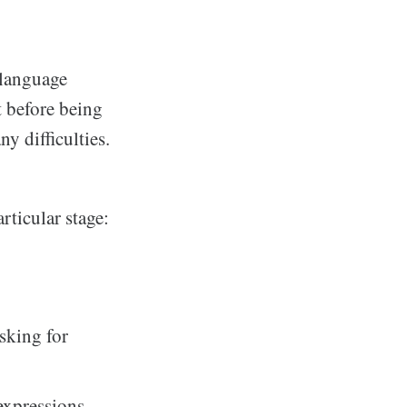
 language
st before being
 difficulties.
articular stage:
asking for
expressions