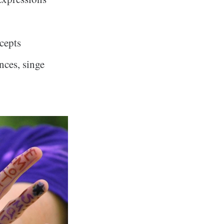
cepts
nces, singe