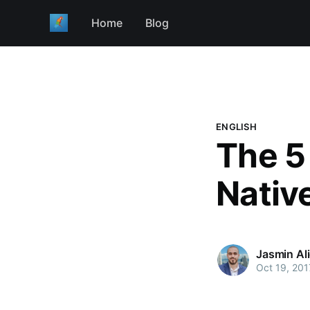
Home
Blog
ENGLISH
The 5
Nativ
Jasmin Al
Oct 19, 201