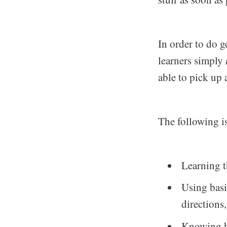
In order to do g
learners simply
able to pick up
The following is 
Learning t
Using basi
directions,
Knowing ho