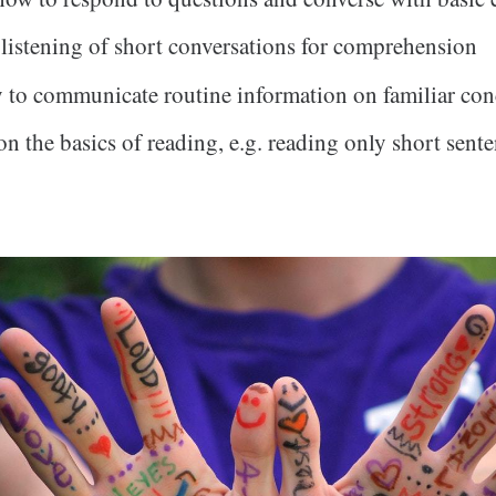
 listening of short conversations for comprehension
y to communicate routine information on familiar con
n the basics of reading, e.g. reading only short sente
.