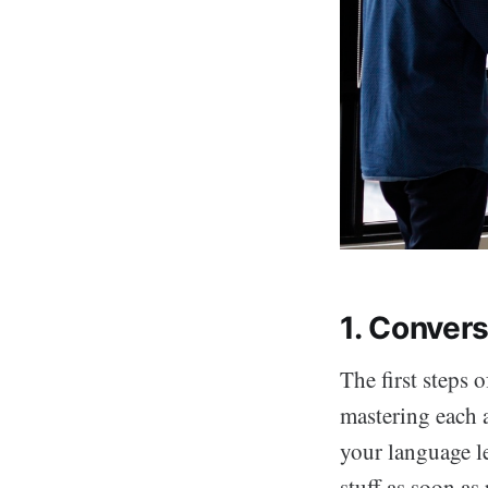
1. Convers
The first steps 
mastering each a
your language l
stuff as soon as 