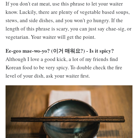
If you don't eat meat, use this phrase to let your waiter
know. Luckily, there are plenty of vegetable based soups,
stews, and side dishes, and you won't go hungry. If the
length of this phrase is scary, you can just say chae-sig, or
vegetarian. Your waiter will get the point.
Ee-geo mae-wo-yo? (이거 매워요?) - Is it spicy?
Although I love a good kick, a lot of my friends find
Korean food to be very spicy. To double check the fire
level of your dish, ask your waiter first.