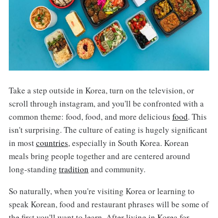
Take a step outside in Korea, turn on the television, or
scroll through instagram, and you'll be confronted with a
common theme: food, food, and more delicious
food
. This
isn't surprising. The culture of eating is hugely significant
in most
countries
, especially in South Korea. Korean
meals bring people together and are centered around
long-standing
tradition
and community.
So naturally, when you're visiting Korea or learning to
speak Korean, food and restaurant phrases will be some of
the first you'll want to learn. After living in Korea for