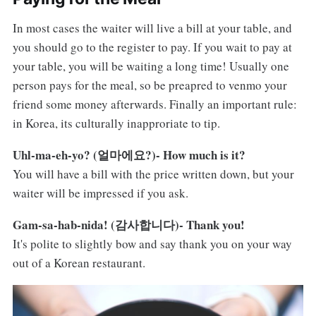
In most cases the waiter will live a bill at your table, and
you should go to the register to pay. If you wait to pay at
your table, you will be waiting a long time! Usually one
person pays for the meal, so be preapred to venmo your
friend some money afterwards. Finally an important rule:
in Korea, its culturally inapproriate to tip.
Uhl-ma-eh-yo? (얼마에요?)- How much is it?
You will have a bill with the price written down, but your
waiter will be impressed if you ask.
Gam-sa-hab-nida! (감사합니다)- Thank you!
It's polite to slightly bow and say thank you on your way
out of a Korean restaurant.