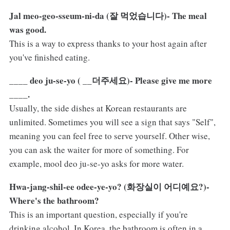
Jal meo-geo-sseum-ni-da (잘 먹었습니다)- The meal
was good.
This is a way to express thanks to your host again after
you've finished eating.
____ deo ju-se-yo ( __더주세요)- Please give me more
____.
Usually, the side dishes at Korean restaurants are
unlimited. Sometimes you will see a sign that says "Self",
meaning you can feel free to serve yourself. Other wise,
you can ask the waiter for more of something. For
example, mool deo ju-se-yo asks for more water.
Hwa-jang-shil-ee odee-ye-yo? (화장실이 어디예요?)-
Where's the bathroom?
This is an important question, especially if you're
drinking alcohol. In Korea, the bathroom is often in a