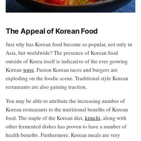
The Appeal of Korean Food
Just why has Korean food become so popular, not only in
Asia, but worldwide? The presence of Korean food
outside of Korea itself is indicative of the ever growing
Korean
wave
. Fusion Korean tacos and burgers are
exploding on the foodie scene. Traditional style Korean
restaurants are also gaining traction.
You may be able to attribute the increasing number of
Korean restuarants to the nutritional benefits of Korean
food. The staple of the Korean diet,
kimchi
, along with
other fermented dishes has proven to have a number of
health benefits. Furthermore, Korean meals are very