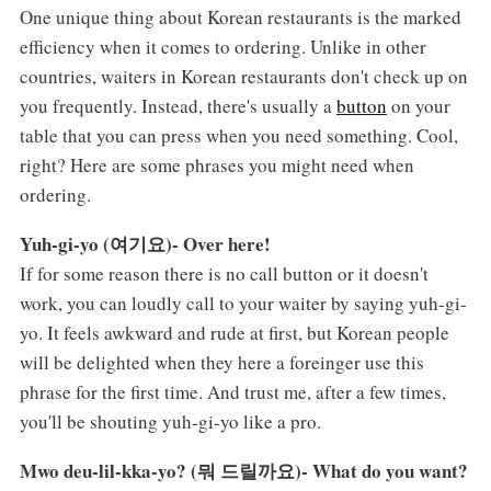
One unique thing about Korean restaurants is the marked
efficiency when it comes to ordering. Unlike in other
countries, waiters in Korean restaurants don't check up on
you frequently. Instead, there's usually a
button
on your
table that you can press when you need something. Cool,
right? Here are some phrases you might need when
ordering.
Yuh-gi-yo (여기요)- Over here!
If for some reason there is no call button or it doesn't
work, you can loudly call to your waiter by saying yuh-gi-
yo. It feels awkward and rude at first, but Korean people
will be delighted when they here a foreinger use this
phrase for the first time. And trust me, after a few times,
you'll be shouting yuh-gi-yo like a pro.
Mwo deu-lil-kka-yo? (뭐 드릴까요)- What do you want?