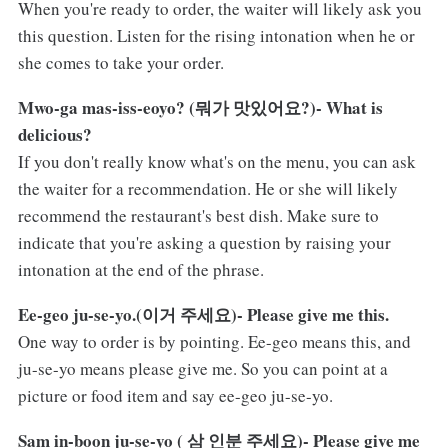
When you're ready to order, the waiter will likely ask you
this question. Listen for the rising intonation when he or
she comes to take your order.
Mwo-ga mas-iss-eoyo? (뭐가 맛있어요?)- What is
delicious?
If you don't really know what's on the menu, you can ask
the waiter for a recommendation. He or she will likely
recommend the restaurant's best dish. Make sure to
indicate that you're asking a question by raising your
intonation at the end of the phrase.
Ee-geo ju-se-yo.(이거 주세요)- Please give me this.
One way to order is by pointing. Ee-geo means this, and
ju-se-yo means please give me. So you can point at a
picture or food item and say ee-geo ju-se-yo.
Sam in-boon ju-se-yo ( 삼 인분 주세요)- Please give me