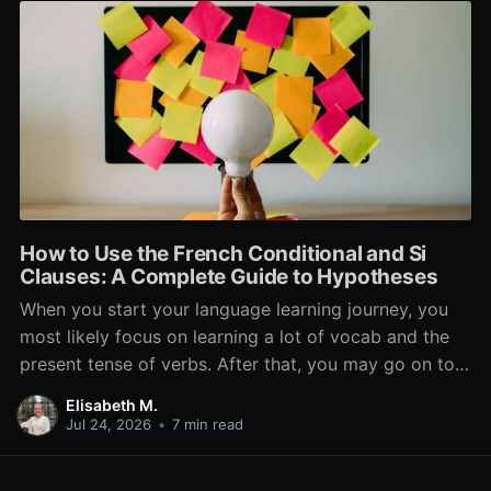
How to Use the French Conditional and Si
Clauses: A Complete Guide to Hypotheses
When you start your language learning journey, you
most likely focus on learning a lot of vocab and the
present tense of verbs. After that, you may go on to
learn the past and future tense, but in French, the
Elisabeth M.
verb tenses don’t stop there. While past, present, and
Jul 24, 2026
•
7 min read