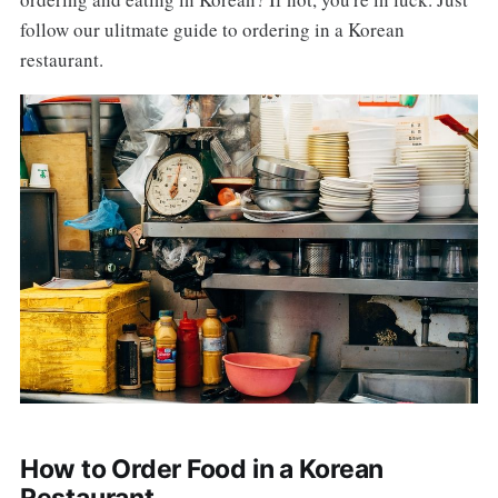
follow our ulitmate guide to ordering in a Korean
restaurant.
How to Order Food in a Korean