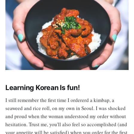
Learning Korean Is fun!
I still remember the first time I ordererd a kimbap, a
seaweed and rice roll, on my own in Seoul. I was shocked
and proud when the woman understood my order without
hesitation. Trust me, you'll also feel so accomplished (and
your appetite will be satisfied) when you order for the first