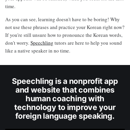
time.
As you can see, learning doesn't have to be boring! Why
not use these phrases and practice your Korean right now?
If you're still unsure how to pronounce the Korean words,
don't worry.
Speechling
tutors are here to help you sound
like a native speaker in no time.
Speechling is a nonprofit app
and website that combines
human coaching with
technology to improve your
foreign language speaking.