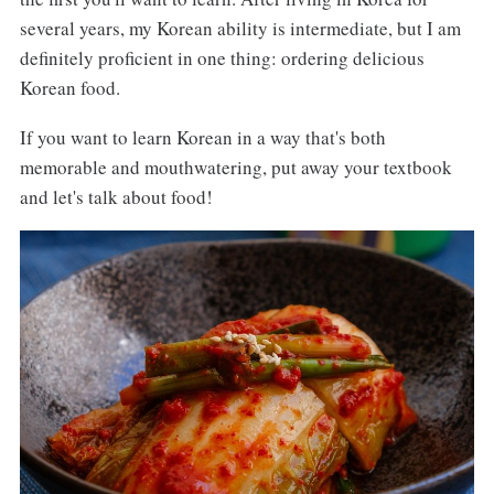
several years, my Korean ability is intermediate, but I am
definitely proficient in one thing: ordering delicious
Korean food.
If you want to learn Korean in a way that's both
memorable and mouthwatering, put away your textbook
and let's talk about food!