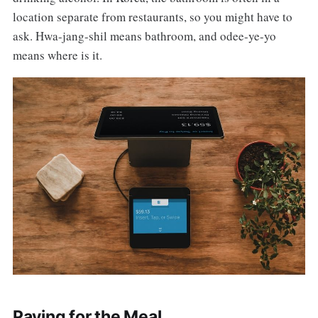
location separate from restaurants, so you might have to
ask. Hwa-jang-shil means bathroom, and odee-ye-yo
means where is it.
Paying for the Meal