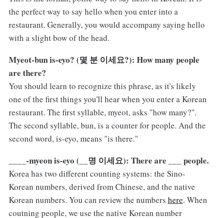
the perfect way to say hello when you enter into a
restaurant. Generally, you would accompany saying hello
with a slight bow of the head.
Myeot-bun is-eyo? (몇 분 이세요?): How many people
are there?
You should learn to recognize this phrase, as it's likely
one of the first things you'll hear when you enter a Korean
restaurant. The first syllable, myeot, asks "how many?".
The second syllable, bun, is a counter for people. And the
second word, is-eyo, means "is there."
____-myeon is-eyo (__명 이세요): There are ___ people.
Korea has two different counting systems: the Sino-
Korean numbers, derived from Chinese, and the native
Korean numbers. You can review the numbers
here
. When
coutning people, we use the native Korean number