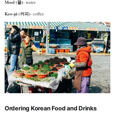
Mool (물)
- water
Keo-pi (커피)
- coffee
Ordering Korean Food and Drinks