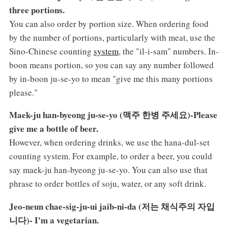
three portions.
You can also order by portion size. When ordering food
by the number of portions, particularly with meat, use the
Sino-Chinese counting
system
, the "il-i-sam" numbers. In-
boon means portion, so you can say any number followed
by in-boon ju-se-yo to mean "give me this many portions
please."
Maek-ju han-byeong ju-se-yo (맥주 한병 주세요)-Please
give me a bottle of beer.
However, when ordering drinks, we use the hana-dul-set
counting system. For example, to order a beer, you could
say maek-ju han-byeong ju-se-yo. You can also use that
phrase to order bottles of soju, water, or any soft drink.
Jeo-neun chae-sig-ju-ui jaib-ni-da (저는 채식주의 자입
니다)- I'm a vegetarian.