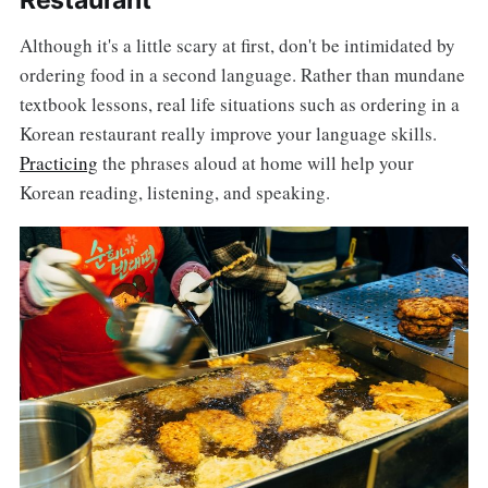
Restaurant
Although it's a little scary at first, don't be intimidated by
ordering food in a second language. Rather than mundane
textbook lessons, real life situations such as ordering in a
Korean restaurant really improve your language skills.
Practicing
the phrases aloud at home will help your
Korean reading, listening, and speaking.