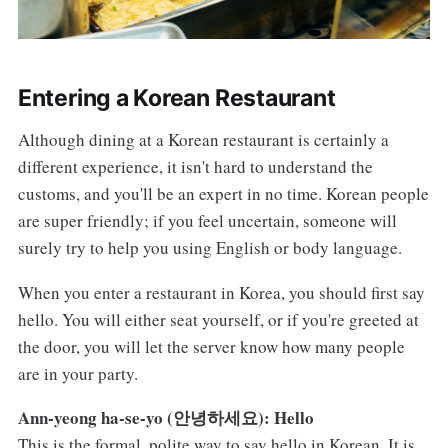
Entering a Korean Restaurant
Although dining at a Korean restaurant is certainly a
different experience, it isn't hard to understand the
customs, and you'll be an expert in no time. Korean people
are super friendly; if you feel uncertain, someone will
surely try to help you using English or body language.
When you enter a restaurant in Korea, you should first say
hello. You will either seat yourself, or if you're greeted at
the door, you will let the server know how many people
are in your party.
Ann-yeong ha-se-yo (안녕하세요): Hello
This is the formal, polite way to say hello in Korean. It is