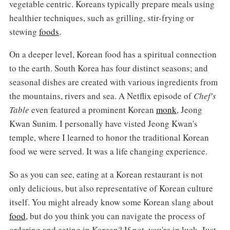
vegetable centric. Koreans typically prepare meals using
healthier techniques, such as grilling, stir-frying or
stewing
foods
.
On a deeper level, Korean food has a spiritual connection
to the earth. South Korea has four distinct seasons; and
seasonal dishes are created with various ingredients from
the mountains, rivers and sea. A Netflix episode of
Chef's
Table
even featured a prominent Korean
monk
, Jeong
Kwan Sunim. I personally have visted Jeong Kwan's
temple, where I learned to honor the traditional Korean
food we were served. It was a life changing experience.
So as you can see, eating at a Korean restaurant is not
only delicious, but also representative of Korean culture
itself. You might already know some Korean slang about
food
, but do you think you can navigate the process of
ordering and eating in Korean? If not, you're in luck. Just