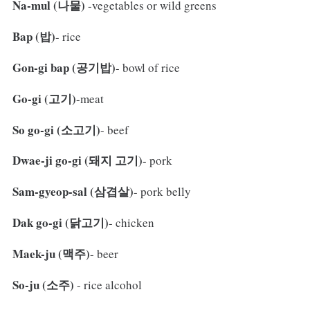
Na-mul (나물)
-vegetables or wild greens
Bap (밥)
- rice
Gon-gi bap (공기밥)
- bowl of rice
Go-gi (고기)
-meat
So go-gi (소고기)
- beef
Dwae-ji go-gi (돼지 고기)
- pork
Sam-gyeop-sal (삼겹살)
- pork belly
Dak go-gi (닭고기)
- chicken
Maek-ju (맥주)
- beer
So-ju (소주)
- rice alcohol