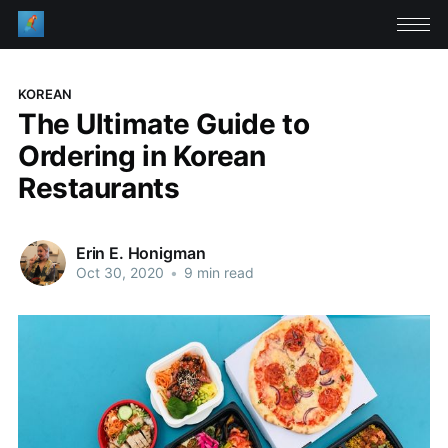
KOREAN
The Ultimate Guide to
Ordering in Korean
Restaurants
Erin E. Honigman
Oct 30, 2020
•
9 min read