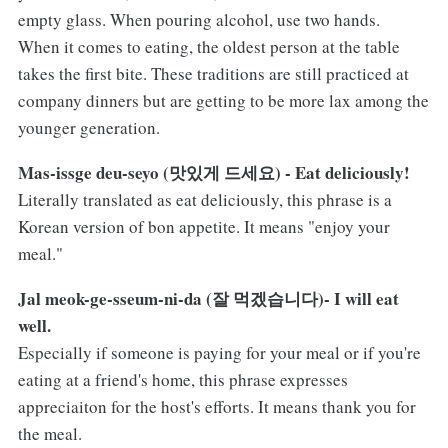
empty glass. When pouring alcohol, use two hands.
When it comes to eating, the oldest person at the table
takes the first bite. These traditions are still practiced at
company dinners but are getting to be more lax among the
younger generation.
Mas-issge deu-seyo (맛있게 드세요) - Eat deliciously!
Literally translated as eat deliciously, this phrase is a
Korean version of bon appetite. It means "enjoy your
meal."
Jal meok-ge-sseum-ni-da (잘 먹겠습니다)- I will eat
well.
Especially if someone is paying for your meal or if you're
eating at a friend's home, this phrase expresses
appreciaiton for the host's efforts. It means thank you for
the meal.