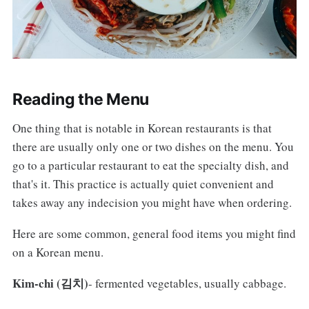
Reading the Menu
One thing that is notable in Korean restaurants is that
there are usually only one or two dishes on the menu. You
go to a particular restaurant to eat the specialty dish, and
that's it. This practice is actually quiet convenient and
takes away any indecision you might have when ordering.
Here are some common, general food items you might find
on a Korean menu.
Kim-chi (김치)
- fermented vegetables, usually cabbage.