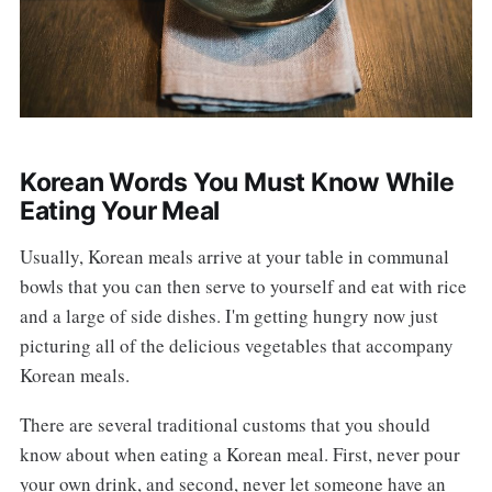
Korean Words You Must Know While
Eating Your Meal
Usually, Korean meals arrive at your table in communal
bowls that you can then serve to yourself and eat with rice
and a large of side dishes. I'm getting hungry now just
picturing all of the delicious vegetables that accompany
Korean meals.
There are several traditional customs that you should
know about when eating a Korean meal. First, never pour
your own drink, and second, never let someone have an