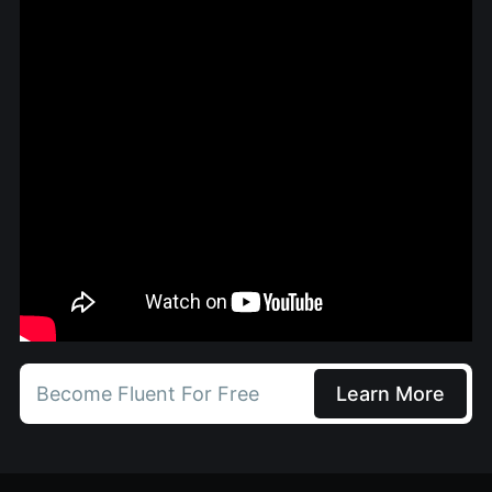
Become Fluent For Free
Learn More