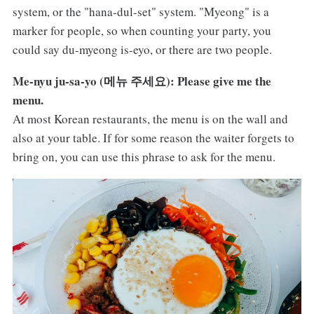
system, or the "hana-dul-set" system. "Myeong" is a
marker for people, so when counting your party, you
could say du-myeong is-eyo, or there are two people.
Me-nyu ju-sa-yo (메뉴 주세요): Please give me the
menu.
At most Korean restaurants, the menu is on the wall and
also at your table. If for some reason the waiter forgets to
bring on, you can use this phrase to ask for the menu.