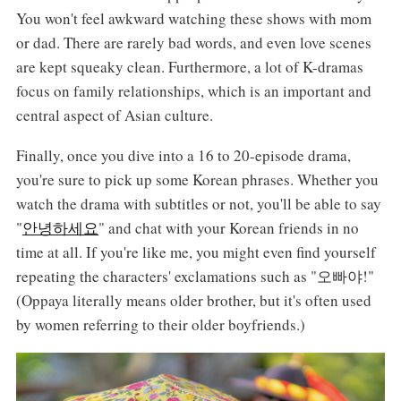
You won't feel awkward watching these shows with mom
or dad. There are rarely bad words, and even love scenes
are kept squeaky clean. Furthermore, a lot of K-dramas
focus on family relationships, which is an important and
central aspect of Asian culture.
Finally, once you dive into a 16 to 20-episode drama,
you're sure to pick up some Korean phrases. Whether you
watch the drama with subtitles or not, you'll be able to say
"
안녕하세요
" and chat with your Korean friends in no
time at all. If you're like me, you might even find yourself
repeating the characters' exclamations such as "오빠야!"
(Oppaya literally means older brother, but it's often used
by women referring to their older boyfriends.)