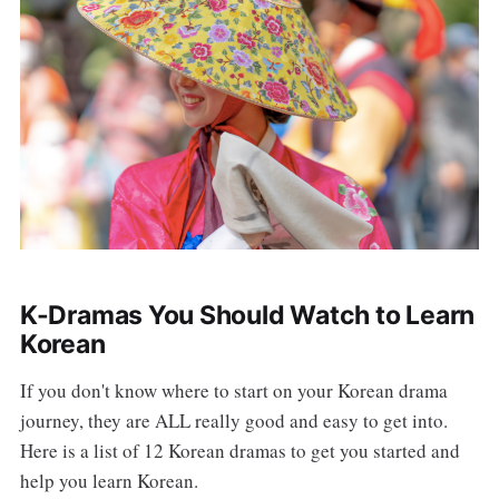
K-Dramas You Should Watch to Learn
Korean
If you don't know where to start on your Korean drama
journey, they are ALL really good and easy to get into.
Here is a list of 12 Korean dramas to get you started and
help you learn Korean.