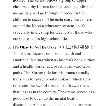
hooked. The series follows a group of upper
class, wealthy Korean families and the unlimited
means they will go through in order for their
children to succeed. The main storyline centers
around the Korean education system, so it's
especially interesting for teachers or those who
are interested in high school life.
It's Okay to Not Be Okay
(사이코지만 괜찮아)
This drama focuses on mental health and
emotional healing when a children's book author
and a health worker at a psychiatric ward cross
paths. The Korean title for this drama actually
translates to "pyscho but it's okay," which only
reiterates the lack of mental health awareness
that lingers in the country. The drama served as a
good way to open up the mental health
discussion. A bonus: each episode incorporates