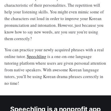
characteristic of their personalities. The repetition will
help your listening skills. You might even mimic some of
the characters out loud in order to improve your Korean
pronunciation and intonation. However, just because you
know how to say new words, are you sure you're using
them correctly?
You can practice your newly acquired phrases with a real
online tutor.
Speechling
is a one-on-one language
tutoring platform where users are given personal attention
from native speakers. With awesome Korean language
tutors, you'll be using Korean drama phrases correctly in
no time!
Speechling is a nonprofit app