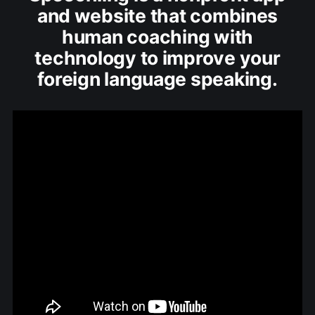
and website that combines
human coaching with
technology to improve your
foreign language speaking.