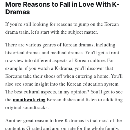
More Reasons to Fall in Love With K-
Dramas
If you're still looking for reasons to jump on the Korean
drama train, let's start with the subject matter.
There are various genres of Korean dramas, including
historical dramas and medical dramas. You'll get a front
row view into different aspects of Korean culture. For
example, if you watch a K-drama, you'll discover that
Koreans take their shoes off when entering a home. You'll
also see some insight into the Korean education system.
The best cultural aspects, in my opinion? You'll get to see
mouthwatering
the
Korean dishes and listen to addicting
original soundtracks.
Another great reason to love K-dramas is that most of the
content is G-rated and appropriate for the whole family.