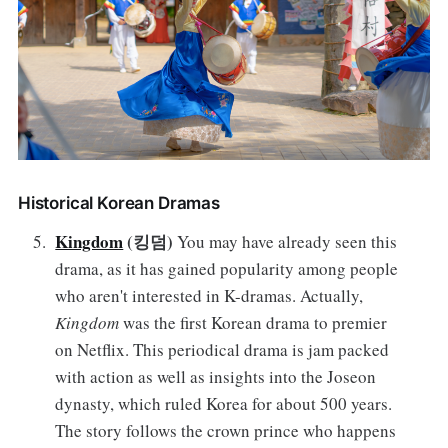
Historical Korean Dramas
Kingdom
(킹덤)
You may have already seen this
drama, as it has gained popularity among people
who aren't interested in K-dramas. Actually,
Kingdom
was the first Korean drama to premier
on Netflix. This periodical drama is jam packed
with action as well as insights into the Joseon
dynasty, which ruled Korea for about 500 years.
The story follows the crown prince who happens