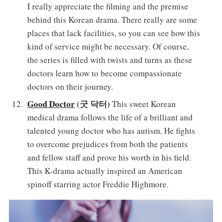
I really appreciate the filming and the premise
behind this Korean drama. There really are some
places that lack facilities, so you can see how this
kind of service might be necessary. Of course,
the series is filled with twists and turns as these
doctors learn how to become compassionate
doctors on their journey.
Good Doctor
(굿 닥터)
This sweet Korean
medical drama follows the life of a brilliant and
talented young doctor who has autism. He fights
to overcome prejudices from both the patients
and fellow staff and prove his worth in his field.
This K-drama actually inspired an American
spinoff starring actor Freddie Highmore.