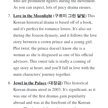
who are prominent figures during the movement.
As you can expect, lots of juicy drama ensues.
Love in the Moonlight
(구르미 그린 달빛)
This
Korean historical drama is based off of a book,
and it's perfect for romance lovers. It's also set
during the Joseon dynasty, and it follows the love
story between a crown prince and a young girl.
Plot twist: the prince doesn't know she is a
woman as she is disguised as one of his official
advisors. This sweet tale is really a coming of
age story at heart, and you'll fall in love with the
main characters' journey together.
Jewel in the Palace
(대장금)
This historical
Korean drama aired in 2003. It's significant, as it
was one of the first dramas gain popularity
abroad and was at the forefront of the Korean