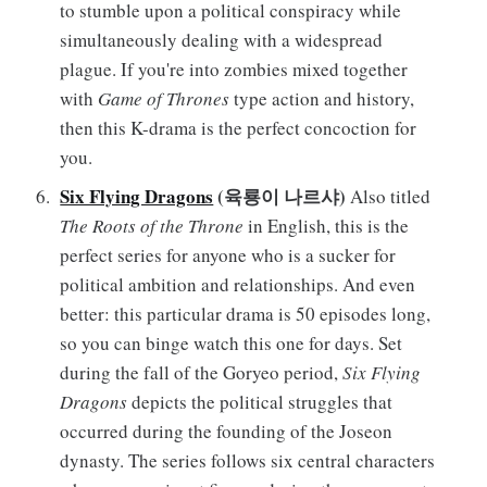
to stumble upon a political conspiracy while
simultaneously dealing with a widespread
plague. If you're into zombies mixed together
with
Game of Thrones
type action and history,
then this K-drama is the perfect concoction for
you.
Six Flying Dragons
(육룡이 나르샤)
Also titled
The Roots of the Throne
in English, this is the
perfect series for anyone who is a sucker for
political ambition and relationships. And even
better: this particular drama is 50 episodes long,
so you can binge watch this one for days. Set
during the fall of the Goryeo period,
Six Flying
Dragons
depicts the political struggles that
occurred during the founding of the Joseon
dynasty. The series follows six central characters