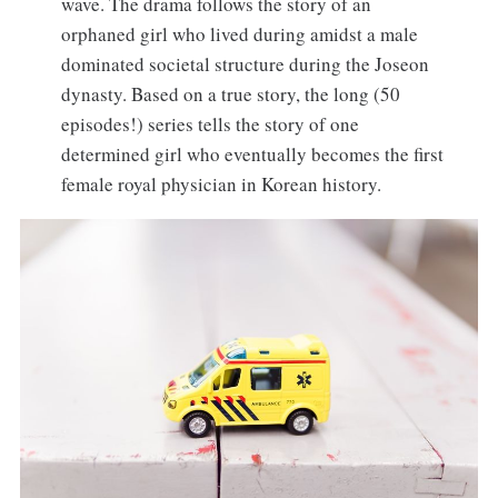
wave. The drama follows the story of an
orphaned girl who lived during amidst a male
dominated societal structure during the Joseon
dynasty. Based on a true story, the long (50
episodes!) series tells the story of one
determined girl who eventually becomes the first
female royal physician in Korean history.