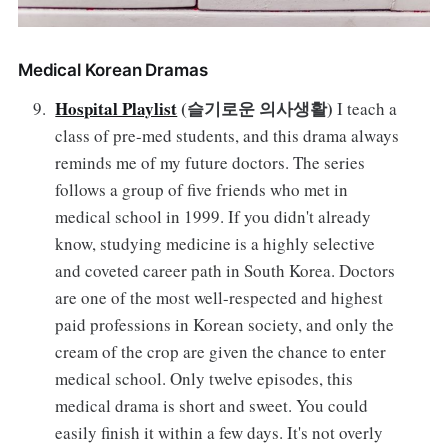
Medical Korean Dramas
Hospital Playlist
(슬기로운 의사생활)
I teach a
class of pre-med students, and this drama always
reminds me of my future doctors. The series
follows a group of five friends who met in
medical school in 1999. If you didn't already
know, studying medicine is a highly selective
and coveted career path in South Korea. Doctors
are one of the most well-respected and highest
paid professions in Korean society, and only the
cream of the crop are given the chance to enter
medical school. Only twelve episodes, this
medical drama is short and sweet. You could
easily finish it within a few days. It's not overly