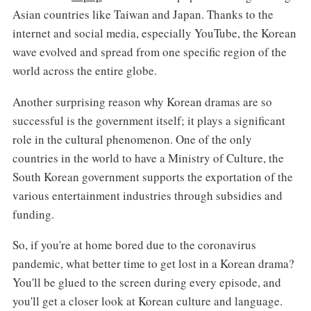
Asian countries like Taiwan and Japan. Thanks to the
internet and social media, especially YouTube, the Korean
wave evolved and spread from one specific region of the
world across the entire globe.
Another surprising reason why Korean dramas are so
successful is the government itself; it plays a significant
role in the cultural phenomenon. One of the only
countries in the world to have a Ministry of Culture, the
South Korean government supports the exportation of the
various entertainment industries through subsidies and
funding.
So, if you're at home bored due to the coronavirus
pandemic, what better time to get lost in a Korean drama?
You'll be glued to the screen during every episode, and
you'll get a closer look at Korean culture and language.