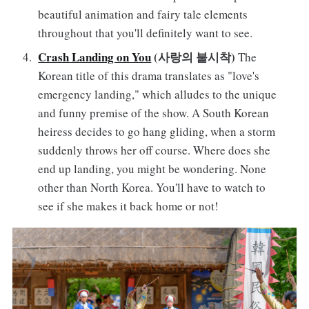
beautiful animation and fairy tale elements
throughout that you'll definitely want to see.
Crash Landing on You
(사랑의 불시착)
The
Korean title of this drama translates as "love's
emergency landing," which alludes to the unique
and funny premise of the show. A South Korean
heiress decides to go hang gliding, when a storm
suddenly throws her off course. Where does she
end up landing, you might be wondering. None
other than North Korea. You'll have to watch to
see if she makes it back home or not!