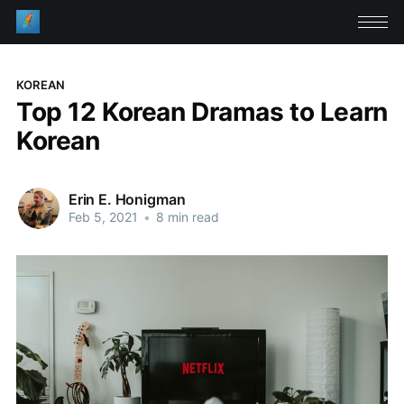
KOREAN
Top 12 Korean Dramas to Learn
Korean
Erin E. Honigman
Feb 5, 2021
•
8 min read