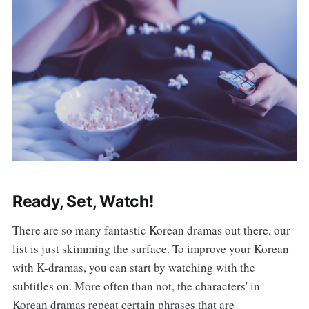
Ready, Set, Watch!
There are so many fantastic Korean dramas out there, our
list is just skimming the surface. To improve your Korean
with K-dramas, you can start by watching with the
subtitles on. More often than not, the characters' in
Korean dramas repeat certain phrases that are