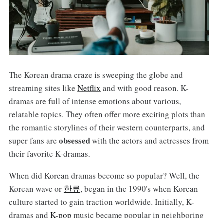
The Korean drama craze is sweeping the globe and
streaming sites like
Netflix
and with good reason. K-
dramas are full of intense emotions about various,
relatable topics. They often offer more exciting plots than
the romantic storylines of their western counterparts, and
obsessed
super fans are
with the actors and actresses from
their favorite K-dramas.
When did Korean dramas become so popular? Well, the
Korean wave or
한류
, began in the 1990's when Korean
culture started to gain traction worldwide. Initially, K-
dramas and
K-pop
music became popular in neighboring