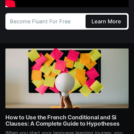
Become Fluent For Free
Learn More
How to Use the French Conditional and Si
Clauses: A Complete Guide to Hypotheses
When you start your language learning journey, you