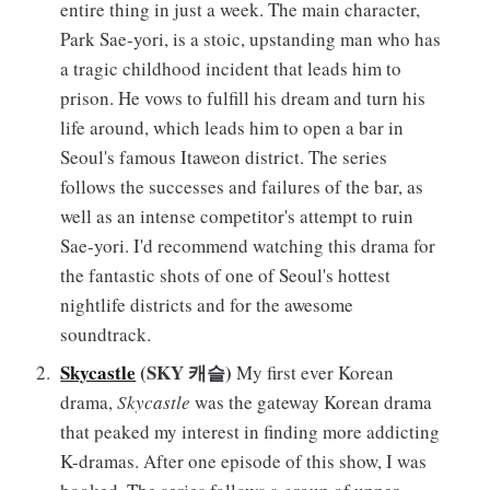
entire thing in just a week. The main character,
Park Sae-yori, is a stoic, upstanding man who has
a tragic childhood incident that leads him to
prison. He vows to fulfill his dream and turn his
life around, which leads him to open a bar in
Seoul's famous Itaweon district. The series
follows the successes and failures of the bar, as
well as an intense competitor's attempt to ruin
Sae-yori. I'd recommend watching this drama for
the fantastic shots of one of Seoul's hottest
nightlife districts and for the awesome
soundtrack.
Skycastle
(SKY 캐슬)
My first ever Korean
drama,
Skycastle
was the gateway Korean drama
that peaked my interest in finding more addicting
K-dramas. After one episode of this show, I was