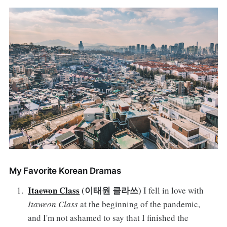
My Favorite Korean Dramas
Itaewon Class
(이태원 클라쓰)
I fell in love with
Itaweon Class
at the beginning of the pandemic,
and I'm not ashamed to say that I finished the