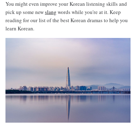
You might even improve your Korean listening skills and
pick up some new
slang
words while you're at it. Keep
reading for our list of the best Korean dramas to help you
learn Korean.