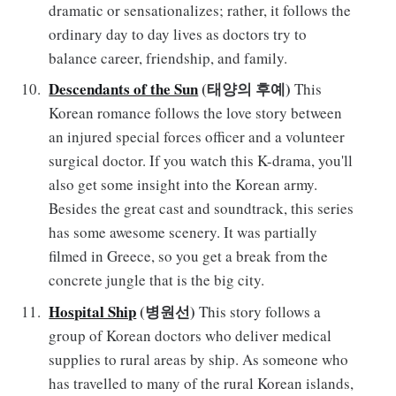
dramatic or sensationalizes; rather, it follows the
ordinary day to day lives as doctors try to
balance career, friendship, and family.
Descendants of the Sun
(태양의 후예)
This
Korean romance follows the love story between
an injured special forces officer and a volunteer
surgical doctor. If you watch this K-drama, you'll
also get some insight into the Korean army.
Besides the great cast and soundtrack, this series
has some awesome scenery. It was partially
filmed in Greece, so you get a break from the
concrete jungle that is the big city.
Hospital Ship
(병원선)
This story follows a
group of Korean doctors who deliver medical
supplies to rural areas by ship. As someone who
has travelled to many of the rural Korean islands,