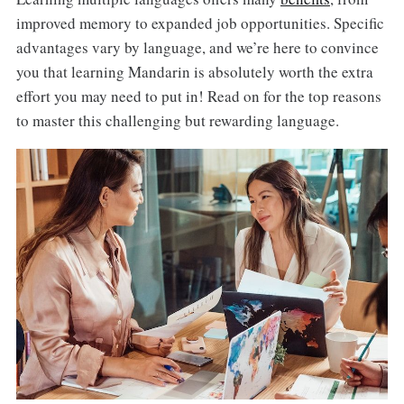
improved memory to expanded job opportunities. Specific
advantages vary by language, and we’re here to convince
you that learning Mandarin is absolutely worth the extra
effort you may need to put in! Read on for the top reasons
to master this challenging but rewarding language.