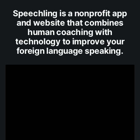
Speechling is a nonprofit app
and website that combines
human coaching with
technology to improve your
foreign language speaking.