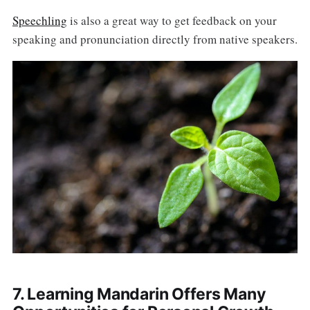
Speechling
is also a great way to get feedback on your
speaking and pronunciation directly from native speakers.
7. Learning Mandarin Offers Many