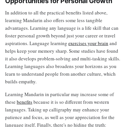
Opportunities for Personal Growth
In addition to all the practical benefits listed above,
learning Mandarin also offers some less tangible
advantages. Learning any language is a life skill that can
foster personal growth beyond just your career or travel
aspirations. Language learning
exercises your brain
and
helps keep your memory sharp. Some studies have found
it also develops problem-solving and multi-tasking skills.
Learning languages also broadens your horizons as you
learn to understand people from another culture, which
builds empathy.
Learning Mandarin in particular may increase some of
these
benefits
because it is so different from western
languages. Taking up calligraphy may enhance your
patience and focus, as well as your appreciation for the
language itself. Finally, there's no hiding the truth: