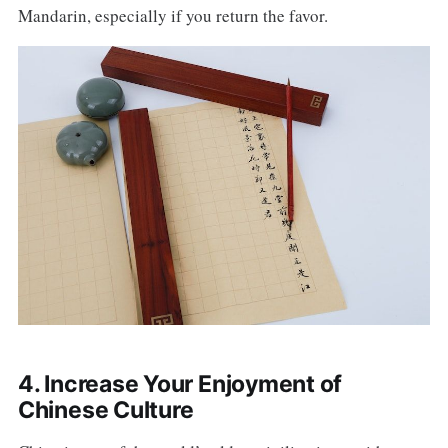
Mandarin, especially if you return the favor.
4. Increase Your Enjoyment of
Chinese Culture