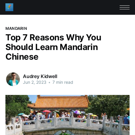
MANDARIN
Top 7 Reasons Why You
Should Learn Mandarin
Chinese
Audrey Kidwell
Jun 2, 2023
•
7 min read