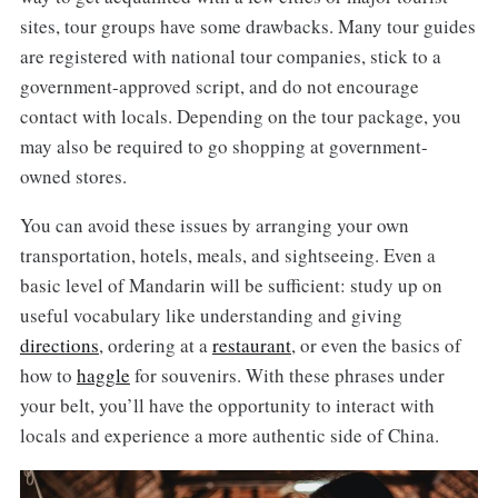
sites, tour groups have some drawbacks. Many tour guides
are registered with national tour companies, stick to a
government-approved script, and do not encourage
contact with locals. Depending on the tour package, you
may also be required to go shopping at government-
owned stores.
You can avoid these issues by arranging your own
transportation, hotels, meals, and sightseeing. Even a
basic level of Mandarin will be sufficient: study up on
useful vocabulary like understanding and giving
directions
, ordering at a
restaurant
, or even the basics of
how to
haggle
for souvenirs. With these phrases under
your belt, you’ll have the opportunity to interact with
locals and experience a more authentic side of China.