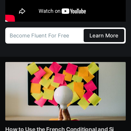
Become Fluent For Free
Learn More
How to Use the French Conditional and Si