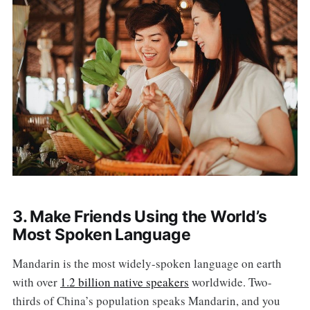
3. Make Friends Using the World’s
Most Spoken Language
Mandarin is the most widely-spoken language on earth
with over
1.2 billion native speakers
worldwide. Two-
thirds of China’s population speaks Mandarin, and you