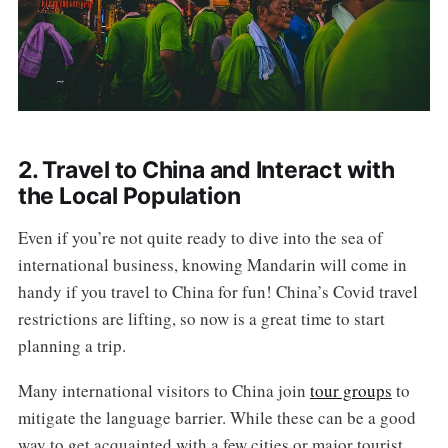
2. Travel to China and Interact with
the Local Population
Even if you’re not quite ready to dive into the sea of
international business, knowing Mandarin will come in
handy if you travel to China for fun! China’s Covid travel
restrictions are lifting, so now is a great time to start
planning a trip.
Many international visitors to China join
tour groups
to
mitigate the language barrier. While these can be a good
way to get acquainted with a few cities or major tourist