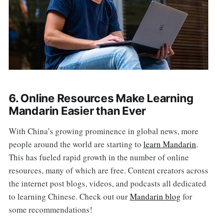
6. Online Resources Make Learning
Mandarin Easier than Ever
With China’s growing prominence in global news, more
people around the world are starting to
learn Mandarin
.
This has fueled rapid growth in the number of online
resources, many of which are free. Content creators across
the internet post blogs, videos, and podcasts all dedicated
to learning Chinese. Check out our
Mandarin blog
for
some recommendations!