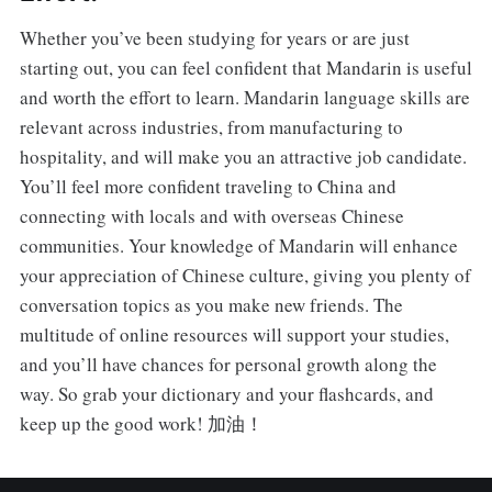
Whether you’ve been studying for years or are just
starting out, you can feel confident that Mandarin is useful
and worth the effort to learn. Mandarin language skills are
relevant across industries, from manufacturing to
hospitality, and will make you an attractive job candidate.
You’ll feel more confident traveling to China and
connecting with locals and with overseas Chinese
communities. Your knowledge of Mandarin will enhance
your appreciation of Chinese culture, giving you plenty of
conversation topics as you make new friends. The
multitude of online resources will support your studies,
and you’ll have chances for personal growth along the
way. So grab your dictionary and your flashcards, and
keep up the good work! 加油！