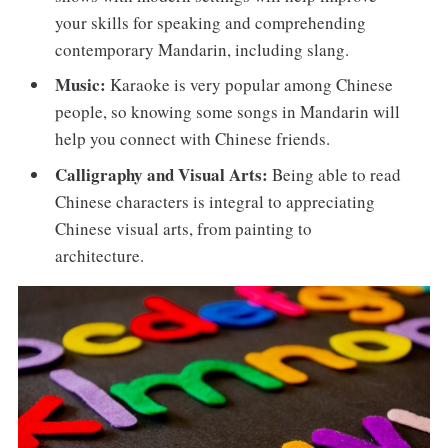
your skills for speaking and comprehending
contemporary Mandarin, including slang.
Music:
Karaoke is very popular among Chinese
people, so knowing some songs in Mandarin will
help you connect with Chinese friends.
Calligraphy and Visual Arts:
Being able to read
Chinese characters is integral to appreciating
Chinese visual arts, from painting to
architecture.