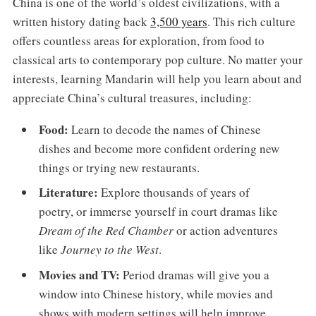
China is one of the world’s oldest civilizations, with a
written history dating back
3,500 years
. This rich culture
offers countless areas for exploration, from food to
classical arts to contemporary pop culture. No matter your
interests, learning Mandarin will help you learn about and
appreciate China’s cultural treasures, including:
Food:
Learn to decode the names of Chinese
dishes and become more confident ordering new
things or trying new restaurants.
Literature:
Explore thousands of years of
poetry, or immerse yourself in court dramas like
Dream of the Red Chamber
or action adventures
like
Journey to the West
.
Movies and TV:
Period dramas will give you a
window into Chinese history, while movies and
shows with modern settings will help improve