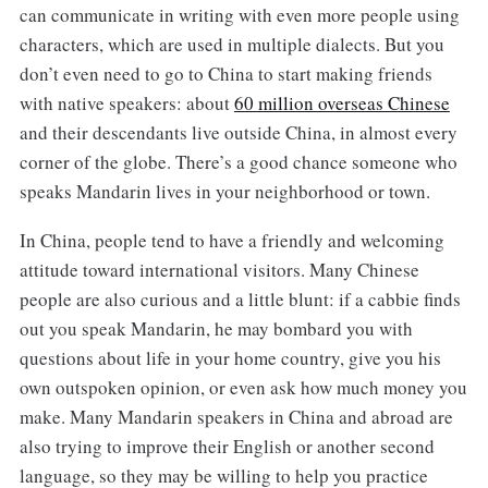
can communicate in writing with even more people using
characters, which are used in multiple dialects. But you
don’t even need to go to China to start making friends
with native speakers: about
60 million overseas Chinese
and their descendants live outside China, in almost every
corner of the globe. There’s a good chance someone who
speaks Mandarin lives in your neighborhood or town.
In China, people tend to have a friendly and welcoming
attitude toward international visitors. Many Chinese
people are also curious and a little blunt: if a cabbie finds
out you speak Mandarin, he may bombard you with
questions about life in your home country, give you his
own outspoken opinion, or even ask how much money you
make. Many Mandarin speakers in China and abroad are
also trying to improve their English or another second
language, so they may be willing to help you practice