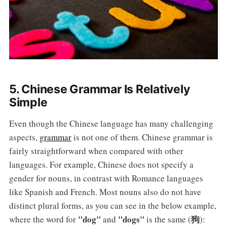
5. Chinese Grammar Is Relatively
Simple
Even though the Chinese language has many challenging
aspects,
grammar
is not one of them. Chinese grammar is
fairly straightforward when compared with other
languages. For example, Chinese does not specify a
gender for nouns, in contrast with Romance languages
like Spanish and French. Most nouns also do not have
distinct plural forms, as you can see in the below example,
"dog"
"dogs"
狗
where the word for
and
is the same (
):