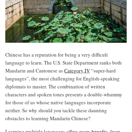
Chinese has a reputation for being a very difficult
language to learn. The U.S. State Department ranks both
Mandarin and Cantonese as
Category IV
“super-hard
languages”, the most challenging for English-speaking
diplomats to master. The combination of written
characters and spoken tones presents a double-whammy
for those of us whose native languages incorporate
neither. So why should you tackle these daunting
obstacles to learning Mandarin Chinese?
Learning multiple languages offers many
benefits
, from