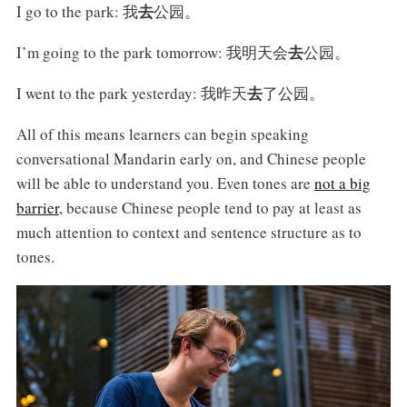
去
I go to the park: 我
公园。
去
I’m going to the park tomorrow: 我明天会
公园。
去
I went to the park yesterday: 我昨天
了公园。
All of this means learners can begin speaking
conversational Mandarin early on, and Chinese people
will be able to understand you. Even tones are
not a big
barrier
, because Chinese people tend to pay at least as
much attention to context and sentence structure as to
tones.