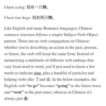
狗
I have a dog: 我有一只
。
狗
I have two dogs: 我有两只
。
Like English and many Romance languages, Chinese
sentence structure follows a simple Subject-Verb-Object
pattern. There are no verb conjugations in Chinese:
whether you’re describing an action in the past, present,
or future, the verb will keep the same form. Instead of
memorizing a multitude of different verb endings that
vary from word to word, you’ll just need to know a few
words to indicate
time
, plus a handful of particles and
helping verbs like 了and 会. In the below examples, the
“to go”
“going”
English verb
becomes
in the future tense
“went”
and
in the past tense, whereas in Chinese it’s
去
always just
: