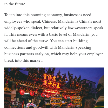
in the future.
To tap into this booming economy, businesses need
employees who speak Chinese. Mandarin is China’s most
widely-spoken dialect, but relatively few westerners speak
it. This means even with a basic level of Mandarin, you
will be ahead of the curve. You can start building
connections and goodwill with Mandarin-speaking
business partners early on, which may help your employer
break into this market.