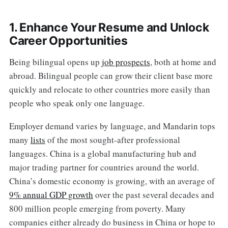
1. Enhance Your Resume and Unlock
Career Opportunities
Being bilingual opens up
job prospects
, both at home and
abroad. Bilingual people can grow their client base more
quickly and relocate to other countries more easily than
people who speak only one language.
Employer demand varies by language, and Mandarin tops
many
lists
of the most sought-after professional
languages. China is a global manufacturing hub and
major trading partner for countries around the world.
China’s domestic economy is growing, with an average of
9% annual GDP growth
over the past several decades and
800 million people emerging from poverty. Many
companies either already do business in China or hope to