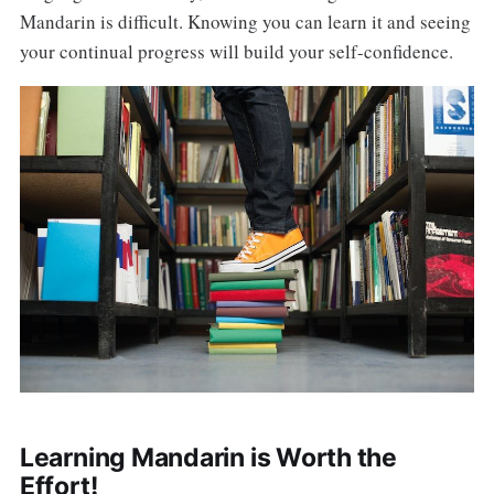
Mandarin is difficult. Knowing you can learn it and seeing
your continual progress will build your self-confidence.
Learning Mandarin is Worth the
Effort!