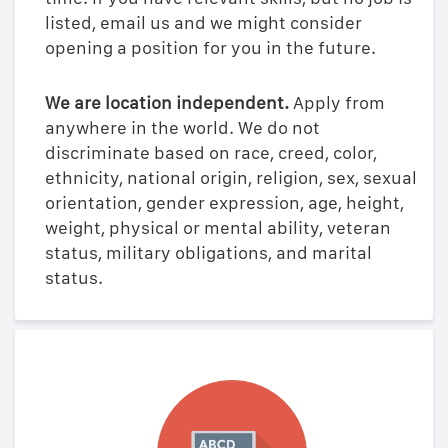
listed, email us and we might consider
opening a position for you in the future.
We are location independent.
Apply from
anywhere in the world. We do not
discriminate based on race, creed, color,
ethnicity, national origin, religion, sex, sexual
orientation, gender expression, age, height,
weight, physical or mental ability, veteran
status, military obligations, and marital
status.