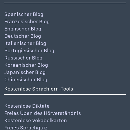
Spanischer Blog
Französischer Blog
Englischer Blog
Deutscher Blog
Italienischer Blog
Portugiesischer Blog
Russischer Blog
Koreanischer Blog
Japanischer Blog
Chinesischer Blog
Kostenlose Sprachlern-Tools
Kostenlose Diktate
Freies Üben des Hörverständnis
Kostenlose Vokabelkarten
Freies Sprachquiz