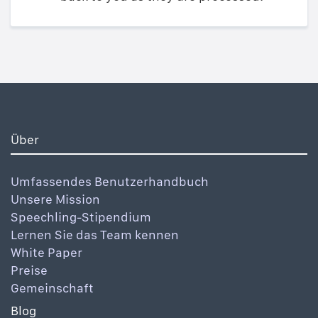
Über
Umfassendes Benutzerhandbuch
Unsere Mission
Speechling-Stipendium
Lernen Sie das Team kennen
White Paper
Preise
Gemeinschaft
Blog