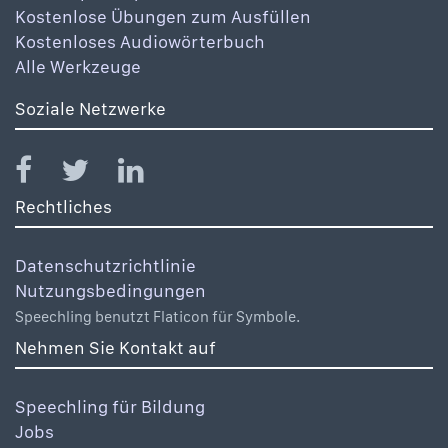
Kostenlose Übungen zum Ausfüllen
Kostenloses Audiowörterbuch
Alle Werkzeuge
Soziale Netzwerke
Rechtliches
Datenschutzrichtlinie
Nutzungsbedingungen
Speechling benutzt Flaticon für Symbole.
Nehmen Sie Kontakt auf
Speechling für Bildung
Jobs