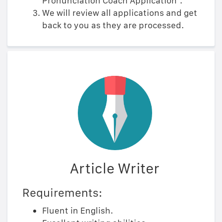
Pronunciation Coach Application".
We will review all applications and get
back to you as they are processed.
Article Writer
Requirements:
Fluent in English.