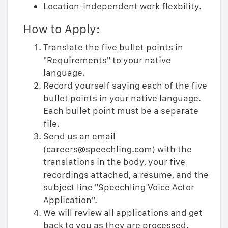
Location-independent work flexbility.
How to Apply:
Translate the five bullet points in
"Requirements" to your native
language.
Record yourself saying each of the five
bullet points in your native language.
Each bullet point must be a separate
file.
Send us an email
(careers@speechling.com) with the
translations in the body, your five
recordings attached, a resume, and the
subject line "Speechling Voice Actor
Application".
We will review all applications and get
back to you as they are processed.