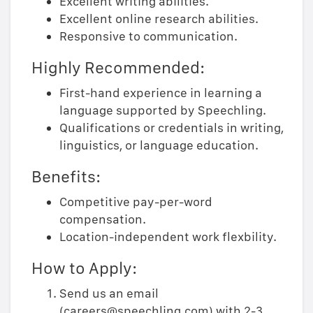
Excellent writing abilities.
Excellent online research abilities.
Responsive to communication.
Highly Recommended:
First-hand experience in learning a
language supported by Speechling.
Qualifications or credentials in writing,
linguistics, or language education.
Benefits:
Competitive pay-per-word
compensation.
Location-independent work flexbility.
How to Apply:
Send us an email
(careers@speechling.com) with 2-3