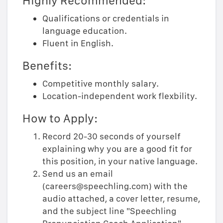
Highly Recommended:
Qualifications or credentials in
language education.
Fluent in English.
Benefits:
Competitive monthly salary.
Location-independent work flexbility.
How to Apply:
Record 20-30 seconds of yourself
explaining why you are a good fit for
this position, in your native language.
Send us an email
(careers@speechling.com) with the
audio attached, a cover letter, resume,
and the subject line "Speechling