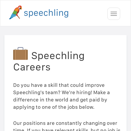
Toggle
navigati
Speechling
Careers
Do you have a skill that could improve
Speechling's team? We're hiring! Make a
difference in the world and get paid by
applying to one of the jobs below.
Our positions are constantly changing over
time. If you have relevant skills, but no job is