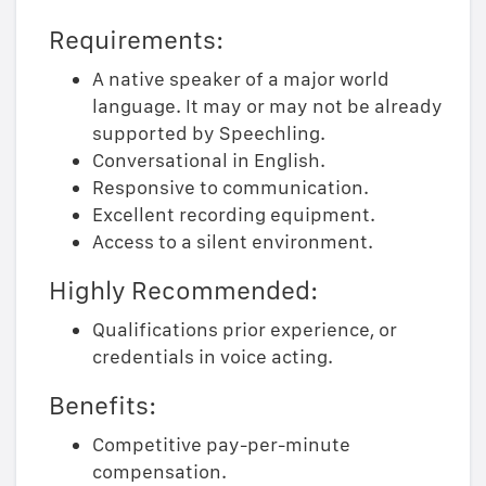
Requirements:
A native speaker of a major world
language. It may or may not be already
supported by Speechling.
Conversational in English.
Responsive to communication.
Excellent recording equipment.
Access to a silent environment.
Highly Recommended:
Qualifications prior experience, or
credentials in voice acting.
Benefits:
Competitive pay-per-minute
compensation.