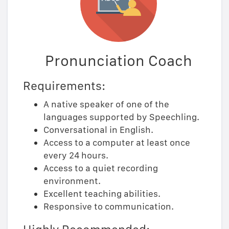
Pronunciation Coach
Requirements:
A native speaker of one of the
languages supported by Speechling.
Conversational in English.
Access to a computer at least once
every 24 hours.
Access to a quiet recording
environment.
Excellent teaching abilities.
Responsive to communication.