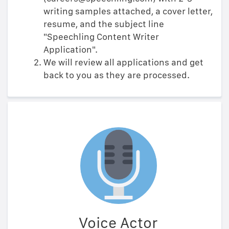
writing samples attached, a cover letter,
resume, and the subject line
"Speechling Content Writer
Application".
We will review all applications and get
back to you as they are processed.
Voice Actor