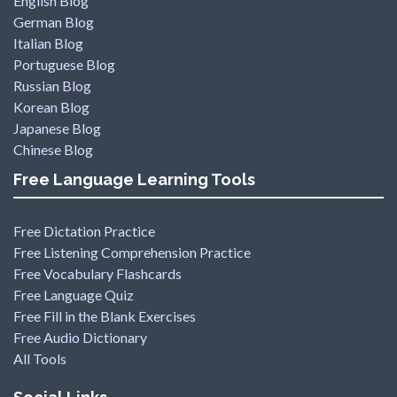
English Blog
German Blog
Italian Blog
Portuguese Blog
Russian Blog
Korean Blog
Japanese Blog
Chinese Blog
Free Language Learning Tools
Free Dictation Practice
Free Listening Comprehension Practice
Free Vocabulary Flashcards
Free Language Quiz
Free Fill in the Blank Exercises
Free Audio Dictionary
All Tools