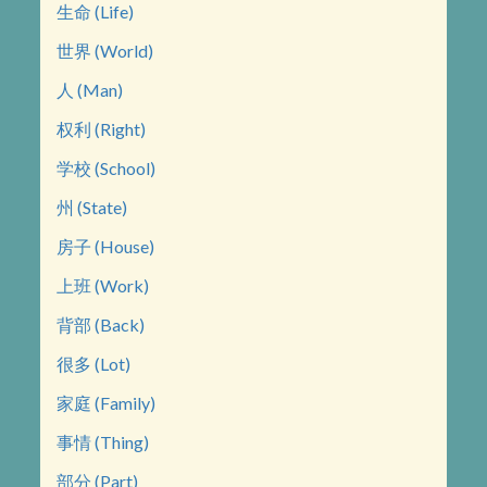
生命 (Life)
世界 (World)
人 (Man)
权利 (Right)
学校 (School)
州 (State)
房子 (House)
上班 (Work)
背部 (Back)
很多 (Lot)
家庭 (Family)
事情 (Thing)
部分 (Part)