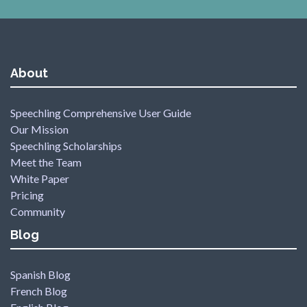
About
Speechling Comprehensive User Guide
Our Mission
Speechling Scholarships
Meet the Team
White Paper
Pricing
Community
Blog
Spanish Blog
French Blog