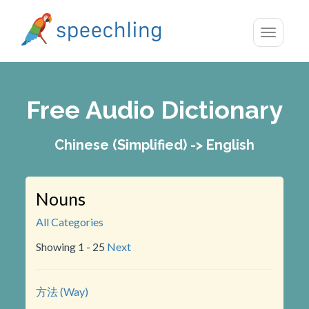
Toggle
navigatio
Free Audio Dictionary
Chinese (Simplified) -> English
Nouns
All Categories
Showing 1 - 25
Next
方法 (Way)