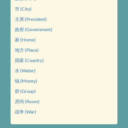
市 (City)
主席 (President)
政府 (Government)
家 (Home)
地方 (Place)
国家 (Country)
水 (Water)
钱 (Money)
群 (Group)
房间 (Room)
战争 (War)