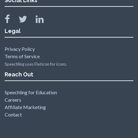
Social Links
Legal
Privacy Policy
Terms of Service
Speechling uses Flaticon for icons.
Reach Out
Speechling for Education
Careers
Affiliate Marketing
Contact