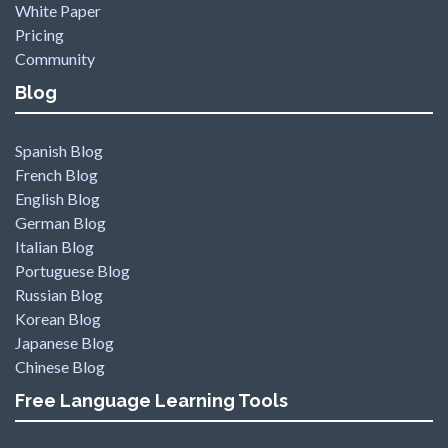
White Paper
Pricing
Community
Blog
Spanish Blog
French Blog
English Blog
German Blog
Italian Blog
Portuguese Blog
Russian Blog
Korean Blog
Japanese Blog
Chinese Blog
Free Language Learning Tools