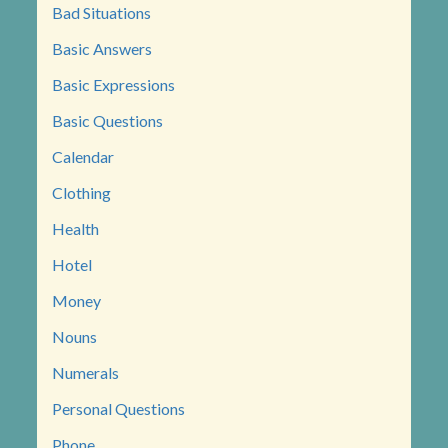
Bad Situations
Basic Answers
Basic Expressions
Basic Questions
Calendar
Clothing
Health
Hotel
Money
Nouns
Numerals
Personal Questions
Phone