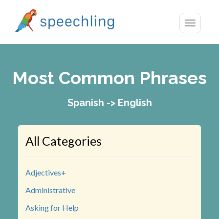
Toggle
navigatio
Most Common Phrases
Spanish -> English
All Categories
Adjectives+
Administrative
Asking for Help