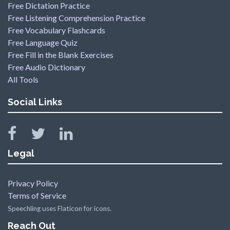
Free Dictation Practice
Free Listening Comprehension Practice
Free Vocabulary Flashcards
Free Language Quiz
Free Fill in the Blank Exercises
Free Audio Dictionary
All Tools
Social Links
Legal
Privacy Policy
Terms of Service
Speechling uses Flaticon for icons.
Reach Out