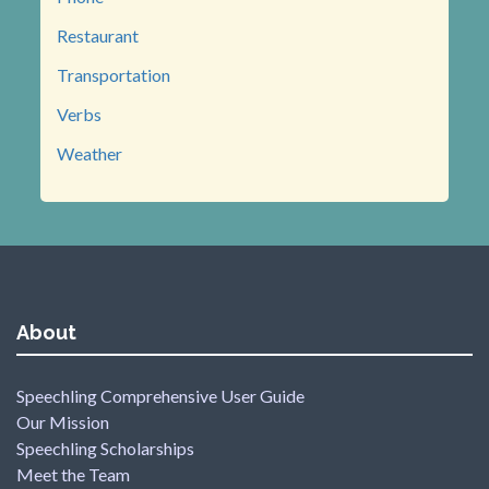
Restaurant
Transportation
Verbs
Weather
About
Speechling Comprehensive User Guide
Our Mission
Speechling Scholarships
Meet the Team