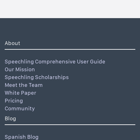
About
Speechling Comprehensive User Guide
Our Mission
Speechling Scholarships
Meet the Team
White Paper
Pricing
Community
Blog
Spanish Blog