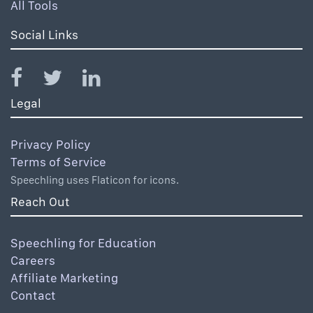
All Tools
Social Links
Legal
Privacy Policy
Terms of Service
Speechling uses Flaticon for icons.
Reach Out
Speechling for Education
Careers
Affiliate Marketing
Contact