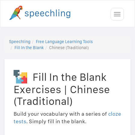
Toggle
navigati
Speechling
Free Language Learning Tools
Fill In the Blank
Chinese (Traditional)
Fill In the Blank
Exercises
|
Chinese
(Traditional)
Build your vocabulary with a series of
cloze
tests
. Simply fill in the blank.