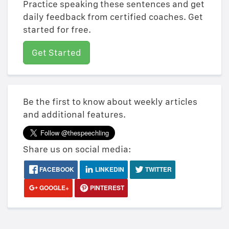
Practice speaking these sentences and get
daily feedback from certified coaches. Get
started for free.
Get Started
Be the first to know about weekly articles
and additional features.
Share us on social media:
FACEBOOK
LINKEDIN
TWITTER
GOOGLE+
PINTEREST