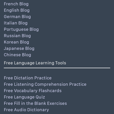
French Blog
English Blog
German Blog
Italian Blog
Portuguese Blog
Russian Blog
Korean Blog
Japanese Blog
Chinese Blog
Free Language Learning Tools
Free Dictation Practice
Free Listening Comprehension Practice
Free Vocabulary Flashcards
Free Language Quiz
Free Fill in the Blank Exercises
Free Audio Dictionary