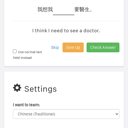
我想我
要醫生。
I think I need to see a doctor.
Skip
Give Up
Check Answer
Use normal text
field instead
Settings
I want to learn: