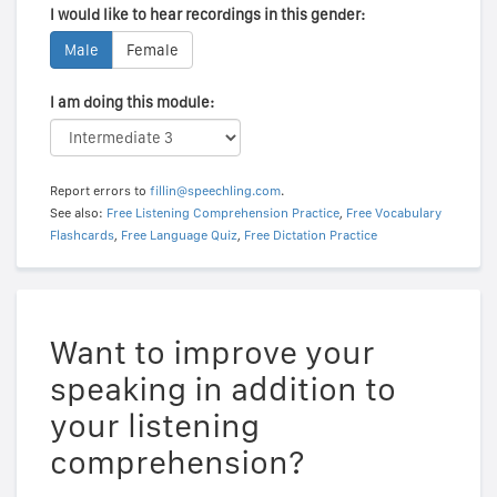
I would like to hear recordings in this gender:
Male
Female
I am doing this module:
Report errors to
fillin@speechling.com
.
See also:
Free Listening Comprehension Practice
,
Free Vocabulary
Flashcards
,
Free Language Quiz
,
Free Dictation Practice
Want to improve your
speaking in addition to
your listening
comprehension?