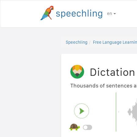
en
Speechling
Free Language Learnin
Dictation
Thousands of sentences ava