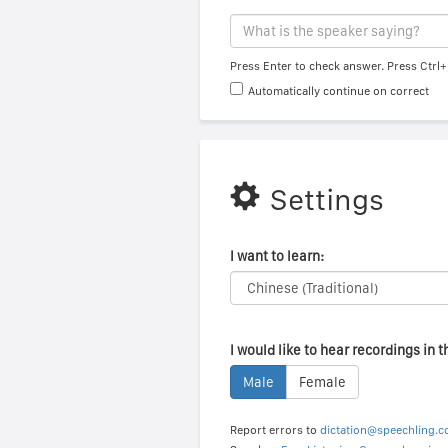
Press Enter to check answer. Press Ctrl+
Automatically continue on correct
Settings
I want to learn:
I would like to hear recordings in t
Male
Female
Report errors to
dictation@speechling.