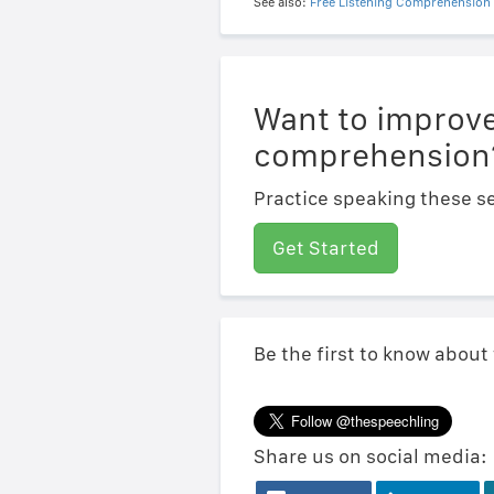
See also:
Free Listening Comprehension 
Want to improve
comprehension
Practice speaking these se
Get Started
Be the first to know about
Share us on social media: