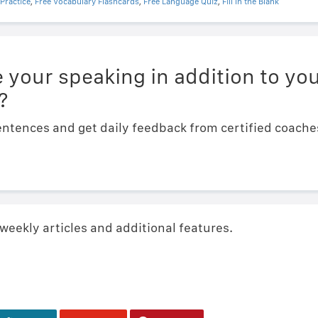
Practice
,
Free Vocabulary Flashcards
,
Free Language Quiz
,
Fill In the Blank
 your speaking in addition to you
?
ntences and get daily feedback from certified coaches.
 weekly articles and additional features.