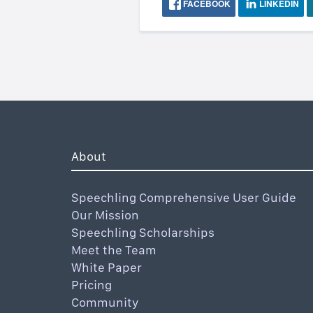
FACEBOOK
LINKEDIN
About
Speechling Comprehensive User Guide
Our Mission
Speechling Scholarships
Meet the Team
White Paper
Pricing
Community