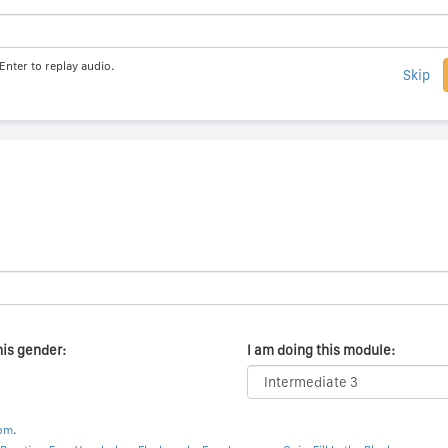
Enter to replay audio.
Skip
his gender:
I am doing this module:
com
.