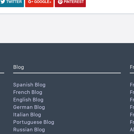
TWITTER
GOOGLE+
PINTEREST
Blog
F
Spanish Blog
F
French Blog
F
English Blog
F
German Blog
F
Italian Blog
F
Portuguese Blog
F
Russian Blog
A