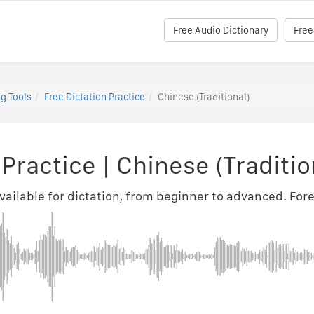
Free Audio Dictionary
Free
g Tools
Free Dictation Practice
Chinese (Traditional)
 Practice
|
Chinese (Traditio
ilable for dictation, from beginner to advanced. Fore