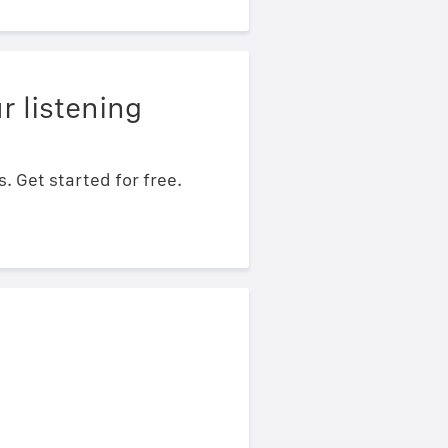
r listening
 Get started for free.