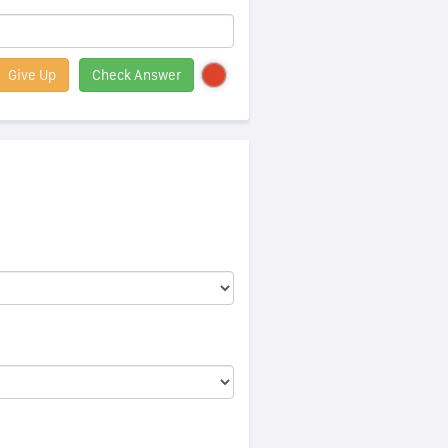
Give Up
Check Answer