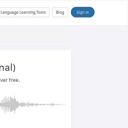
Sign in
 Language Learning Tools
Blog
nal)
ver free.