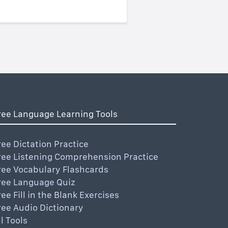
ree Language Learning Tools
ree Dictation Practice
ree Listening Comprehension Practice
ree Vocabulary Flashcards
ree Language Quiz
ree Fill in the Blank Exercises
ree Audio Dictionary
ll Tools