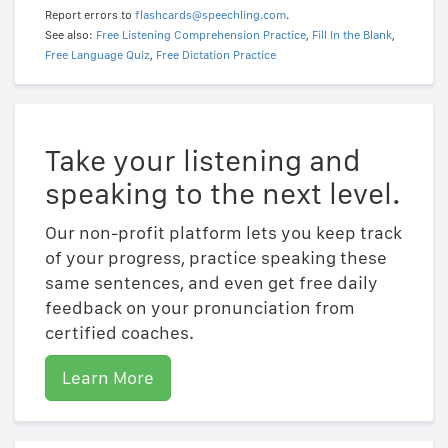
Report errors to
flashcards@speechling.com
.
See also:
Free Listening Comprehension Practice
,
Fill In the Blank
,
Free Language Quiz
,
Free Dictation Practice
Take your listening and
speaking to the next level.
Our non-profit platform lets you keep track
of your progress, practice speaking these
same sentences, and even get free daily
feedback on your pronunciation from
certified coaches.
Learn More