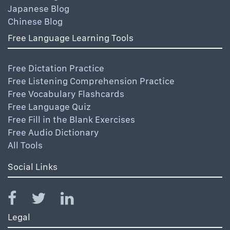
Japanese Blog
Chinese Blog
Free Language Learning Tools
Free Dictation Practice
Free Listening Comprehension Practice
Free Vocabulary Flashcards
Free Language Quiz
Free Fill in the Blank Exercises
Free Audio Dictionary
All Tools
Social Links
Legal