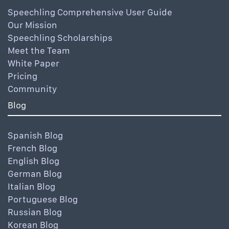
Speechling Comprehensive User Guide
Our Mission
Speechling Scholarships
Meet the Team
White Paper
Pricing
Community
Blog
Spanish Blog
French Blog
English Blog
German Blog
Italian Blog
Portuguese Blog
Russian Blog
Korean Blog