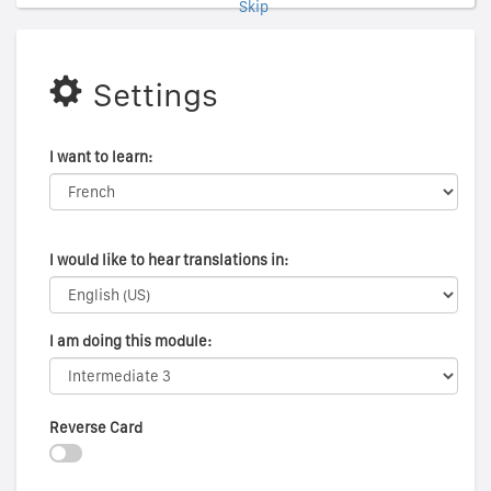
Skip
Settings
I want to learn:
I would like to hear translations in:
I am doing this module:
Reverse Card