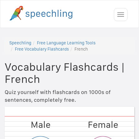
Toggle
navigati
Speechling
Free Language Learning Tools
Free Vocabulary Flashcards
French
Vocabulary Flashcards
|
French
Quiz yourself with flashcards on 1000s of
sentences, completely free.
Female
Male
Female
Male