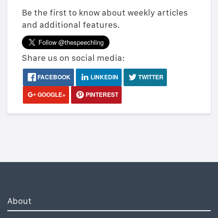
Be the first to know about weekly articles
and additional features.
Share us on social media:
FACEBOOK
LINKEDIN
TWITTER
GOOGLE+
PINTEREST
About